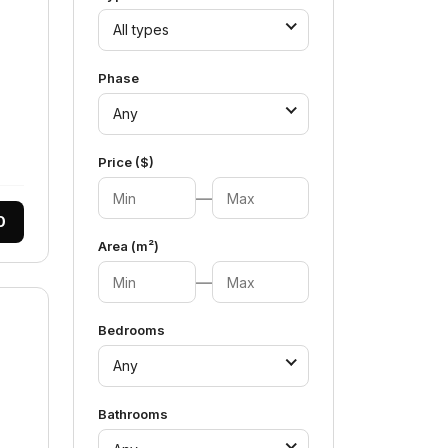
All types
Phase
Any
Price ($)
—
0
Area (m²)
—
Bedrooms
Any
Bathrooms