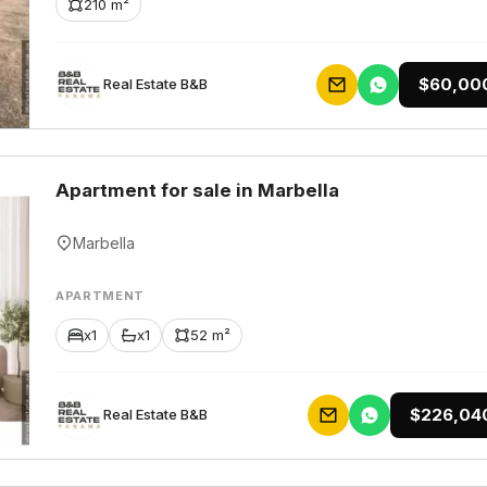
210 m²
$60,00
Rеаl Еstаtе В&В
Apartment for sale in Marbella
Marbella
APARTMENT
x1
x1
52 m²
$226,04
Rеаl Еstаtе В&В