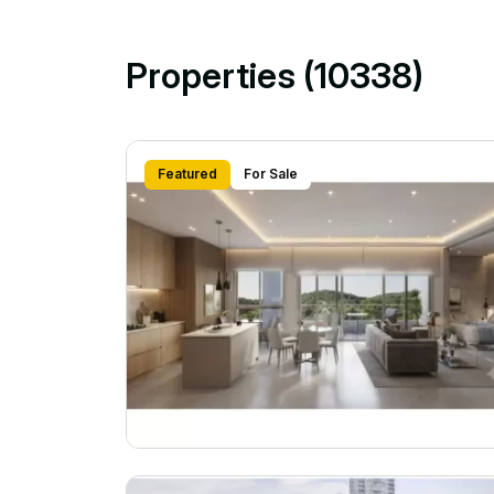
Properties (10338)
Featured
For Sale