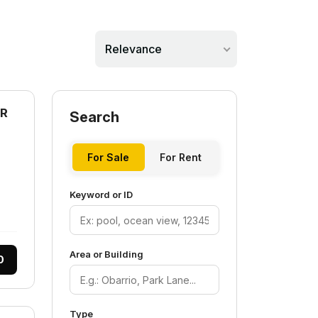
Relevance
AR
Search
For Sale
For Rent
Keyword or ID
Area or Building
0
Type