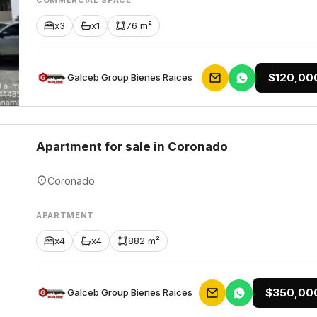
COMMERCIAL SPACE
x3
x1
76 m²
$120,00
Galceb Group Bienes Raices
Apartment for sale in Coronado
Coronado
APARTMENT
x4
x4
882 m²
$350,00
Galceb Group Bienes Raices