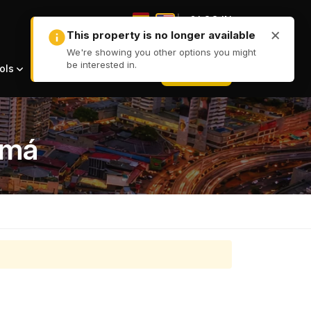
|
LOG IN
|
+ LIST
ols
amá