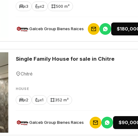
x3
x2
500 m²
$180,00
Galceb Group Bienes Raices
Single Family House for sale in Chitre
Chitré
HOUSE
x2
x1
352 m²
$90,00
Galceb Group Bienes Raices