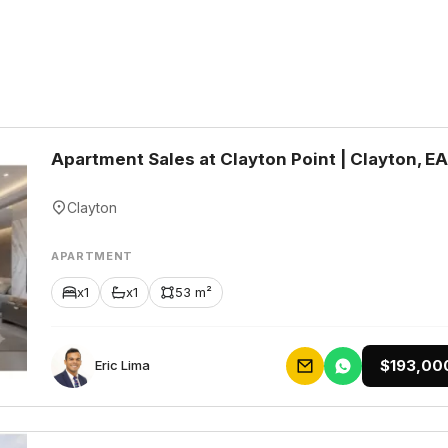
Apartment Sales at Clayton Point | Clayton, E
Clayton
APARTMENT
x1
x1
53 m²
$193,00
Eric Lima