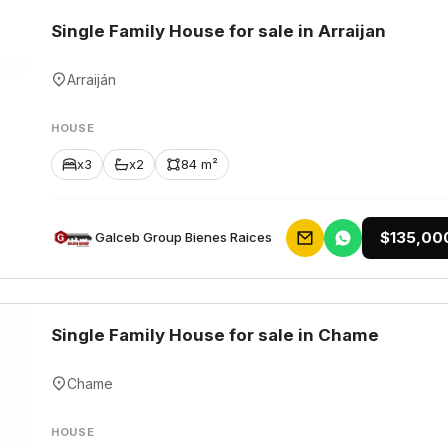
Single Family House for sale in Arraijan
Arraiján
HOUSE
x3
x2
84 m²
$135,00
Galceb Group Bienes Raices
Single Family House for sale in Chame
Chame
HOUSE