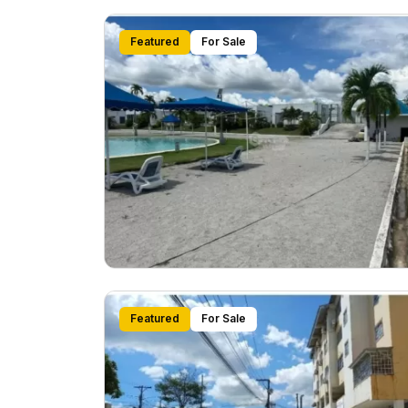
Featured
For Sale
Featured
For Sale