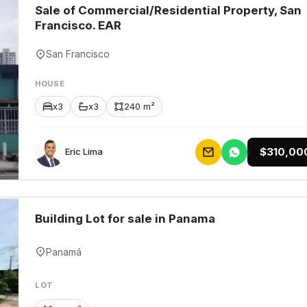
Sale of Commercial/Residential Property, San
Francisco. EAR
San Francisco
HOUSE
x3
x3
240 m²
$310,00
Eric Lima
Building Lot for sale in Panama
Panamá
LOT