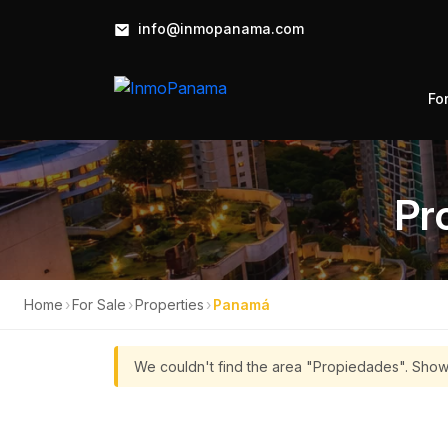
info@inmopanama.com
Fo
Pr
Home
›
For Sale
›
Properties
›
Panamá
We couldn't find the area "Propiedades". Show