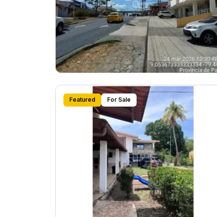
Featured
For Sale