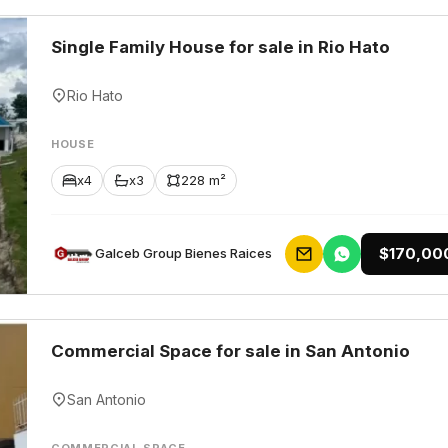
Single Family House for sale in Rio Hato
Rio Hato
HOUSE
x4
x3
228 m²
$170,00
Galceb Group Bienes Raices
Commercial Space for sale in San Antonio
San Antonio