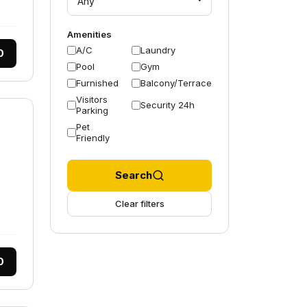
Any
Amenities
A/C
Laundry
0
Pool
Gym
Furnished
Balcony/Terrace
Visitors
Security 24h
Parking
Pet
Friendly
Search
Clear filters
0