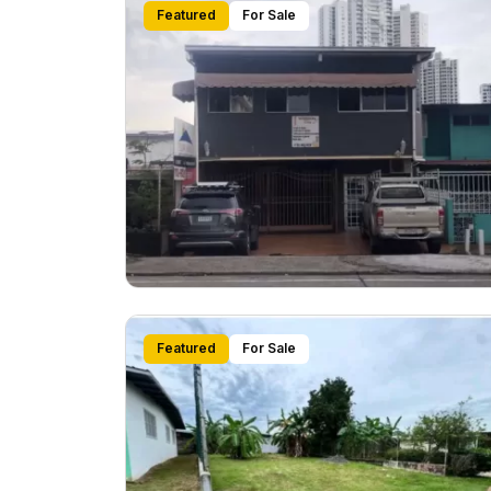
Featured
For Sale
Featured
For Sale