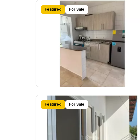
Featured
For Sale
Featured
For Sale