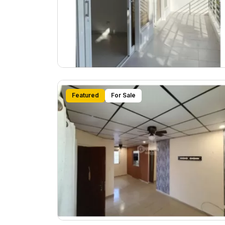
Featured
For Sale