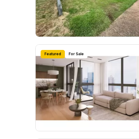
Featured
For Sale