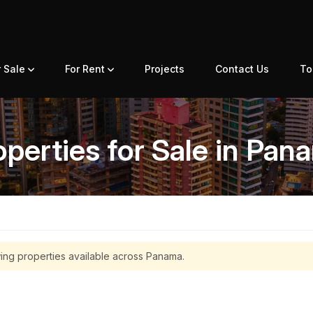
r Sale
For Rent
Projects
Contact Us
To
operties for Sale in Pan
ing properties available across Panama.