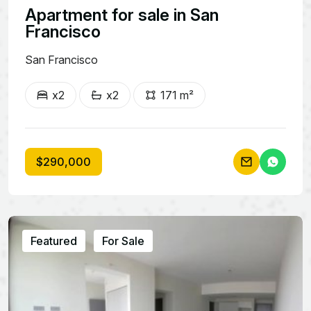
Apartment for sale in San
Francisco
San Francisco
x2
x2
171 m²
$290,000
Featured
For Sale