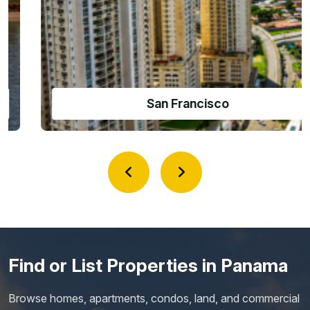
Amador Causeway
Find or List Properties in Panama
Browse homes, apartments, condos, land, and commercial