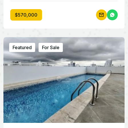
$570,000
Featured
For Sale