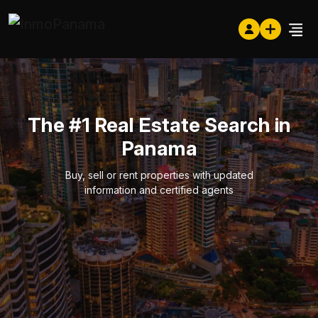
The #1 Real Estate Search in
Panama
Buy, sell or rent properties with updated
information and certified agents