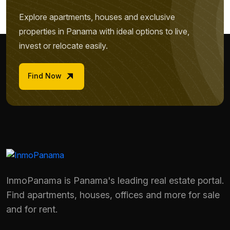
Explore apartments, houses and exclusive
properties in Panama with ideal options to live,
invest or relocate easily.
Find Now
InmoPanama is Panama's leading real estate portal.
Find apartments, houses, offices and more for sale
Name *
and for rent.
Phone / WhatsApp *