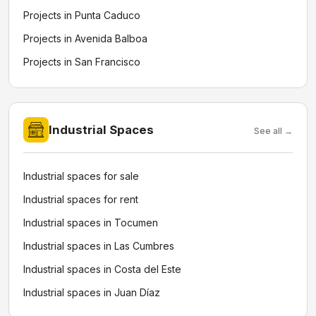
Projects in Punta Caduco
Projects in Avenida Balboa
Projects in San Francisco
Industrial Spaces
See all →
Industrial spaces for sale
Industrial spaces for rent
Industrial spaces in Tocumen
Industrial spaces in Las Cumbres
Industrial spaces in Costa del Este
Industrial spaces in Juan Díaz