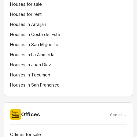
Houses for sale
Houses for rent
Houses in Arraiján
Houses in Costa del Este
Houses in San Miguelito
Houses in La Alameda
Houses in Juan Díaz
Houses in Tocumen
Houses in San Francisco
Offices
See all →
Offices for sale