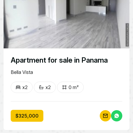
Apartment for sale in Panama
Bella Vista
x2
x2
0 m²
$325,000