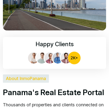
Happy Clients
About InmoPanama
P
a
n
a
m
a
'
s
R
e
a
l
E
s
t
a
t
e
P
o
r
t
a
l
Thousands of properties and clients connected on