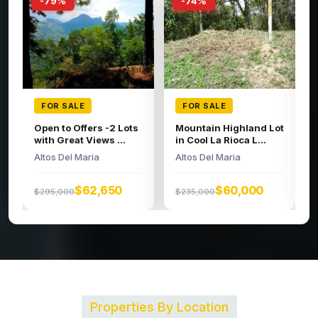
-74%
-66%
FOR SALE
FOR SALE
Large building lot in
Spacious Lot
the high regions o...
Altos Del Maria
Altos Del Maria
$95,000
$279,000
$52,326
$200,000
Properties By Location