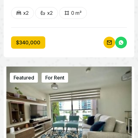
x2
x2
0 m²
$340,000
Featured
For Rent