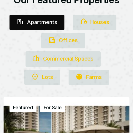
Apartments
Houses
Offices
Commercial Spaces
Lots
Farms
Featured
For Sale