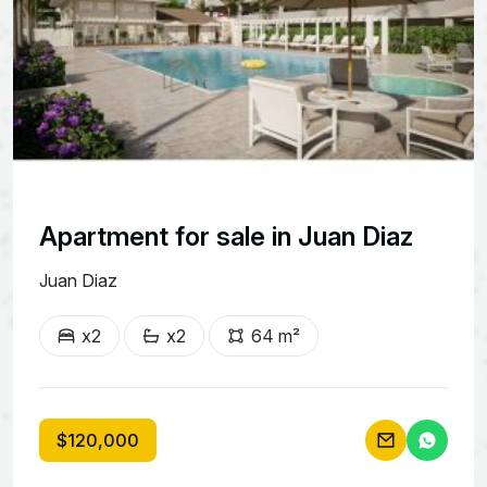
Apartment for sale in Juan Diaz
Juan Diaz
x2
x2
64 m²
$120,000