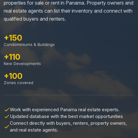
properties for sale or rent in Panama. Property owners and
real estate agents can list their inventory and connect with
qualified buyers and renters.
+150
Condominiums & Buildings
+110
New Developments
+100
Zones covered
Work with experienced Panama real estate experts.
Updated database with the best market opportunities
Connect directly with buyers, renters, property owners,
and real estate agents.