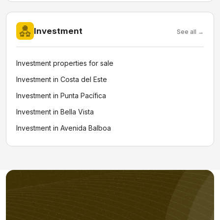
Investment
See all →
Investment properties for sale
Investment in Costa del Este
Investment in Punta Pacífica
Investment in Bella Vista
Investment in Avenida Balboa