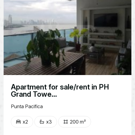
Apartment for sale/rent in PH
Grand Towe...
Punta Pacifica
x2
x3
200 m²