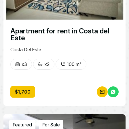
Apartment for rent in Costa del
Este
Costa Del Este
x3
x2
100 m²
$1,700
Featured
For Sale