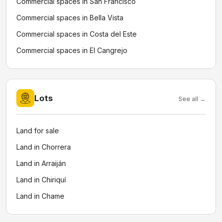
Commercial spaces in San Francisco
Commercial spaces in Bella Vista
Commercial spaces in Costa del Este
Commercial spaces in El Cangrejo
Lots
See all →
Land for sale
Land in Chorrera
Land in Arraiján
Land in Chiriquí
Land in Chame