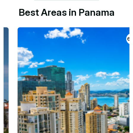
B
e
s
t
A
r
e
a
s
i
n
P
a
n
a
m
a
698