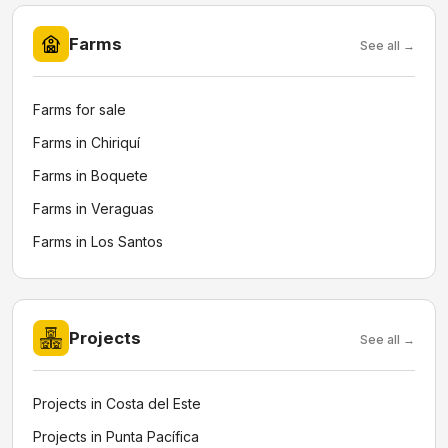
Farms
See all →
Farms for sale
Farms in Chiriquí
Farms in Boquete
Farms in Veraguas
Farms in Los Santos
Projects
See all →
Projects in Costa del Este
Projects in Punta Pacífica