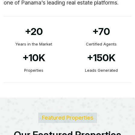
one of Panama's leading real estate platforms.
+20
+70
Years in the Market
Certified Agents
+10
K
+150
K
Properties
Leads Generated
Featured Properties
O
u
r
F
e
a
t
u
r
e
d
P
r
o
p
e
r
t
i
e
s