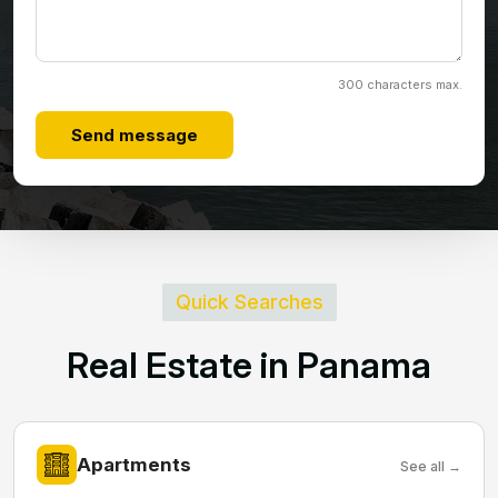
300 characters max.
Send message
Quick Searches
R
e
a
l
E
s
t
a
t
e
i
n
P
a
n
a
m
a
Apartments
See all →