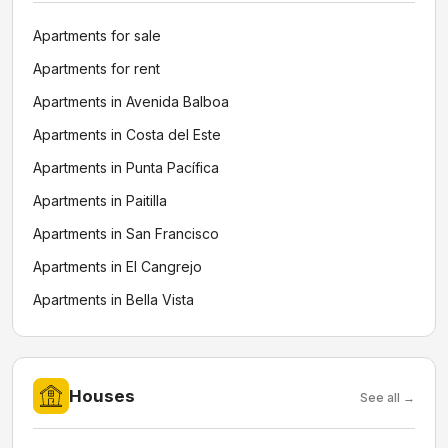
Apartments for sale
Apartments for rent
Apartments in Avenida Balboa
Apartments in Costa del Este
Apartments in Punta Pacífica
Apartments in Paitilla
Apartments in San Francisco
Apartments in El Cangrejo
Apartments in Bella Vista
Houses
See all →