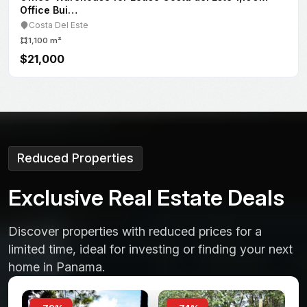
Obarrio
207 m²
$3,000
Reduced Properties
E
x
c
l
u
s
i
v
e
R
e
a
l
E
s
t
a
t
e
D
e
a
l
s
Discover properties with reduced prices for a
limited time, ideal for investing or finding your next
home in Panama.