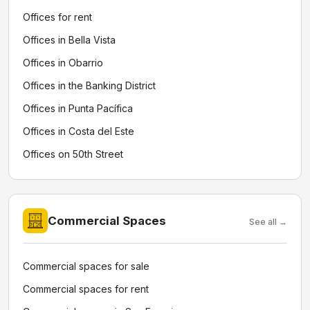
Offices for rent
Offices in Bella Vista
Offices in Obarrio
Offices in the Banking District
Offices in Punta Pacífica
Offices in Costa del Este
Offices on 50th Street
Commercial Spaces
See all →
Commercial spaces for sale
Commercial spaces for rent