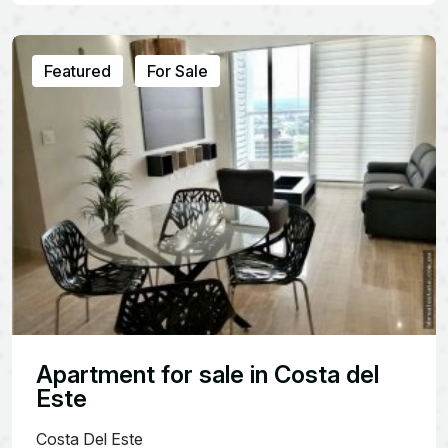
Featured
For Sale
Apartment for sale in Costa del
Este
Costa Del Este