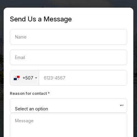
Send Us a Message
+507
Reason for contact *
Select an option