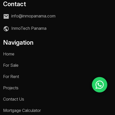
Contact
info@inmopanama.com
Reason for inquiry *
Select an option
InmoTech Panama
Message *
Navigation
Home
For Sale
Send message
For Rent
Projects
Contact Us
Mortgage Calculator