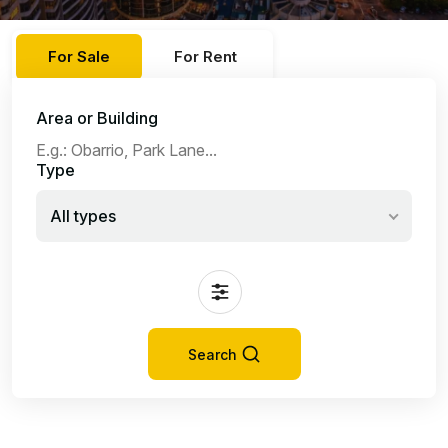
For Sale
For Rent
Area or Building
Type
All types
Search