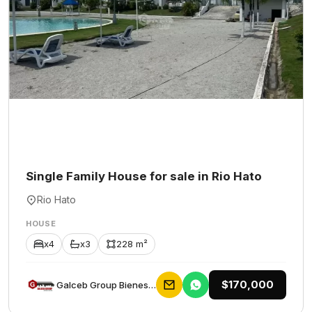
Single Family House for sale in Rio Hato
Rio Hato
HOUSE
x4
x3
228 m²
$170,000
Galceb Group Bienes Raices