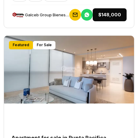
$148,000
Galceb Group Bienes Raices
Featured
For Sale
Apartment for sale in Punta Pacifica