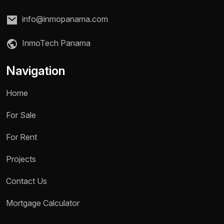
info@inmopanama.com
InmoTech Panama
Navigation
Home
For Sale
For Rent
Projects
Contact Us
Name *
Mortgage Calculator
Phone / WhatsApp *