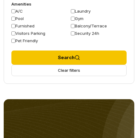
Amenities
A/C
Laundry
Pool
Gym
Furnished
Balcony/Terrace
Visitors Parking
Security 24h
Pet Friendly
Search
Clear filters