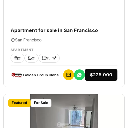
Apartment for sale in San Francisco
San Francisco
APARTMENT
x1
x1
95 m²
$225,000
Galceb Group Bienes Raices
Featured
For Sale