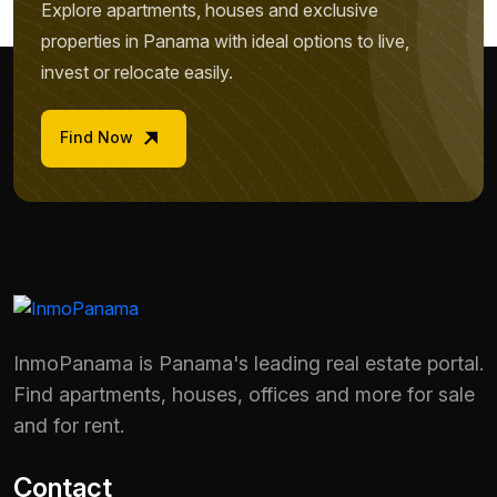
Explore apartments, houses and exclusive
properties in Panama with ideal options to live,
invest or relocate easily.
Find Now
InmoPanama is Panama's leading real estate portal.
Find apartments, houses, offices and more for sale
and for rent.
Contact