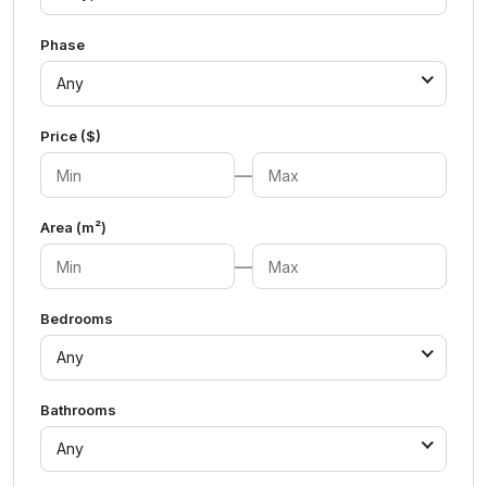
Phase
Any
Price ($)
—
Area (m²)
—
Bedrooms
Any
Bathrooms
Any