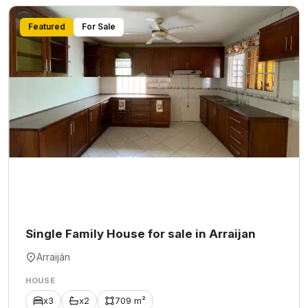
Featured
For Sale
Single Family House for sale in Arraijan
Arraiján
HOUSE
x3
x2
709 m²