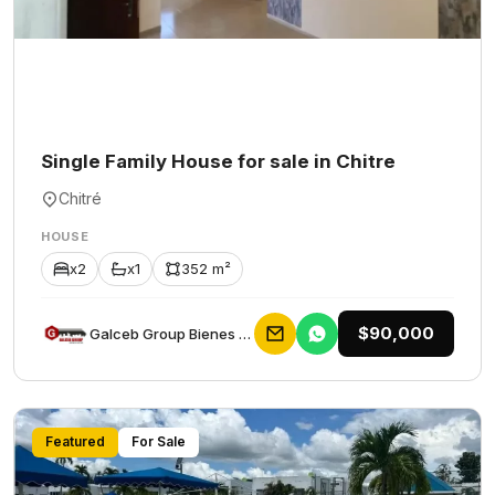
Single Family House for sale in Chitre
Chitré
HOUSE
x2
x1
352 m²
$90,000
Galceb Group Bienes Raices
Featured
For Sale