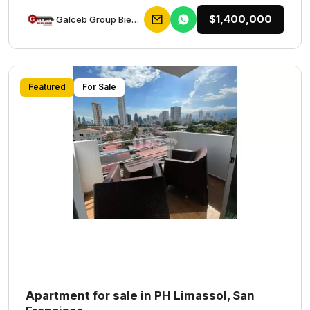
$1,400,000
Galceb Group Bienes Raices
Featured
For Sale
Apartment for sale in PH Limassol, San