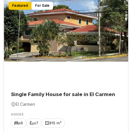
Featured
For Sale
Single Family House for sale in El Carmen
El Carmen
HOUSE
x6
x7
815 m²