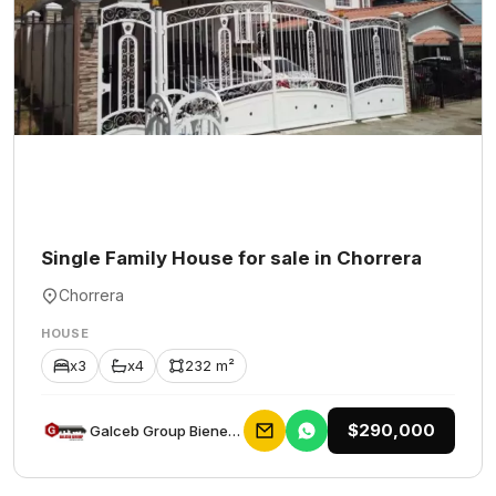
Single Family House for sale in Chorrera
Chorrera
HOUSE
x3
x4
232 m²
$290,000
Galceb Group Bienes Raices