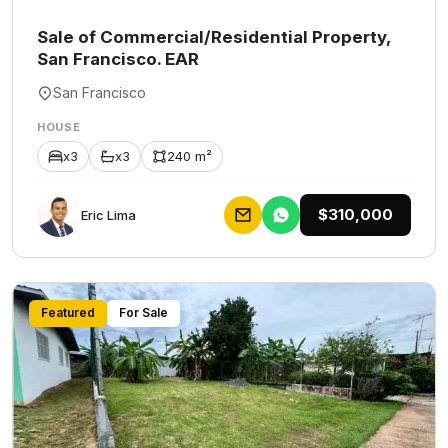
Sale of Commercial/Residential Property,
San Francisco. EAR
San Francisco
HOUSE
x3
x3
240 m²
$310,000
Eric Lima
Featured
For Sale