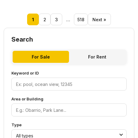
1
2
3
…
518
Next »
Search
For Sale
For Rent
Keyword or ID
Area or Building
Type
All types