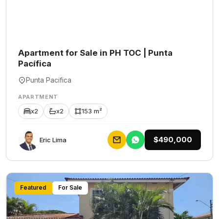
Apartment for Sale in PH TOC | Punta
Pacífica
Punta Pacifica
APARTMENT
x2
x2
153 m²
$490,000
Eric Lima
Featured
For Sale