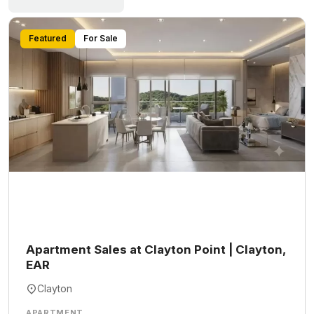
Featured
For Sale
Apartment Sales at Clayton Point | Clayton,
EAR
Clayton
APARTMENT