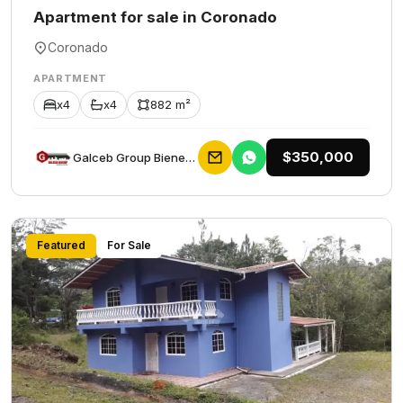
Apartment for sale in Coronado
Coronado
APARTMENT
x4
x4
882 m²
$350,000
Galceb Group Bienes Raices
Featured
For Sale