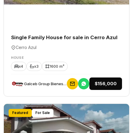
Single Family House for sale in Cerro Azul
Cerro Azul
HOUSE
x4
x3
1600 m²
$156,000
Galceb Group Bienes Raices
Featured
For Sale