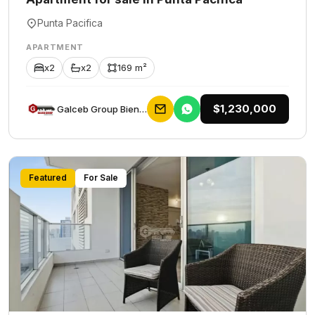
Punta Pacifica
APARTMENT
x2
x2
169 m²
$1,230,000
Galceb Group Bienes Raices
Featured
For Sale