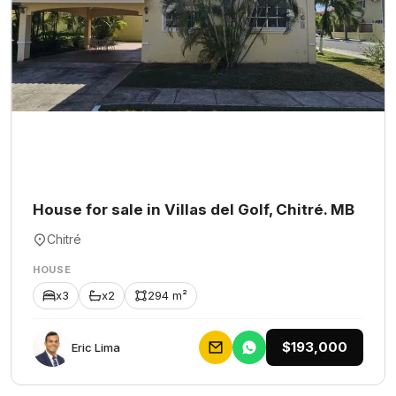
House for sale in Villas del Golf, Chitré. MB
Chitré
HOUSE
x3
x2
294 m²
$193,000
Eric Lima