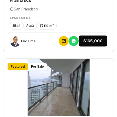
Francisco
San Francisco
APARTMENT
x3
x3
110 m²
$165,000
Eric Lima
Featured
For Sale