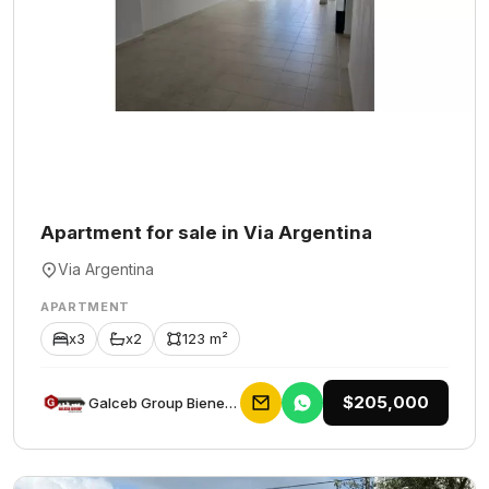
Apartment for sale in Via Argentina
Via Argentina
APARTMENT
x3
x2
123 m²
$205,000
Galceb Group Bienes Raices