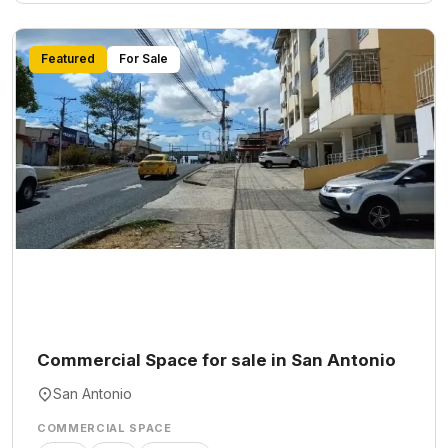
Featured
For Sale
Commercial Space for sale in San Antonio
San Antonio
COMMERCIAL SPACE