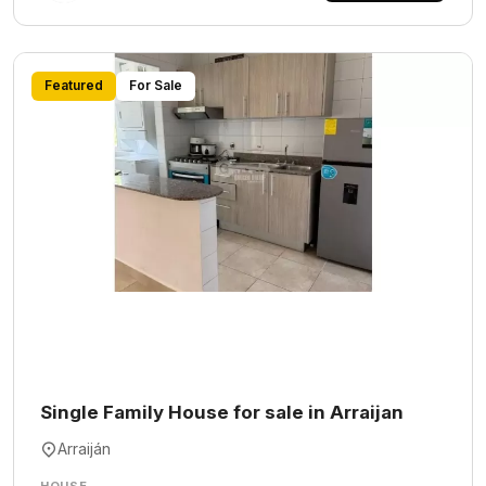
Featured
For Sale
Single Family House for sale in Arraijan
Arraiján