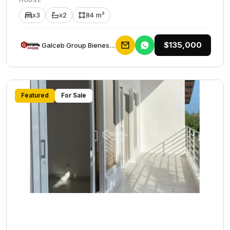
HOUSE
x3
x2
84 m²
$135,000
Galceb Group Bienes Raices
Featured
For Sale