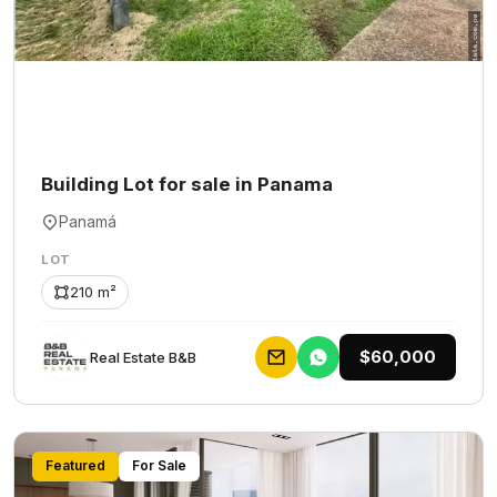
Building Lot for sale in Panama
Panamá
LOT
210 m²
$60,000
Rеаl Еstаtе В&В
Featured
For Sale