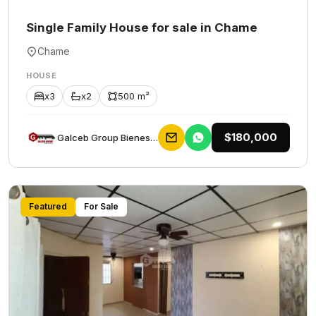
Single Family House for sale in Chame
Chame
HOUSE
x3
x2
500 m²
$180,000
Galceb Group Bienes Raices
Featured
For Sale