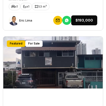
x1
x1
53 m²
$193,000
Eric Lima
Featured
For Sale