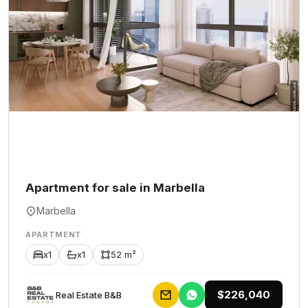
Apartment for sale in Marbella
Marbella
APARTMENT
x1
x1
52 m²
$226,040
Rеаl Еstаtе В&В