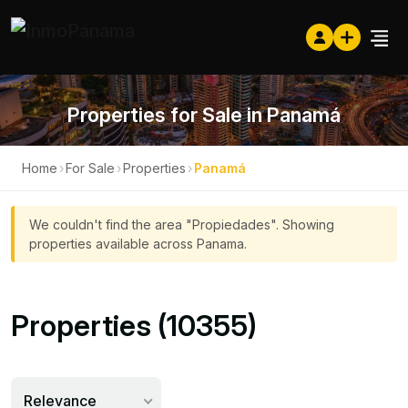
Properties for Sale in Panamá
Home
›
For Sale
›
Properties
›
Panamá
We couldn't find the area "Propiedades". Showing
properties available across Panama.
Properties (10355)
Relevance