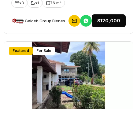
x3
x1
76 m²
$120,000
Galceb Group Bienes Raices
Featured
For Sale