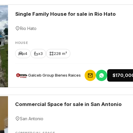
Single Family House for sale in Rio Hato
Rio Hato
HOUSE
x4
x3
228 m²
$170,00
Galceb Group Bienes Raices
Commercial Space for sale in San Antonio
San Antonio