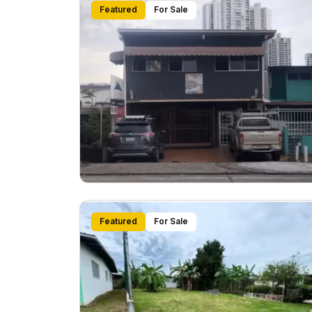
Featured
For Sale
Featured
For Sale