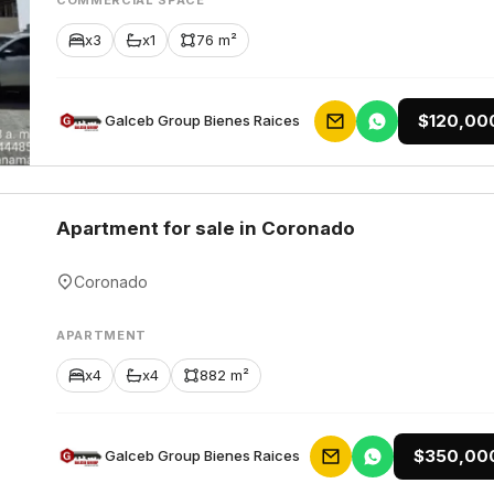
COMMERCIAL SPACE
x3
x1
76 m²
$120,00
Galceb Group Bienes Raices
Apartment for sale in Coronado
Coronado
APARTMENT
x4
x4
882 m²
$350,00
Galceb Group Bienes Raices