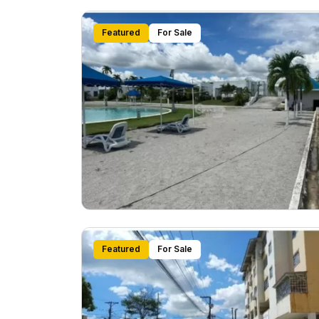
Featured
For Sale
Featured
For Sale