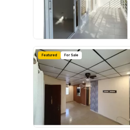
Featured
For Sale