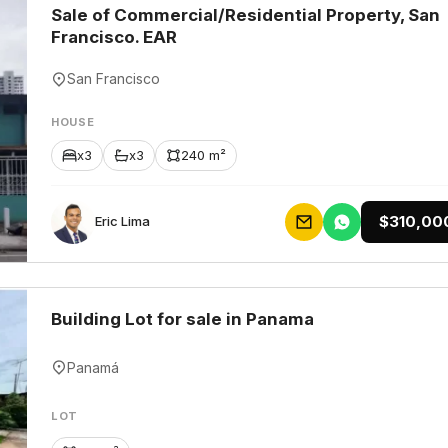
Sale of Commercial/Residential Property, San
Francisco. EAR
San Francisco
HOUSE
x3
x3
240 m²
$310,00
Eric Lima
Building Lot for sale in Panama
Panamá
LOT