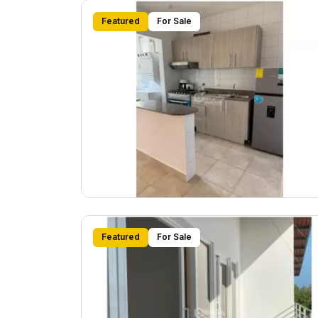
Featured
For Sale
Featured
For Sale