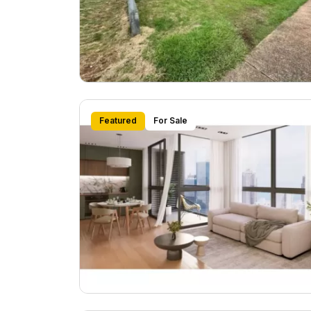
Featured
For Sale