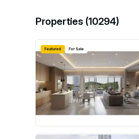
Properties (10294)
Featured
For Sale