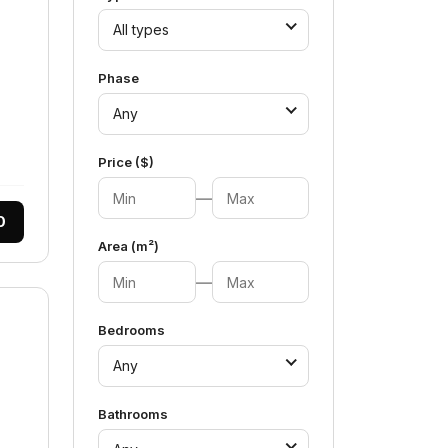
All types
Phase
Any
Price ($)
—
0
Area (m²)
—
Bedrooms
Any
Bathrooms