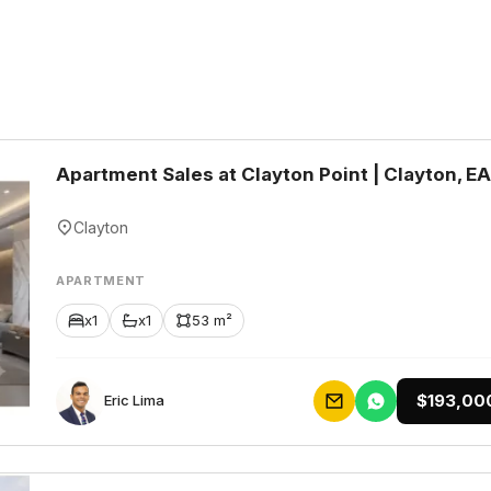
Apartment Sales at Clayton Point | Clayton, E
Clayton
APARTMENT
x1
x1
53 m²
$193,00
Eric Lima