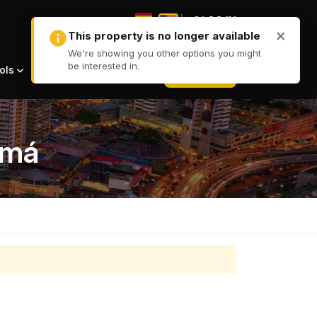
|
LOG IN
|
+ LIST
ols
amá