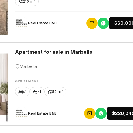
210 m²
$60,00
Rеаl Еstаtе В&В
Apartment for sale in Marbella
Marbella
APARTMENT
x1
x1
52 m²
$226,04
Rеаl Еstаtе В&В