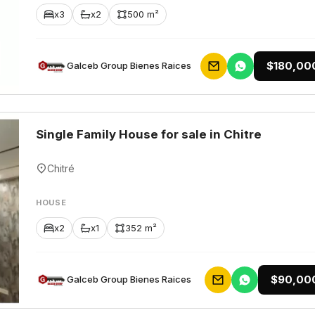
x3
x2
500 m²
$180,00
Galceb Group Bienes Raices
Single Family House for sale in Chitre
Chitré
HOUSE
x2
x1
352 m²
$90,00
Galceb Group Bienes Raices