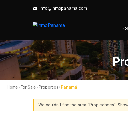
info@inmopanama.com
Fo
Pr
Home
›
For Sale
›
Properties
›
Panamá
We couldn't find the area "Propiedades". Show