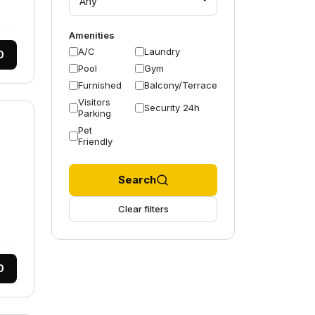
Any
Amenities
A/C
Laundry
0
Pool
Gym
Furnished
Balcony/Terrace
Visitors
Security 24h
Parking
Pet
Friendly
Search
Clear filters
0