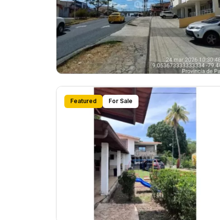
Featured
For Sale