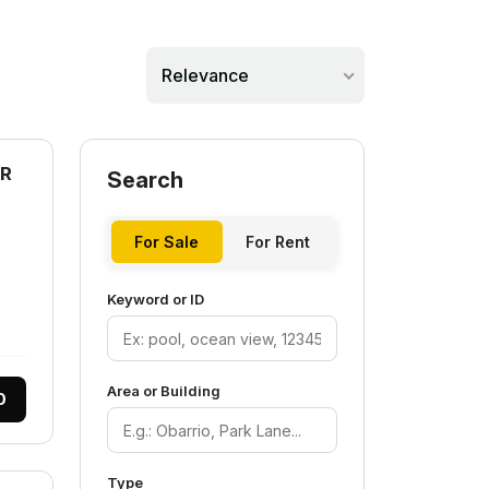
Relevance
AR
Search
For Sale
For Rent
Keyword or ID
Area or Building
0
Type