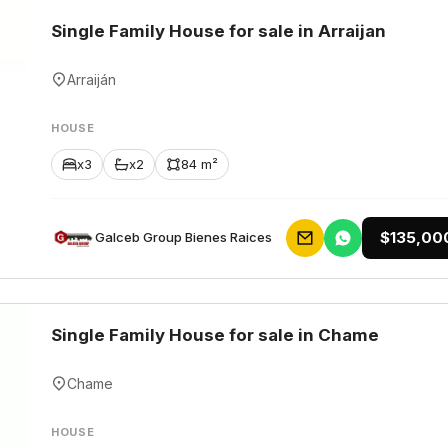
Single Family House for sale in Arraijan
Arraiján
HOUSE
x3
x2
84 m²
$135,00
Galceb Group Bienes Raices
Single Family House for sale in Chame
Chame
HOUSE