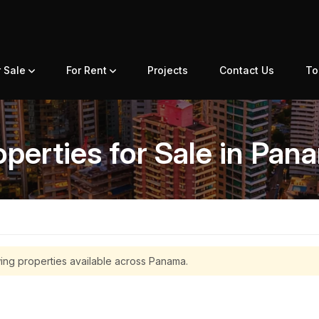
r Sale
For Rent
Projects
Contact Us
To
operties for Sale in Pan
ing properties available across Panama.