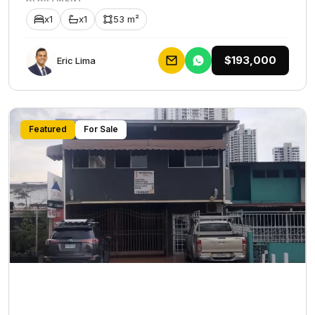
x1
x1
53 m²
$193,000
Eric Lima
Featured
For Sale