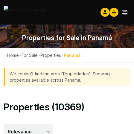
Properties for Sale in Panamá
Home
›
For Sale
›
Properties
›
Panamá
We couldn't find the area "Propiedades". Showing
properties available across Panama.
Properties (10369)
Relevance