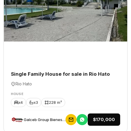
Single Family House for sale in Rio Hato
Rio Hato
HOUSE
x4
x3
228 m²
$170,000
Galceb Group Bienes Raices