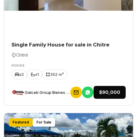
Single Family House for sale in Chitre
Chitré
HOUSE
x2
x1
352 m²
$90,000
Galceb Group Bienes Raices
Featured
For Sale