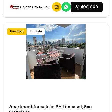
$1,400,000
Galceb Group Bienes Raices
Featured
For Sale
Apartment for sale in PH Limassol, San