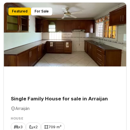
Featured
For Sale
Single Family House for sale in Arraijan
Arraiján
HOUSE
x3
x2
709 m²