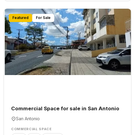
Featured
For Sale
Commercial Space for sale in San Antonio
San Antonio
COMMERCIAL SPACE