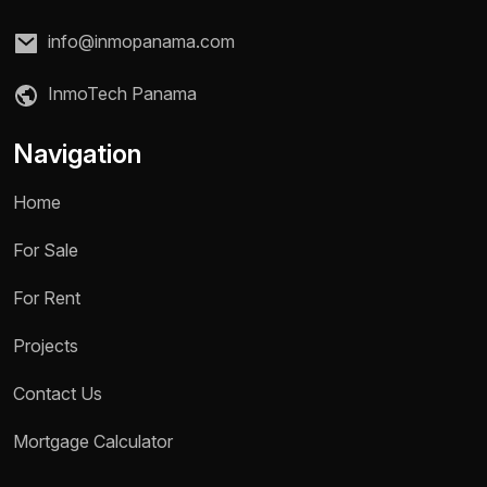
info@inmopanama.com
InmoTech Panama
Navigation
Home
For Sale
For Rent
Projects
Contact Us
Name *
Mortgage Calculator
Phone / WhatsApp *