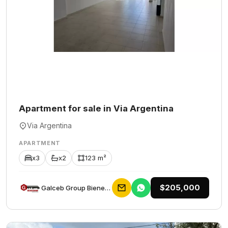
Apartment for sale in Via Argentina
Via Argentina
APARTMENT
x3
x2
123 m²
$205,000
Galceb Group Bienes Raices