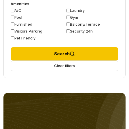
Amenities
A/C
Laundry
Pool
Gym
Furnished
Balcony/Terrace
Visitors Parking
Security 24h
Pet Friendly
Search
Clear filters