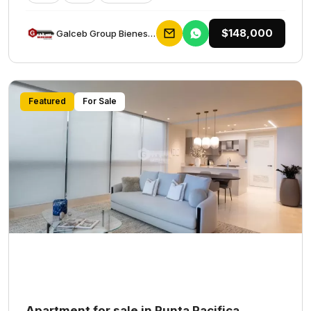
$148,000
Galceb Group Bienes Raices
Featured
For Sale
Apartment for sale in Punta Pacifica