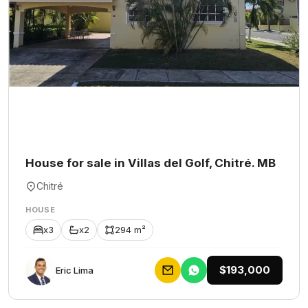
House for sale in Villas del Golf, Chitré. MB
Chitré
HOUSE
x3
x2
294 m²
$193,000
Eric Lima