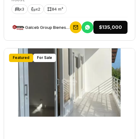
HOUSE
x3
x2
84 m²
$135,000
Galceb Group Bienes Raices
Featured
For Sale