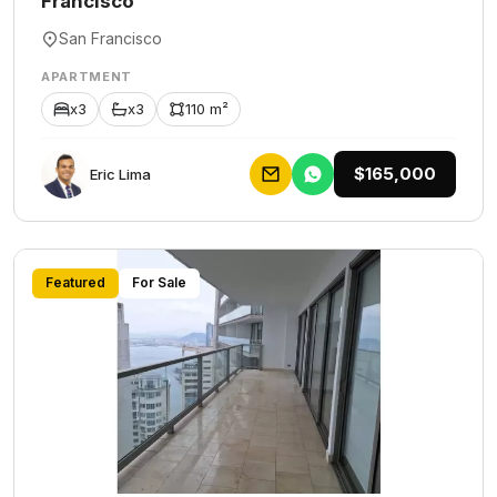
Francisco
San Francisco
APARTMENT
x3
x3
110 m²
$165,000
Eric Lima
Featured
For Sale