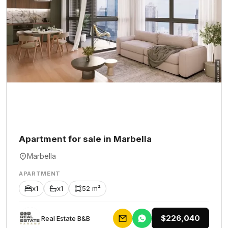
Apartment for sale in Marbella
Marbella
APARTMENT
x1
x1
52 m²
$226,040
Rеаl Еstаtе В&В