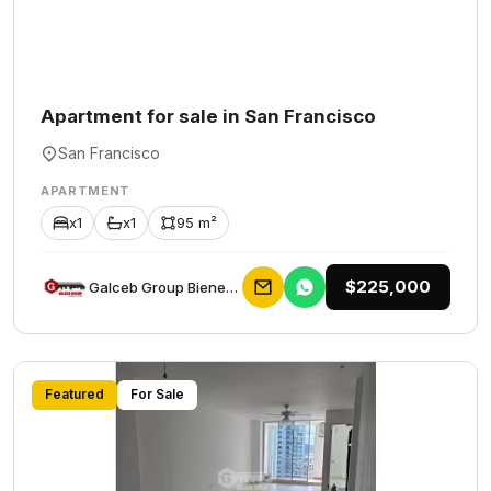
Apartment for sale in San Francisco
San Francisco
APARTMENT
x1
x1
95 m²
$225,000
Galceb Group Bienes Raices
Featured
For Sale