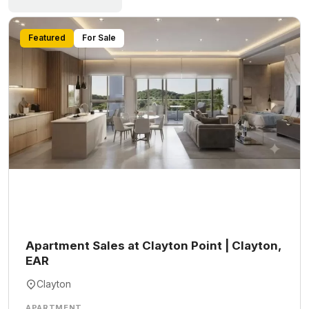
Featured
For Sale
Apartment Sales at Clayton Point | Clayton,
EAR
Clayton
APARTMENT