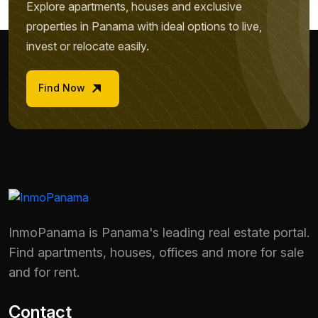
Explore apartments, houses and exclusive
properties in Panama with ideal options to live,
invest or relocate easily.
Find Now
InmoPanama is Panama's leading real estate portal.
Find apartments, houses, offices and more for sale
and for rent.
Contact