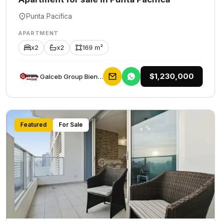
Punta Pacifica
APARTMENT
x2
x2
169 m²
$1,230,000
Galceb Group Bienes Raices
Featured
For Sale