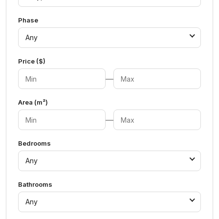
Phase
Any
Price ($)
—
Area (m²)
—
Bedrooms
Any
Bathrooms
Any