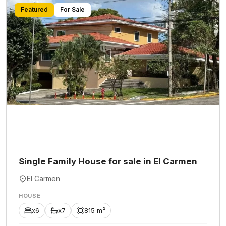
Featured
For Sale
Single Family House for sale in El Carmen
El Carmen
HOUSE
x6
x7
815 m²