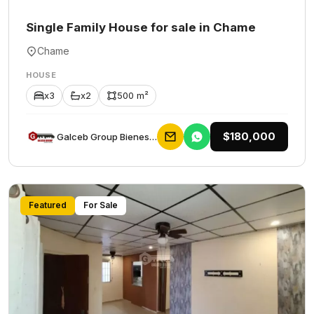
Single Family House for sale in Chame
Chame
HOUSE
x3
x2
500 m²
$180,000
Galceb Group Bienes Raices
Featured
For Sale