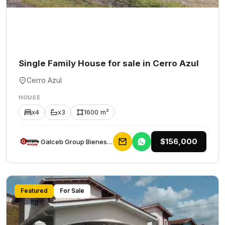
Single Family House for sale in Cerro Azul
Cerro Azul
HOUSE
x4
x3
1600 m²
$156,000
Galceb Group Bienes Raices
Featured
For Sale