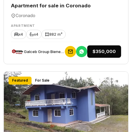
Apartment for sale in Coronado
Coronado
APARTMENT
x4
x4
882 m²
$350,000
Galceb Group Bienes Raices
Featured
For Sale