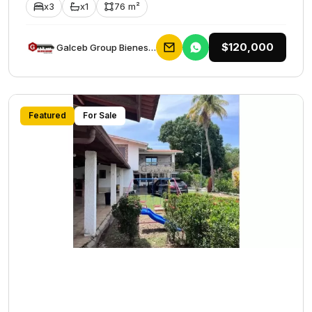
x3
x1
76 m²
$120,000
Galceb Group Bienes Raices
Featured
For Sale