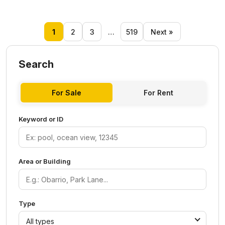
1
2
3
…
519
Next »
Search
For Sale
For Rent
Keyword or ID
Area or Building
Type
All types