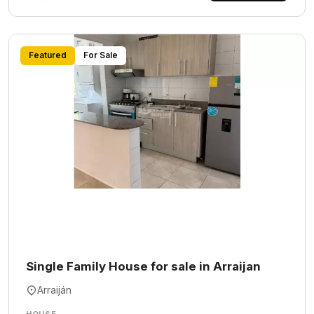
Featured
For Sale
Single Family House for sale in Arraijan
Arraiján