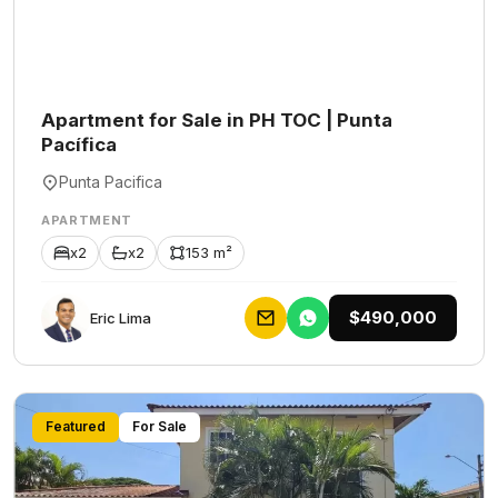
Apartment for Sale in PH TOC | Punta
Pacífica
Punta Pacifica
APARTMENT
x2
x2
153 m²
$490,000
Eric Lima
Featured
For Sale