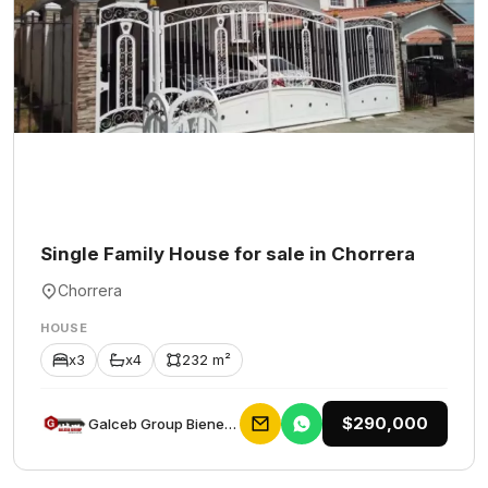
Single Family House for sale in Chorrera
Chorrera
HOUSE
x3
x4
232 m²
$290,000
Galceb Group Bienes Raices