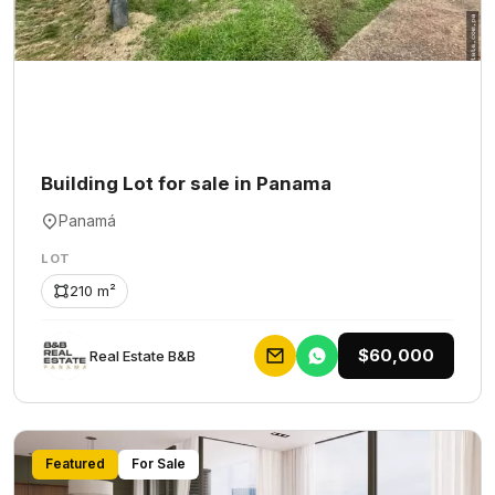
Building Lot for sale in Panama
Panamá
LOT
210 m²
$60,000
Rеаl Еstаtе В&В
Featured
For Sale