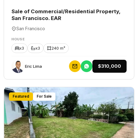
Sale of Commercial/Residential Property,
San Francisco. EAR
San Francisco
HOUSE
x3
x3
240 m²
$310,000
Eric Lima
Featured
For Sale