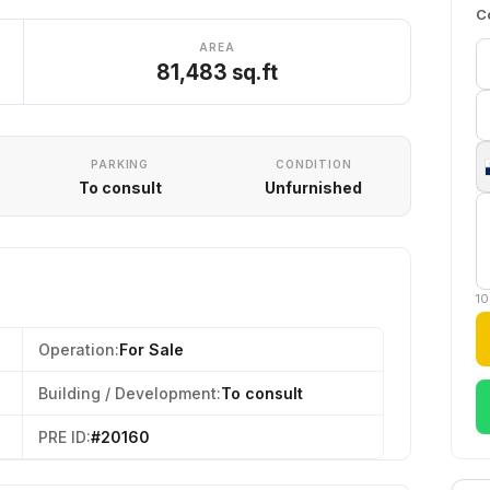
C
AREA
81,483 sq.ft
PARKING
CONDITION
To consult
Unfurnished
10
Operation:
For Sale
Building / Development:
To consult
PRE ID:
#20160