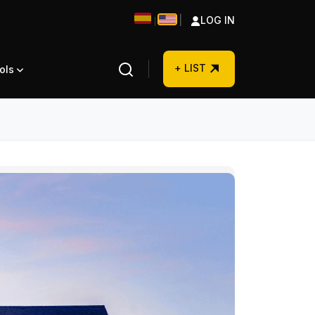
|
LOG IN
|
+ LIST
ols