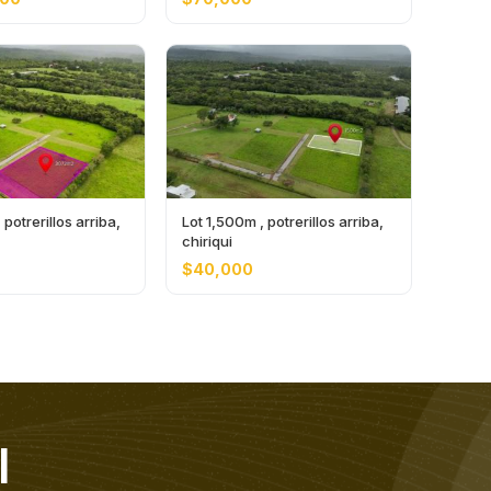
potrerillos arriba,
Lot 1,500m , potrerillos arriba,
chiriqui
$40,000
l