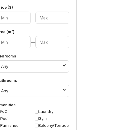
rice ($)
—
rea (m²)
—
edrooms
Any
athrooms
Any
menities
A/C
Laundry
Pool
Gym
Furnished
Balcony/Terrace