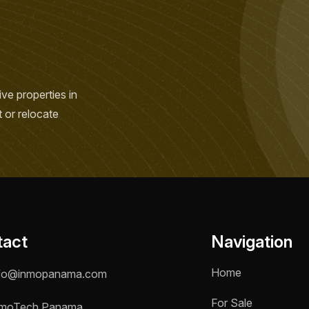
ve properties in
t or relocate
tact
Navigation
Home
fo@inmopanama.com
For Sale
moTech Panama