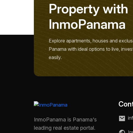
P
r
o
p
e
r
t
y
w
i
t
h
I
n
m
o
P
a
n
a
m
a
Explore apartments, houses and exclusi
Panama with ideal options to live, inves
easily.
Con
in
InmoPanama is Panama's
leading real estate portal.
In