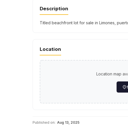
Description
Titled beachfront lot for sale in Limones, pue
Location
Location map avai
Published on:
Aug 13, 2025