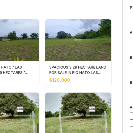
P
A
B
 HATO / LAS
SPACIOUS 3.29 HECTARE LAND
29 HECTARES /
FOR SALE IN RIO HATO LAS
LAND
LOMAS
$120,000
B
A