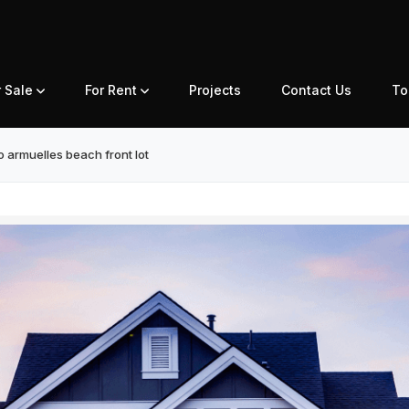
r Sale
For Rent
Projects
Contact Us
To
 armuelles beach front lot