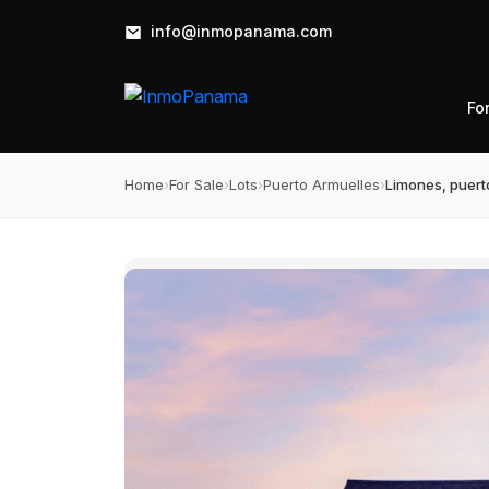
info@inmopanama.com
Fo
Home
›
For Sale
›
Lots
›
Puerto Armuelles
›
Limones, puerto