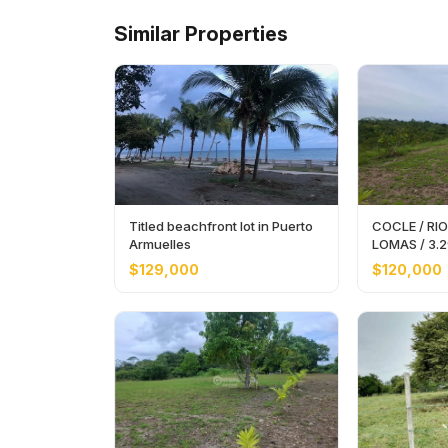
Similar Properties
Titled beachfront lot in Puerto
COCLE / RIO
Armuelles
LOMAS / 3.
EXPANSIVE 
$129,000
$120,000