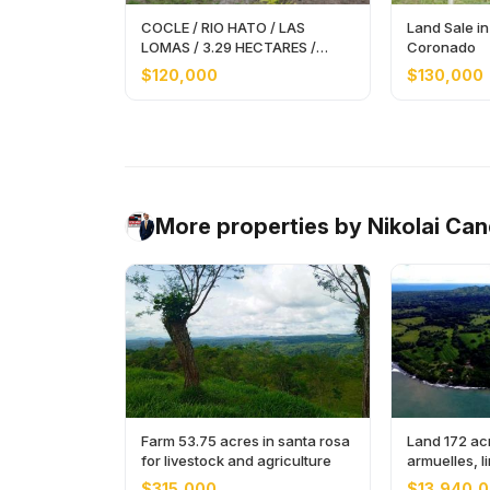
COCLE / RIO HATO / LAS
Land Sale in
LOMAS / 3.29 HECTARES /
Coronado
SPACIOUS LAND
$120,000
$130,000
More properties by Nikolai Ca
Farm 53.75 acres in santa rosa
Land 172 acr
for livestock and agriculture
armuelles, 
$315,000
$13,940,