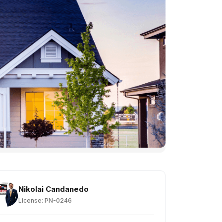
Nikolai Candanedo
License: PN-0246