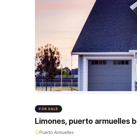
FOR SALE
Limones, puerto armuelles b
Puerto Armuelles