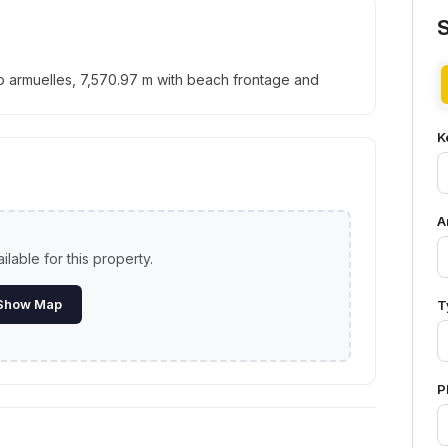
rto armuelles, 7,570.97 m with beach frontage and
K
A
lable for this property.
Show Map
T
P