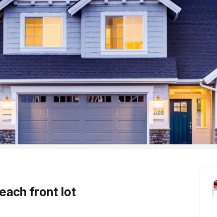
each front lot