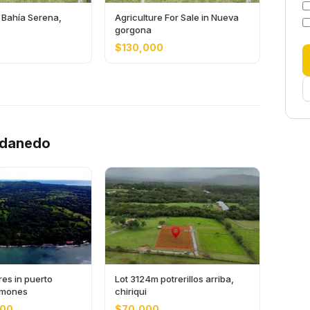
 Bahía Serena,
Agriculture For Sale in Nueva
gorgona
$130,000
ndanedo
es in puerto
Lot 3124m potrerillos arriba,
limones
chiriqui
000
$70,000