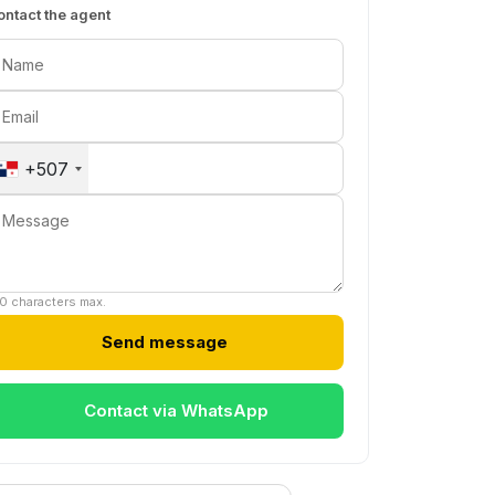
ontact the agent
+507
0 characters max.
Send message
Contact via WhatsApp