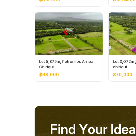
Lot 5,879m, Potrerillos Arriba,
Lot 3,072m , 
Chiriqui
chiriqui
$98,000
$70,000
F
i
n
d
Y
o
u
r
I
d
e
a