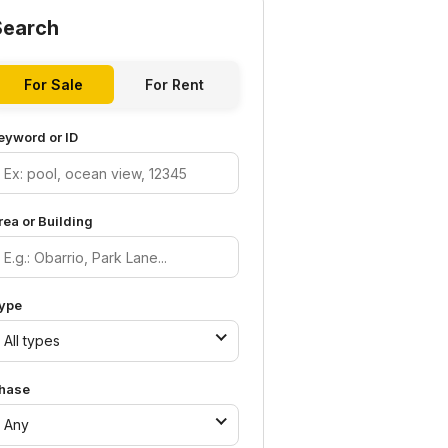
Search
For Sale
For Rent
eyword or ID
rea or Building
ype
All types
hase
Any