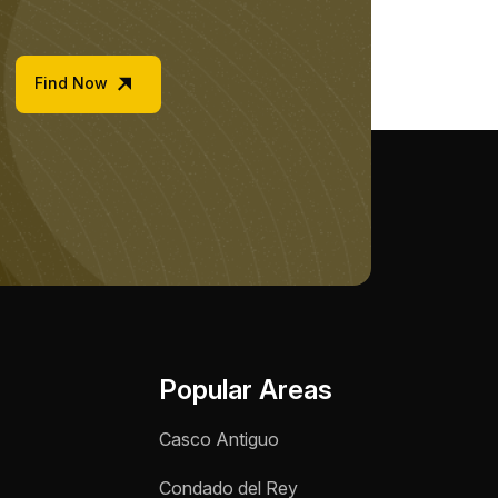
Find Now
Popular Areas
Casco Antiguo
Condado del Rey