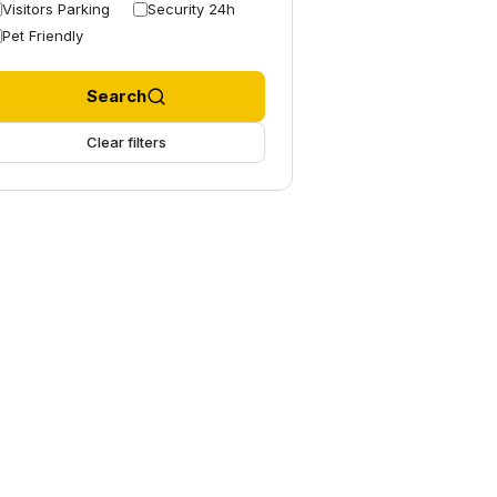
Visitors Parking
Security 24h
Pet Friendly
Search
Clear filters