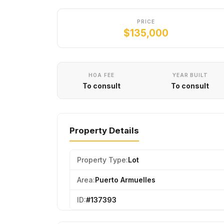
PRICE
$135,000
HOA FEE
YEAR BUILT
To consult
To consult
Property Details
Property Type:
Lot
Area:
Puerto Armuelles
ID:
#137393