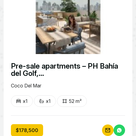
Pre-sale apartments – PH Bahía
del Golf,...
Coco Del Mar
x1
x1
52 m²
$178,500