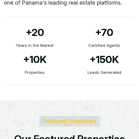
one of Panama's leading real estate platforms.
+20
+70
Years in the Market
Certified Agents
+10
K
+150
K
Properties
Leads Generated
Featured Properties
O
u
r
F
e
a
t
u
r
e
d
P
r
o
p
e
r
t
i
e
s