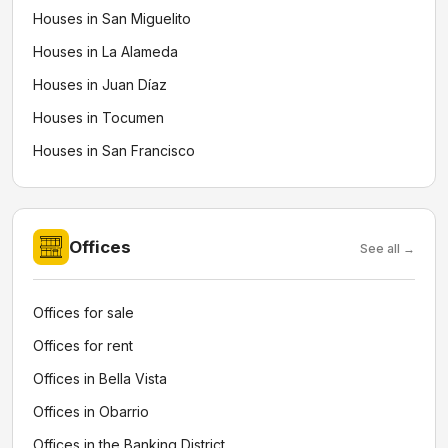
Houses in San Miguelito
Houses in La Alameda
Houses in Juan Díaz
Houses in Tocumen
Houses in San Francisco
Offices
See all →
Offices for sale
Offices for rent
Offices in Bella Vista
Offices in Obarrio
Offices in the Banking District