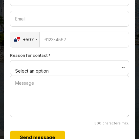
+507
Reason for contact *
Select an option
300 characters max.
Send message