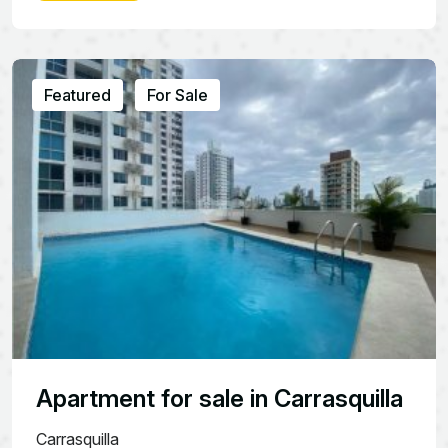
Featured
For Sale
Apartment for sale in Carrasquilla
Carrasquilla