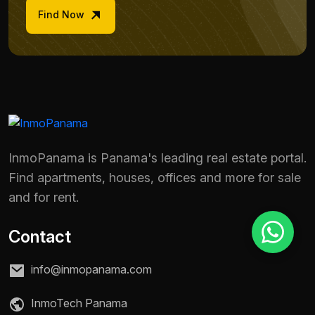
Find Now
Reason for inquiry *
Select an option
Message *
InmoPanama is Panama's leading real estate portal.
Find apartments, houses, offices and more for sale
Send message
and for rent.
Contact
info@inmopanama.com
InmoTech Panama