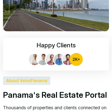
Happy Clients
About InmoPanama
P
a
n
a
m
a
'
s
R
e
a
l
E
s
t
a
t
e
P
o
r
t
a
l
Thousands of properties and clients connected on