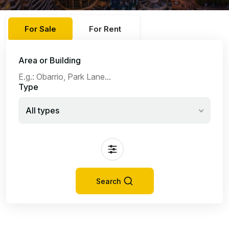
For Sale
For Rent
Area or Building
Type
All types
Search