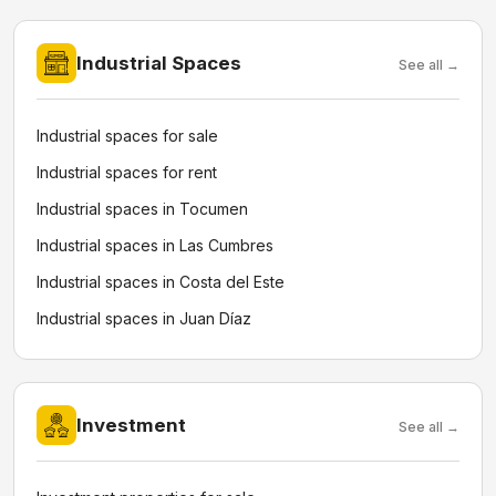
Industrial Spaces
See all →
Industrial spaces for sale
Industrial spaces for rent
Industrial spaces in Tocumen
Industrial spaces in Las Cumbres
Industrial spaces in Costa del Este
Industrial spaces in Juan Díaz
Investment
See all →