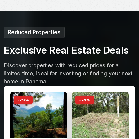
Reduced Properties
E
x
c
l
u
s
i
v
e
R
e
a
l
E
s
t
a
t
e
D
e
a
l
s
Discover properties with reduced prices for a
limited time, ideal for investing or finding your next
home in Panama.
-74%
-66%