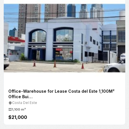
Obarrio
207 m²
$3,000