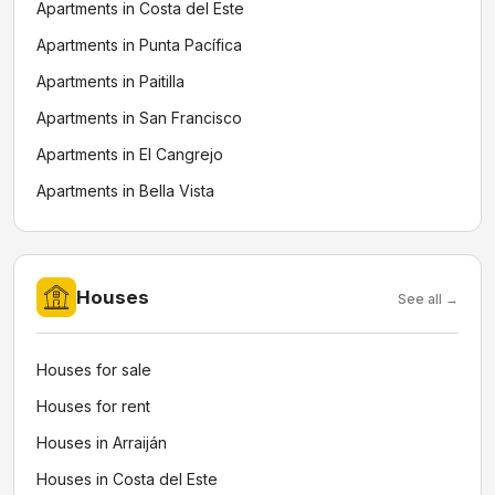
Apartments in Costa del Este
Apartments in Punta Pacífica
Apartments in Paitilla
Apartments in San Francisco
Apartments in El Cangrejo
Apartments in Bella Vista
Houses
See all →
Houses for sale
Houses for rent
Houses in Arraiján
Houses in Costa del Este