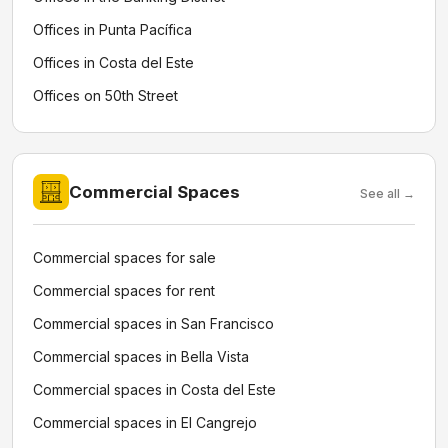
Offices in Punta Pacífica
Offices in Costa del Este
Offices on 50th Street
Commercial Spaces
See all →
Commercial spaces for sale
Commercial spaces for rent
Commercial spaces in San Francisco
Commercial spaces in Bella Vista
Commercial spaces in Costa del Este
Commercial spaces in El Cangrejo