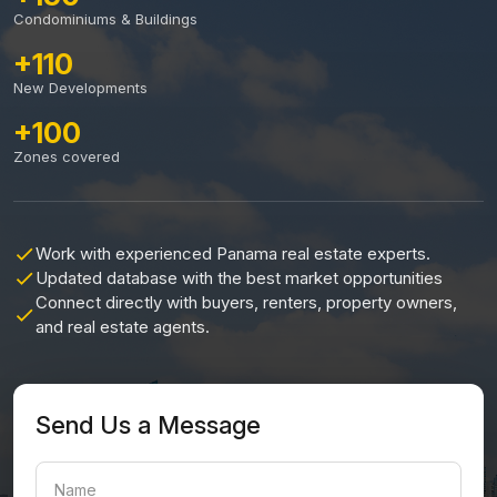
Condominiums & Buildings
+110
New Developments
+100
Zones covered
Work with experienced Panama real estate experts.
Updated database with the best market opportunities
Connect directly with buyers, renters, property owners,
and real estate agents.
Send Us a Message