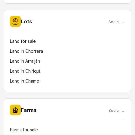
Lots
See all →
Land for sale
Land in Chorrera
Land in Arraiján
Land in Chiriquí
Land in Chame
Farms
See all →
Farms for sale