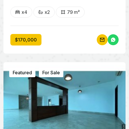
x4
x2
79 m²
$170,000
Featured
For Sale