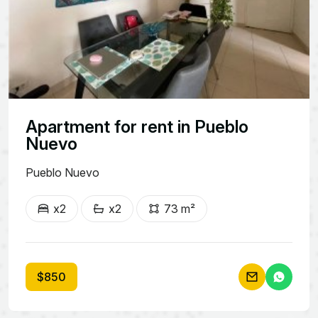
Apartment for rent in Pueblo
Nuevo
Pueblo Nuevo
x2
x2
73 m²
$850