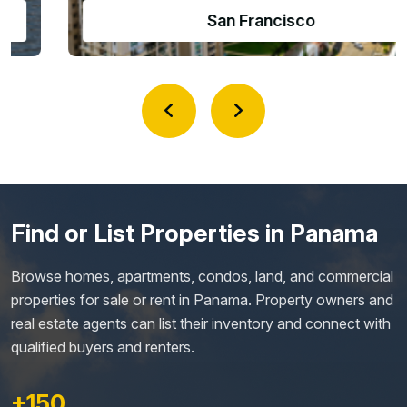
Amador Causeway
Find or List Properties in Panama
Browse homes, apartments, condos, land, and commercial
properties for sale or rent in Panama. Property owners and
real estate agents can list their inventory and connect with
qualified buyers and renters.
+150