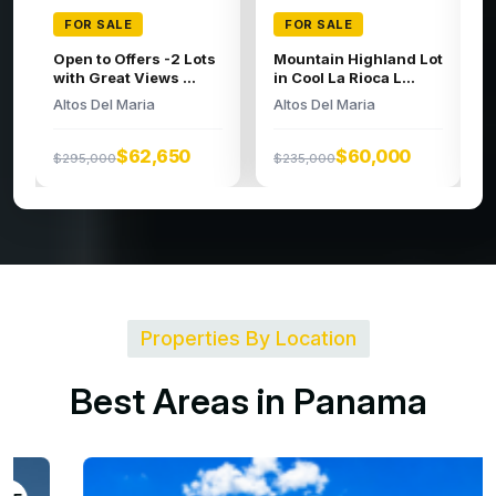
FOR SALE
FOR SALE
Large building lot in
Spacious Lot
the high regions o...
Altos Del Maria
Altos Del Maria
$95,000
$279,000
$52,326
$200,000
Properties By Location
B
e
s
t
A
r
e
a
s
i
n
P
a
n
a
m
a