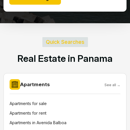
Quick Searches
R
e
a
l
E
s
t
a
t
e
i
n
P
a
n
a
m
a
Apartments
See all →
Apartments for sale
Apartments for rent
Apartments in Avenida Balboa