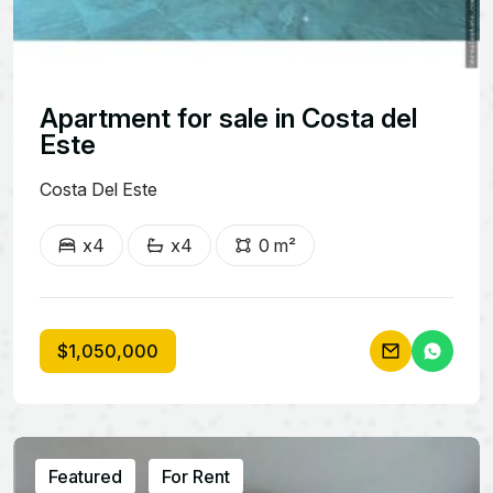
Apartment for sale in Costa del
Este
Costa Del Este
x4
x4
0 m²
$1,050,000
Featured
For Rent