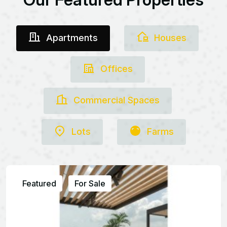
Apartments
Houses
Offices
Commercial Spaces
Lots
Farms
Featured
For Sale