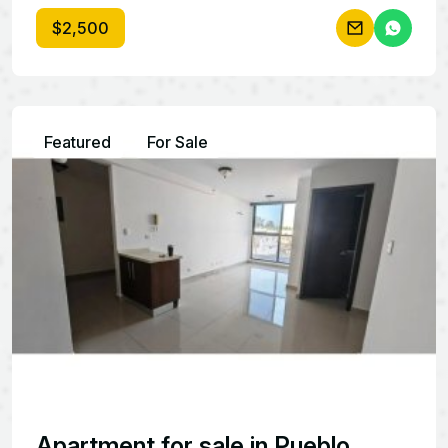
$2,500
Featured
For Sale
Apartment for sale in Pueblo