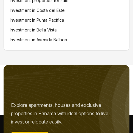
Investment properties for sale
Investment in Costa del Este
Investment in Punta Pacífica
Investment in Bella Vista
Investment in Avenida Balboa
Explore apartments, houses and exclusive
properties in Panama with ideal options to live,
Name *
invest or relocate easily.
Phone / WhatsApp *