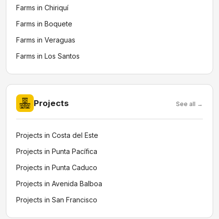
Farms in Chiriquí
Farms in Boquete
Farms in Veraguas
Farms in Los Santos
Projects
See all →
Projects in Costa del Este
Projects in Punta Pacífica
Projects in Punta Caduco
Projects in Avenida Balboa
Projects in San Francisco