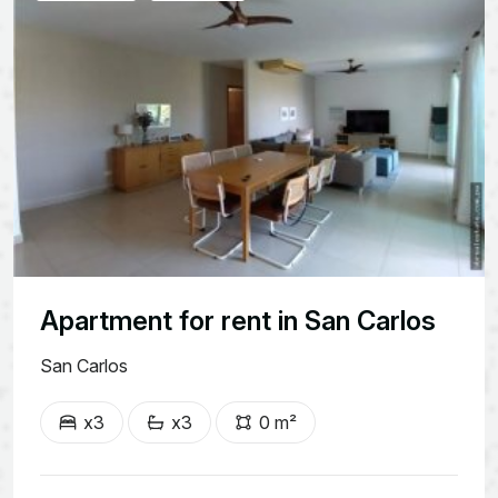
Apartment for rent in San Carlos
San Carlos
x3
x3
0 m²