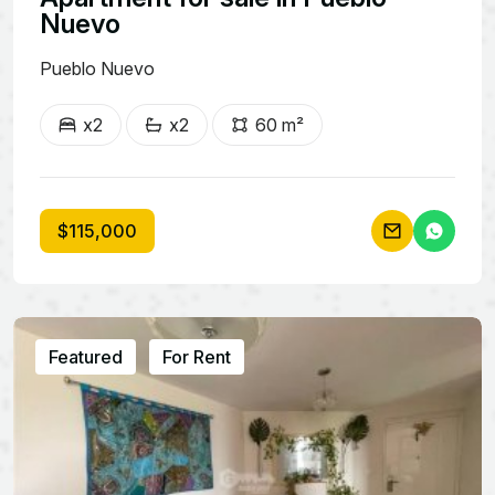
Nuevo
Pueblo Nuevo
x2
x2
60 m²
$115,000
Featured
For Rent