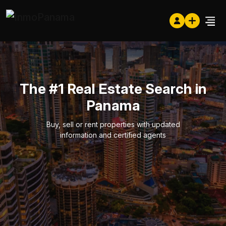
The #1 Real Estate Search in
Panama
Buy, sell or rent properties with updated
information and certified agents