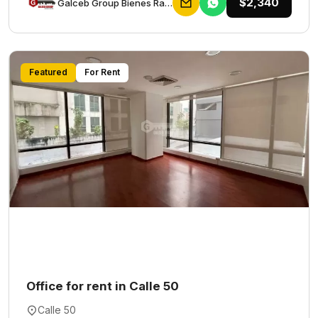
$2,340
Galceb Group Bienes Raices
Featured
For Rent
Office for rent in Calle 50
Calle 50