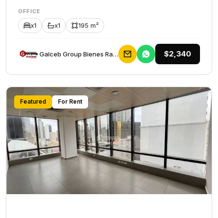
OFFICE
x1
x1
195 m²
$2,340
Galceb Group Bienes Raices
Featured
For Rent