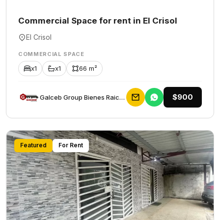
Commercial Space for rent in El Crisol
El Crisol
COMMERCIAL SPACE
x1
x1
66 m²
$900
Galceb Group Bienes Raices
Featured
For Rent