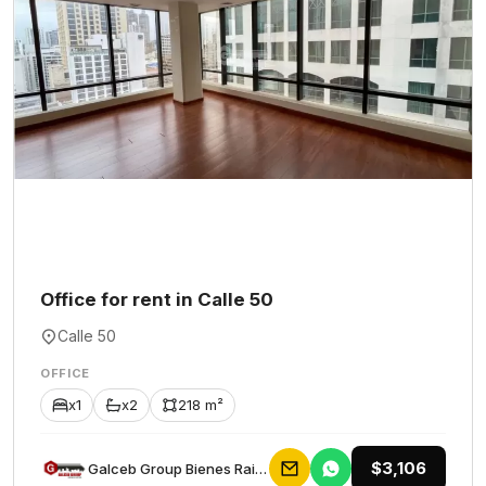
Office for rent in Calle 50
Calle 50
OFFICE
x1
x2
218 m²
$3,106
Galceb Group Bienes Raices