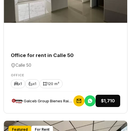
Office for rent in Calle 50
Calle 50
OFFICE
x1
x1
120 m²
$1,710
Galceb Group Bienes Raices
Featured
For Rent