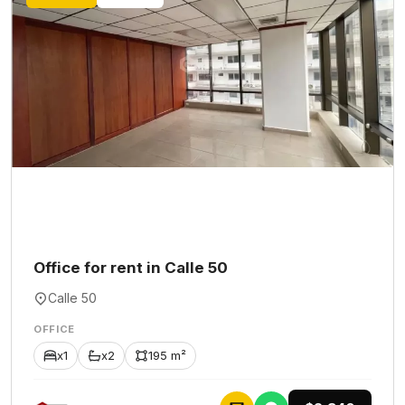
Office for rent in Calle 50
Calle 50
OFFICE
x1
x2
195 m²