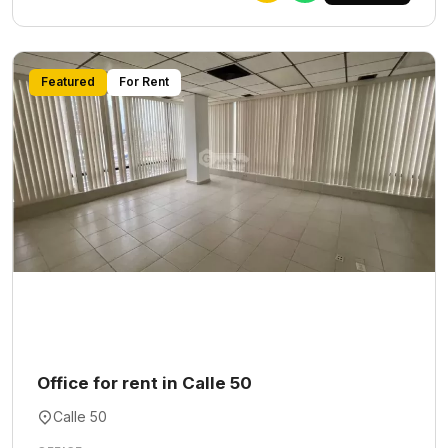
Featured
For Rent
Office for rent in Calle 50
Calle 50