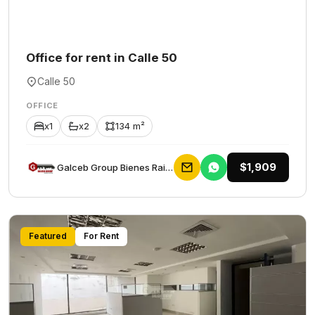
Office for rent in Calle 50
Calle 50
OFFICE
x1
x2
134 m²
$1,909
Galceb Group Bienes Raices
Featured
For Rent