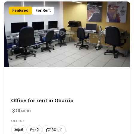
Featured
For Rent
Office for rent in Obarrio
Obarrio
OFFICE
x6
x2
130 m²