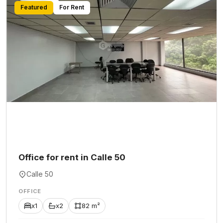
Featured
For Rent
Office for rent in Calle 50
Calle 50
OFFICE
x1
x2
82 m²