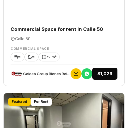
Commercial Space for rent in Calle 50
Calle 50
COMMERCIAL SPACE
x1
x1
72 m²
$1,026
Galceb Group Bienes Raices
Featured
For Rent