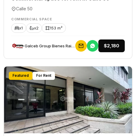
Calle 50
COMMERCIAL SPACE
x1
x2
153 m²
$2,180
Galceb Group Bienes Raices
Featured
For Rent