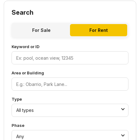
Search
For Sale
For Rent
Keyword or ID
Area or Building
Type
All types
Phase
Any