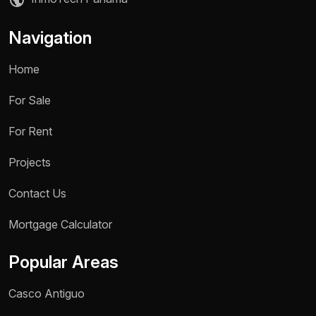
Navigation
Home
For Sale
For Rent
Projects
Contact Us
Name *
Mortgage Calculator
Phone / WhatsApp *
Popular Areas
Reason for inquiry *
Casco Antiguo
Select an option