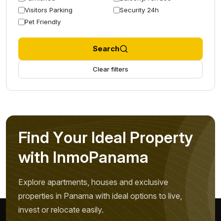
Visitors Parking
Security 24h
Pet Friendly
Search
Clear filters
F
i
n
d
Y
o
u
r
I
d
e
a
l
P
r
o
p
e
r
t
y
w
i
t
h
I
n
m
o
P
a
n
a
m
a
Explore apartments, houses and exclusive
properties in Panama with ideal options to live,
invest or relocate easily.