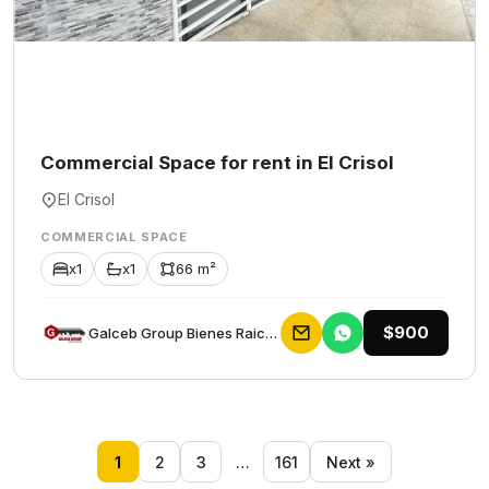
Commercial Space for rent in El Crisol
El Crisol
COMMERCIAL SPACE
x1
x1
66 m²
$900
Galceb Group Bienes Raices
1
2
3
…
161
Next »