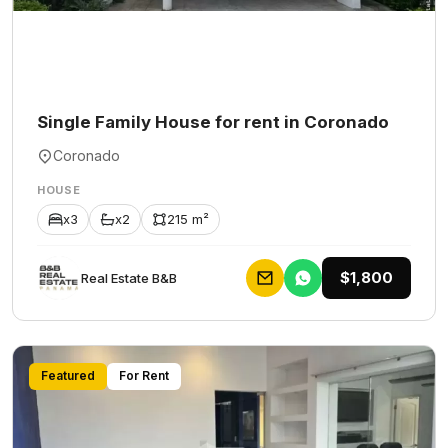
Single Family House for rent in Coronado
Coronado
HOUSE
x3
x2
215 m²
$1,800
Rеаl Еstаtе В&В
Featured
For Rent