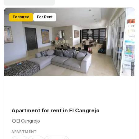
Featured
For Rent
Apartment for rent in El Cangrejo
El Cangrejo
APARTMENT