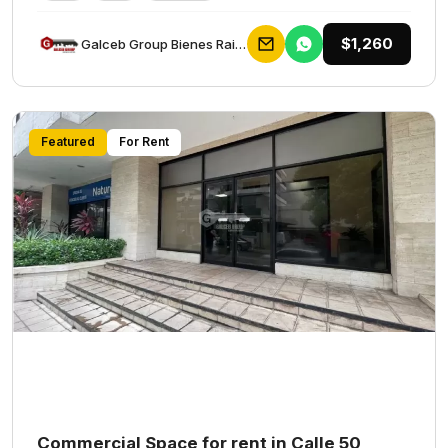
$1,260
Galceb Group Bienes Raices
Featured
For Rent
Commercial Space for rent in Calle 50