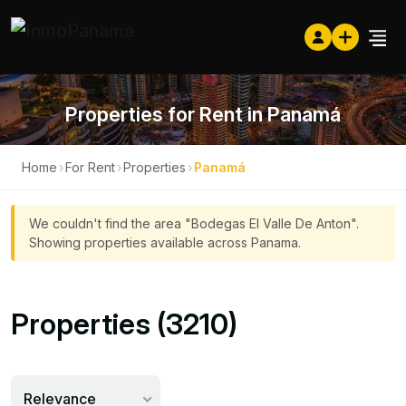
Properties for Rent in Panamá
Home
›
For Rent
›
Properties
›
Panamá
We couldn't find the area "Bodegas El Valle De Anton".
Showing properties available across Panama.
Properties (3210)
Relevance