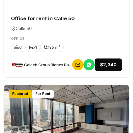
Office for rent in Calle 50
Calle 50
OFFICE
x1
x1
195 m²
$2,340
Galceb Group Bienes Raices
Featured
For Rent