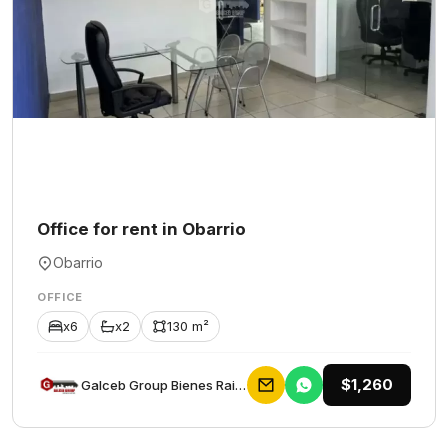
Office for rent in Obarrio
Obarrio
OFFICE
x6
x2
130 m²
$1,260
Galceb Group Bienes Raices