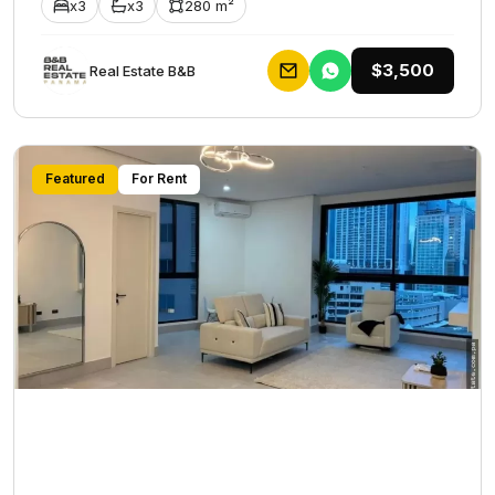
x3
x3
280 m²
$3,500
Rеаl Еstаtе В&В
Featured
For Rent