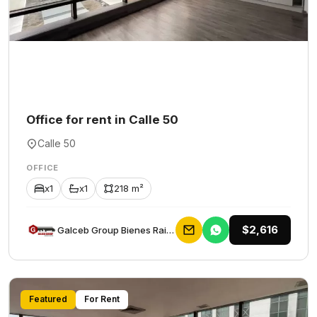
Office for rent in Calle 50
Calle 50
OFFICE
x1
x1
218 m²
$2,616
Galceb Group Bienes Raices
Featured
For Rent