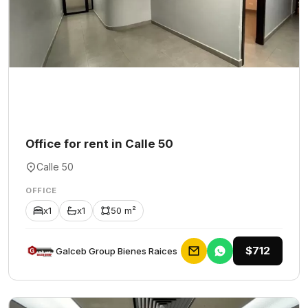
Office for rent in Calle 50
Calle 50
OFFICE
x1
x1
50 m²
$712
Galceb Group Bienes Raices