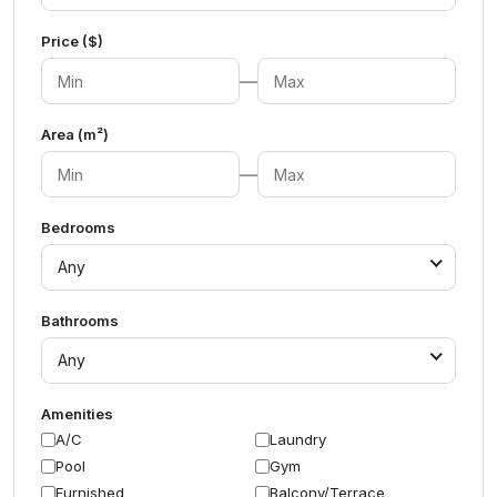
Price ($)
—
Area (m²)
—
Bedrooms
Any
Bathrooms
Any
Amenities
A/C
Laundry
Pool
Gym
Furnished
Balcony/Terrace