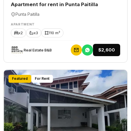
Apartment for rent in Punta Paitilla
Punta Paitilla
APARTMENT
x2
x3
110 m²
$2,600
Rеаl Еstаtе В&В
Featured
For Rent