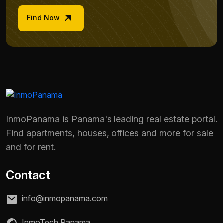
Find Now
InmoPanama is Panama's leading real estate portal.
Find apartments, houses, offices and more for sale
and for rent.
Contact
info@inmopanama.com
InmoTech Panama