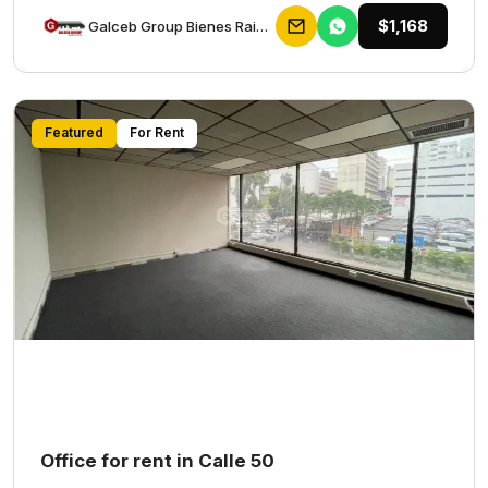
$1,168
Galceb Group Bienes Raices
Featured
For Rent
Office for rent in Calle 50