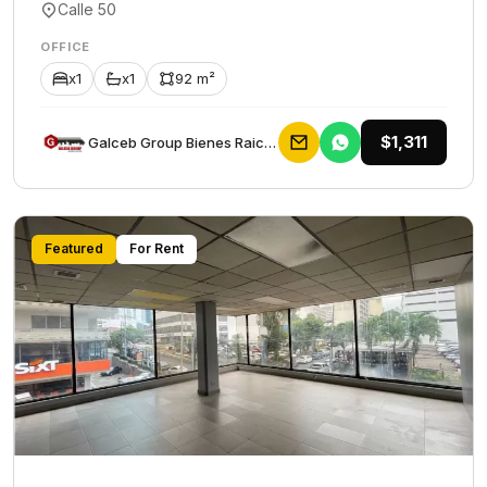
Calle 50
OFFICE
x1
x1
92 m²
$1,311
Galceb Group Bienes Raices
Featured
For Rent