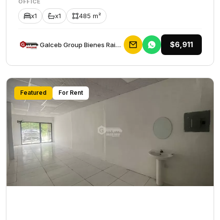
OFFICE
x1
x1
485 m²
$6,911
Galceb Group Bienes Raices
Featured
For Rent