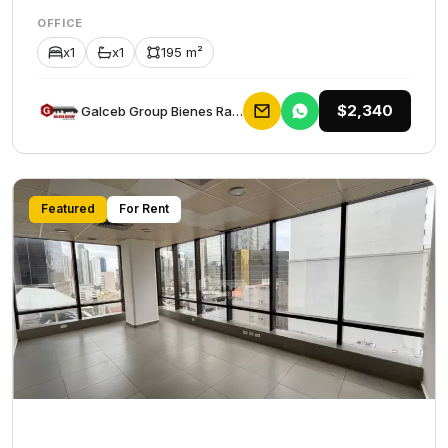
OFFICE
x1
x1
195 m²
$2,340
Galceb Group Bienes Raices
Featured
For Rent