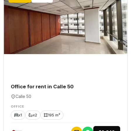
Office for rent in Calle 50
Calle 50
OFFICE
x1
x2
195 m²