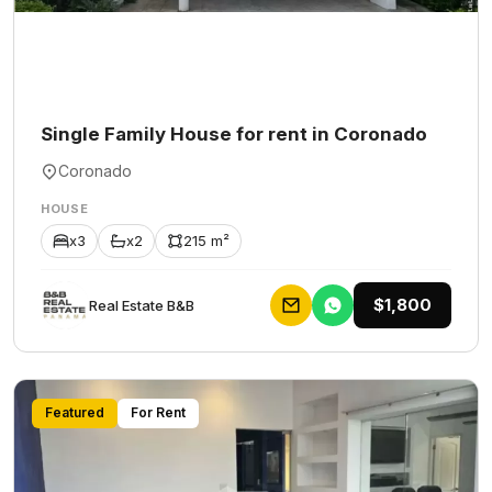
Single Family House for rent in Coronado
Coronado
HOUSE
x3
x2
215 m²
$1,800
Rеаl Еstаtе В&В
Featured
For Rent