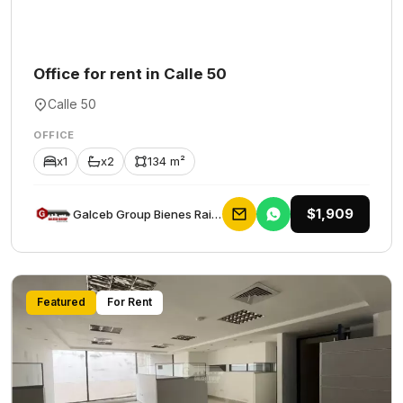
Office for rent in Calle 50
Calle 50
OFFICE
x1
x2
134 m²
$1,909
Galceb Group Bienes Raices
Featured
For Rent