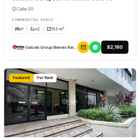
Calle 50
COMMERCIAL SPACE
x1
x2
153 m²
$2,180
Galceb Group Bienes Raices
Featured
For Rent