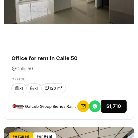
Office for rent in Calle 50
Calle 50
OFFICE
x1
x1
120 m²
$1,710
Galceb Group Bienes Raices
Featured
For Rent