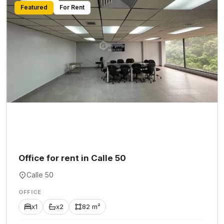
Featured
For Rent
Office for rent in Calle 50
Calle 50
OFFICE
x1
x2
82 m²