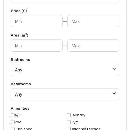
Price ($)
—
Area (m²)
—
Bedrooms
Any
Bathrooms
Any
Amenities
A/C
Laundry
Pool
Gym
Furnished
Balcony/Terrace