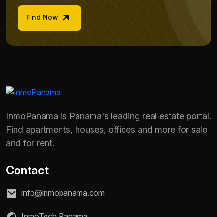
Find Now
InmoPanama is Panama's leading real estate portal.
Find apartments, houses, offices and more for sale
and for rent.
Contact
info@inmopanama.com
InmoTech Panama