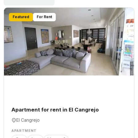
Featured
For Rent
Apartment for rent in El Cangrejo
El Cangrejo
APARTMENT