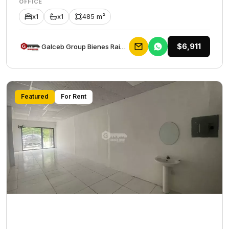
OFFICE
x1
x1
485 m²
$6,911
Galceb Group Bienes Raices
Featured
For Rent