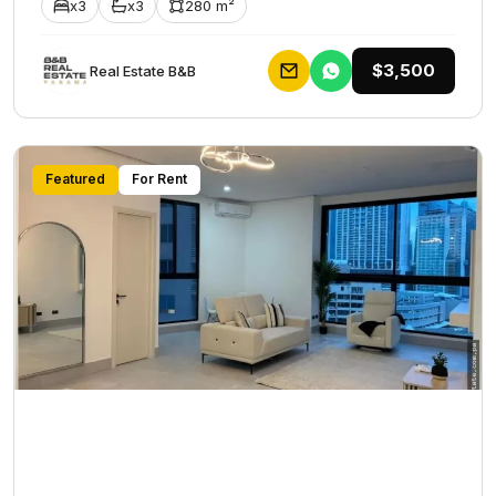
x3
x3
280 m²
$3,500
Rеаl Еstаtе В&В
Featured
For Rent