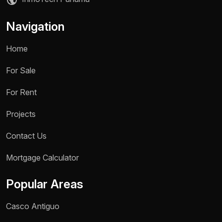
Navigation
Home
For Sale
For Rent
Projects
Contact Us
Name *
Mortgage Calculator
Phone / WhatsApp *
Popular Areas
Reason for inquiry *
Casco Antiguo
Select an option