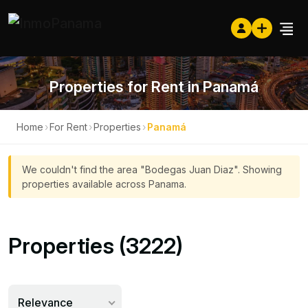
Properties for Rent in Panamá
Home
›
For Rent
›
Properties
›
Panamá
We couldn't find the area "Bodegas Juan Diaz". Showing
properties available across Panama.
Properties (3222)
Relevance