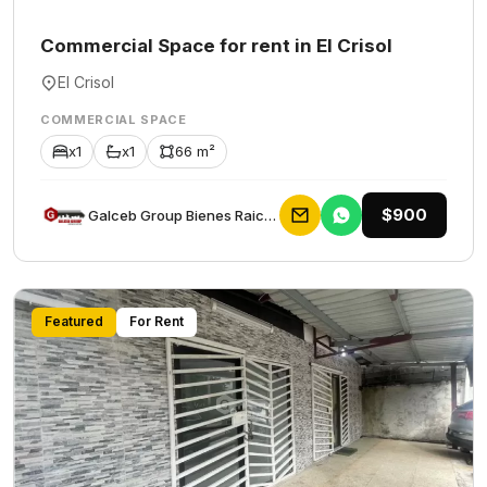
Commercial Space for rent in El Crisol
El Crisol
COMMERCIAL SPACE
x1
x1
66 m²
$900
Galceb Group Bienes Raices
Featured
For Rent