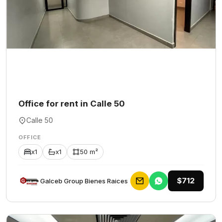
Office for rent in Calle 50
Calle 50
OFFICE
x1
x1
50 m²
$712
Galceb Group Bienes Raices