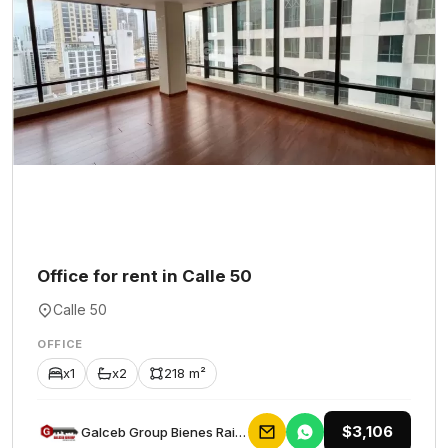
Office for rent in Calle 50
Calle 50
OFFICE
x1
x2
218 m²
$3,106
Galceb Group Bienes Raices