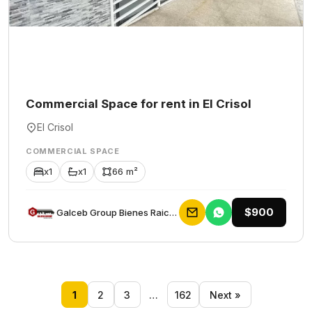
Commercial Space for rent in El Crisol
El Crisol
COMMERCIAL SPACE
x1
x1
66 m²
$900
Galceb Group Bienes Raices
1
2
3
…
162
Next »