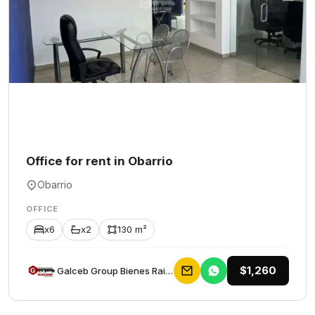
Office for rent in Obarrio
Obarrio
OFFICE
x6
x2
130 m²
$1,260
Galceb Group Bienes Raices