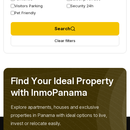
Visitors Parking
Security 24h
Pet Friendly
Search
Clear filters
F
i
n
d
Y
o
u
r
I
d
e
a
l
P
r
o
p
e
r
t
y
w
i
t
h
I
n
m
o
P
a
n
a
m
a
Explore apartments, houses and exclusive
properties in Panama with ideal options to live,
invest or relocate easily.