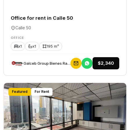
Office for rent in Calle 50
Calle 50
OFFICE
x1
x1
195 m²
$2,340
Galceb Group Bienes Raices
Featured
For Rent