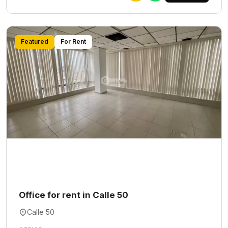
Featured
For Rent
Office for rent in Calle 50
Calle 50