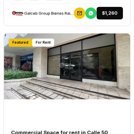
$1,260
Galceb Group Bienes Raices
Featured
For Rent
Commercial Space for rent in Calle 50