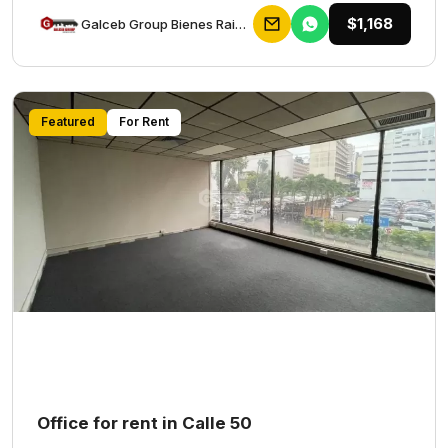
$1,168
Galceb Group Bienes Raices
Featured
For Rent
Office for rent in Calle 50