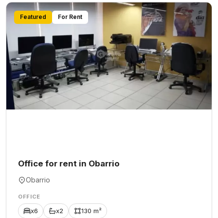
Featured
For Rent
Office for rent in Obarrio
Obarrio
OFFICE
x6
x2
130 m²