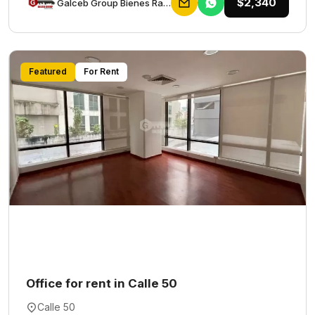
$2,340
Galceb Group Bienes Raices
Featured
For Rent
Office for rent in Calle 50
Calle 50