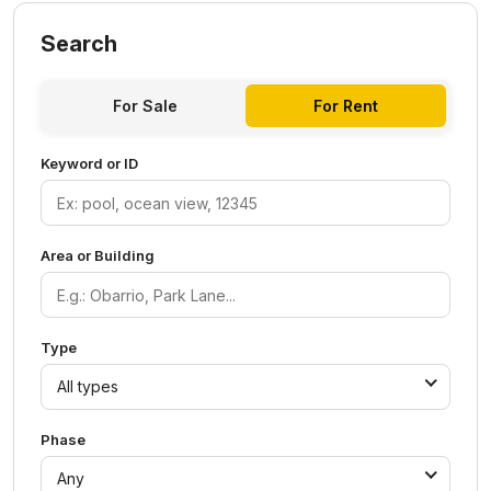
Search
For Sale
For Rent
Keyword or ID
Area or Building
Type
All types
Phase
Any