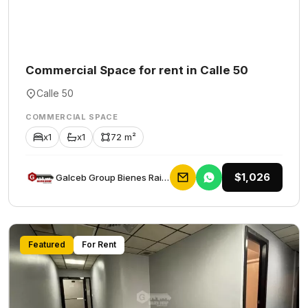
Commercial Space for rent in Calle 50
Calle 50
COMMERCIAL SPACE
x1
x1
72 m²
$1,026
Galceb Group Bienes Raices
Featured
For Rent