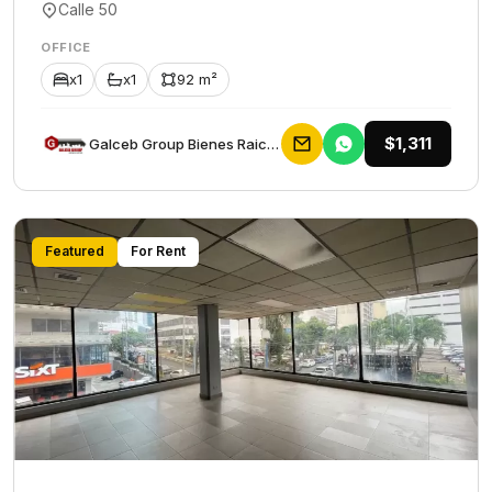
Calle 50
OFFICE
x1
x1
92 m²
$1,311
Galceb Group Bienes Raices
Featured
For Rent