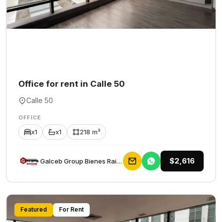
Office for rent in Calle 50
Calle 50
OFFICE
x1
x1
218 m²
$2,616
Galceb Group Bienes Raices
Featured
For Rent