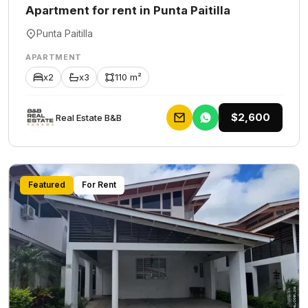
Apartment for rent in Punta Paitilla
Punta Paitilla
APARTMENT
x2
x3
110 m²
$2,600
Rеаl Еstаtе В&В
Featured
For Rent