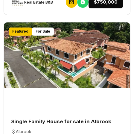
$750,000
Rеаl Еstаtе В&В
Featured
For Sale
Single Family House for sale in Albrook
Albrook