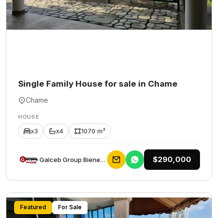
Single Family House for sale in Chame
Chame
HOUSE
x3
x4
1070 m²
$290,000
Galceb Group Bienes Raices
Featured
For Sale