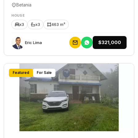
Betania
HOUSE
x3
x3
463 m²
$321,000
Eric Lima
Featured
For Sale