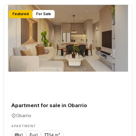
Featured
For Sale
Apartment for sale in Obarrio
Obarrio
APARTMENT
x1
x1
54 m²