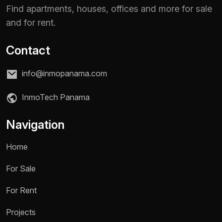
Find apartments, houses, offices and more for sale
and for rent.
Contact
info@inmopanama.com
InmoTech Panama
Navigation
Home
For Sale
Name *
For Rent
Projects
Phone / WhatsApp *