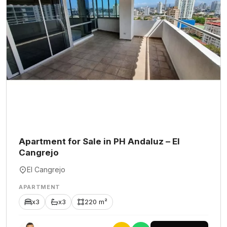
Apartment for Sale in PH Andaluz – El
Cangrejo
El Cangrejo
APARTMENT
x3
x3
220 m²