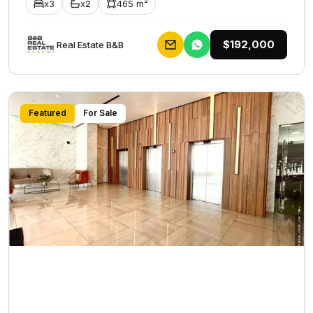
x3
x2
465 m²
$192,000
Rеаl Еstаtе В&В
Featured
For Sale