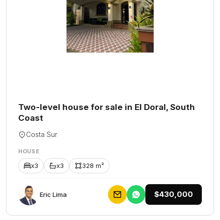
Two-level house for sale in El Doral, South
Coast
Costa Sur
HOUSE
x3
x3
328 m²
$430,000
Eric Lima