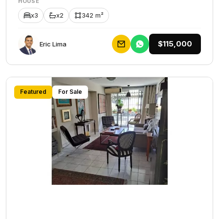
HOUSE
x3
x2
342 m²
$115,000
Eric Lima
Featured
For Sale