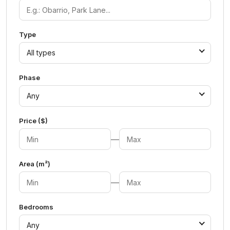
Type
All types
Phase
Any
Price ($)
—
Area (m²)
—
Bedrooms
Any