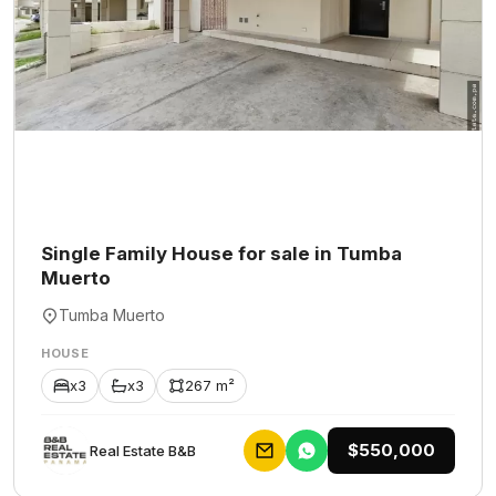
Single Family House for sale in Tumba
Muerto
Tumba Muerto
HOUSE
x3
x3
267 m²
$550,000
Rеаl Еstаtе В&В