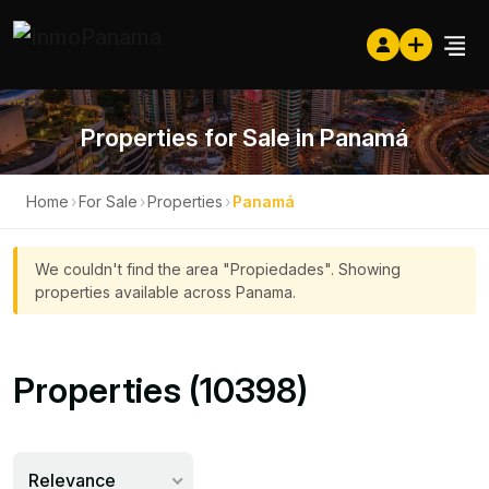
Properties for Sale in Panamá
Home
›
For Sale
›
Properties
›
Panamá
We couldn't find the area "Propiedades". Showing
properties available across Panama.
Properties (10398)
Relevance