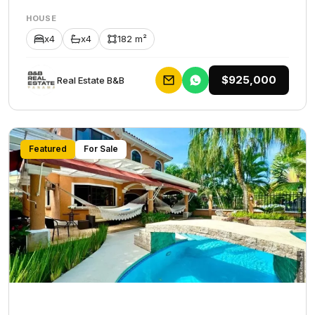
HOUSE
x4
x4
182 m²
$925,000
Rеаl Еstаtе В&В
Featured
For Sale