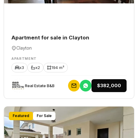
Apartment for sale in Clayton
Clayton
APARTMENT
x3
x2
194 m²
$382,000
Rеаl Еstаtе В&В
Featured
For Sale