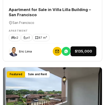
Apartment for Sale in Villa Lilla Building –
San Francisco
San Francisco
APARTMENT
x2
x1
87 m²
$135,000
Eric Lima
Featured
Sale and Rent