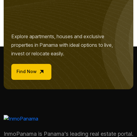
Explore apartments, houses and exclusive
properties in Panama with ideal options to live,
invest or relocate easily.
Find Now
InmoPanama is Panama's leading real estate portal.