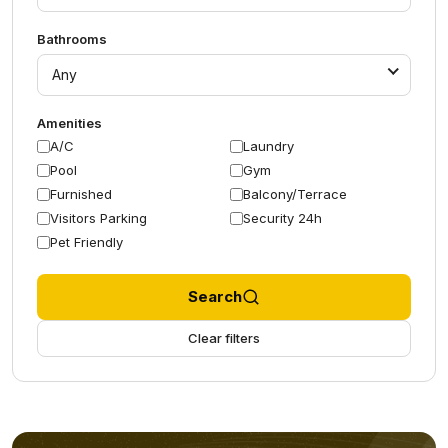
Bathrooms
Any
Amenities
A/C
Laundry
Pool
Gym
Furnished
Balcony/Terrace
Visitors Parking
Security 24h
Pet Friendly
Search
Clear filters