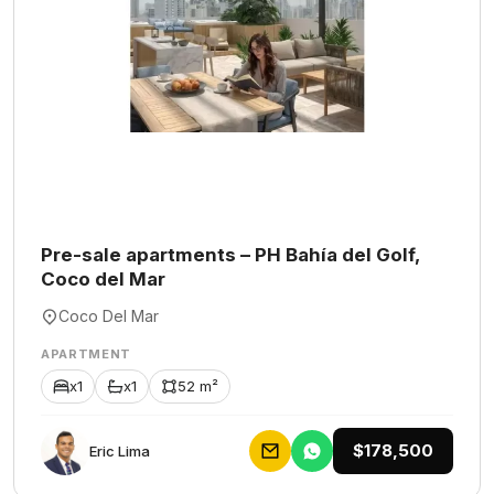
Pre-sale apartments – PH Bahía del Golf,
Coco del Mar
Coco Del Mar
APARTMENT
x1
x1
52 m²
$178,500
Eric Lima