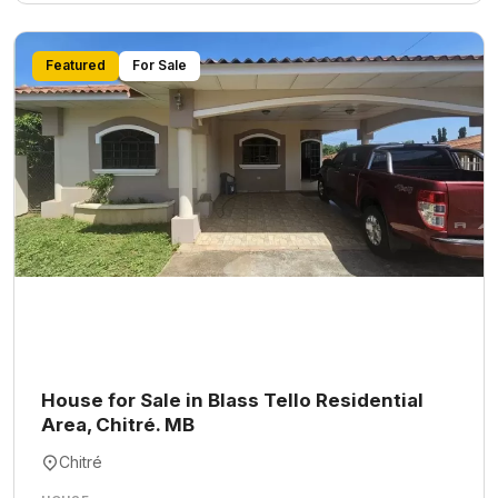
Featured
For Sale
House for Sale in Blass Tello Residential
Area, Chitré. MB
Chitré