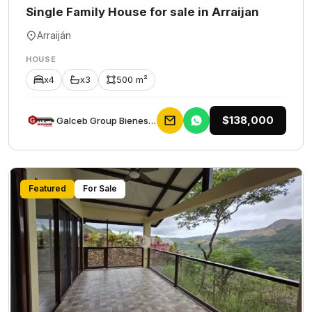
Single Family House for sale in Arraijan
Arraiján
HOUSE
x4
x3
500 m²
$138,000
Galceb Group Bienes Raices
Featured
For Sale