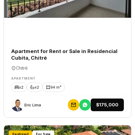
Apartment for Rent or Sale in Residencial
Cubita, Chitré
Chitré
APARTMENT
x2
x2
94 m²
$175,000
Eric Lima
Featured
For Sale