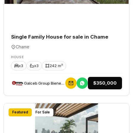
Single Family House for sale in Chame
Chame
HOUSE
x3
x3
242 m²
$350,000
Galceb Group Bienes Raices
Featured
For Sale