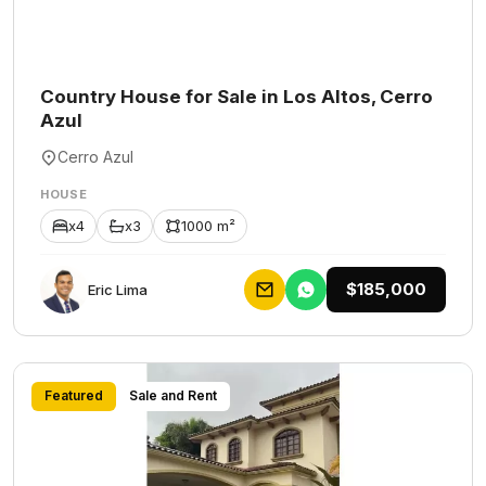
Country House for Sale in Los Altos, Cerro
Azul
Cerro Azul
HOUSE
x4
x3
1000 m²
$185,000
Eric Lima
Featured
Sale and Rent