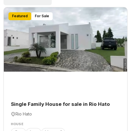
Featured
For Sale
Single Family House for sale in Rio Hato
Rio Hato
HOUSE