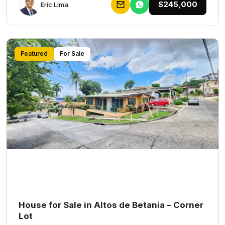
$245,000
Eric Lima
Featured
For Sale
House for Sale in Altos de Betania – Corner
Lot