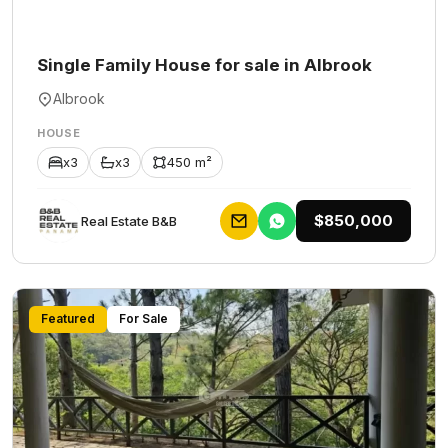
Single Family House for sale in Albrook
Albrook
HOUSE
x3
x3
450 m²
$850,000
Rеаl Еstаtе В&В
Featured
For Sale