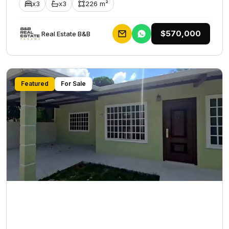
x3
x3
226 m²
$570,000
Rеаl Еstаtе В&В
Featured
For Sale