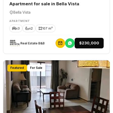
Apartment for sale in Bella Vista
Bella Vista
APARTMENT
x3
x2
107 m²
$230,000
Rеаl Еstаtе В&В
Featured
For Sale