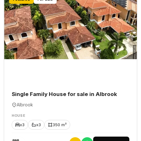
Single Family House for sale in Albrook
Albrook
HOUSE
x3
x3
350 m²