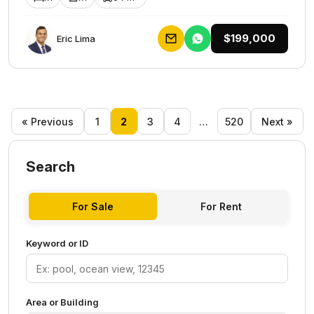
$199,000
Eric Lima
« Previous
1
2
3
4
…
520
Next »
Search
For Sale
For Rent
Keyword or ID
Area or Building