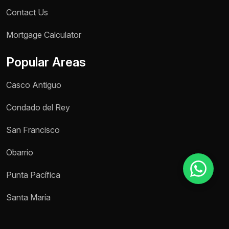
Contact Us
Mortgage Calculator
Reason for inquiry *
Select an option
Popular Areas
Message *
Casco Antiguo
Condado del Rey
San Francisco
Send message
Obarrio
Punta Pacífica
Santa María