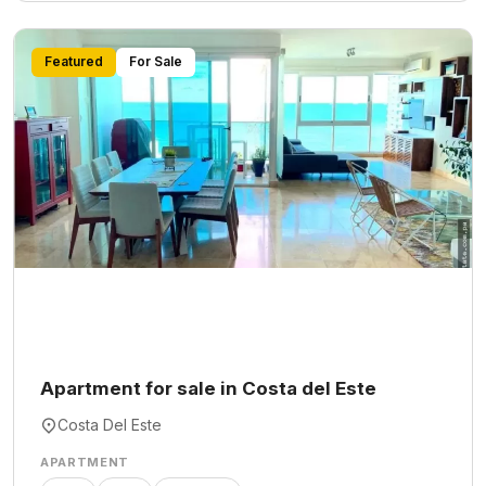
Featured
For Sale
Apartment for sale in Costa del Este
Costa Del Este
APARTMENT