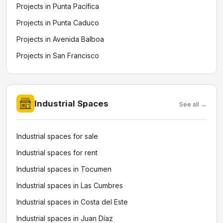
Projects in Punta Pacífica
Projects in Punta Caduco
Projects in Avenida Balboa
Projects in San Francisco
Industrial Spaces
See all →
Industrial spaces for sale
Industrial spaces for rent
Industrial spaces in Tocumen
Industrial spaces in Las Cumbres
Industrial spaces in Costa del Este
Industrial spaces in Juan Díaz