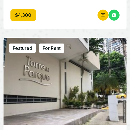
$4,300
Featured
For Rent