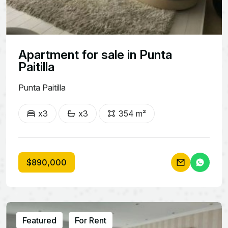
Apartment for sale in Punta
Paitilla
Punta Paitilla
x3
x3
354 m²
$890,000
Featured
For Rent