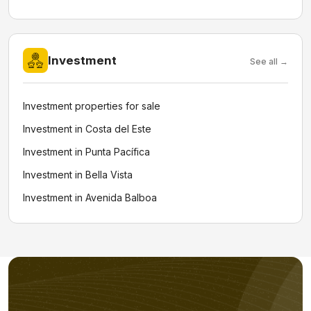
Investment
See all →
Investment properties for sale
Investment in Costa del Este
Investment in Punta Pacífica
Investment in Bella Vista
Investment in Avenida Balboa