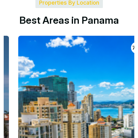
Properties By Location
B
e
s
t
A
r
e
a
s
i
n
P
a
n
a
m
a
704