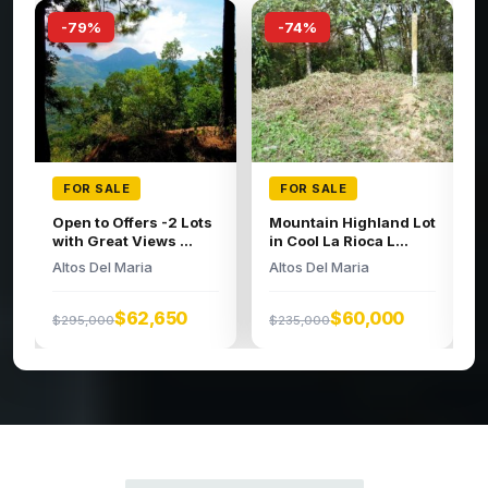
-74%
-66%
FOR SALE
FOR SALE
Large building lot in
Spacious Lot
the high regions o...
Altos Del Maria
Altos Del Maria
$95,000
$279,000
$52,326
$200,000