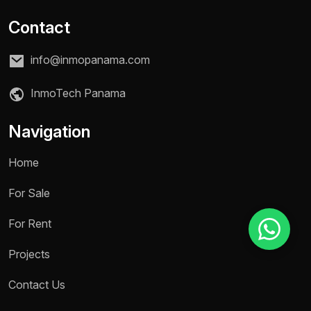
Contact
Reason for inquiry *
info@inmopanama.com
Select an option
InmoTech Panama
Message *
Navigation
Home
Send message
For Sale
For Rent
Projects
Contact Us