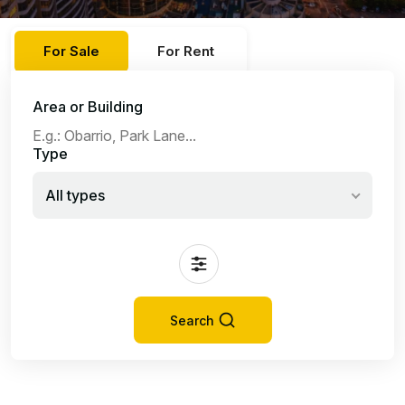
For Sale
For Rent
Area or Building
Type
All types
Search