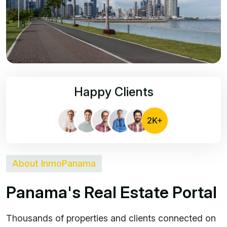
Happy Clients
About InmoPanama
P
a
n
a
m
a
'
s
R
e
a
l
E
s
t
a
t
e
P
o
r
t
a
l
Thousands of properties and clients connected on