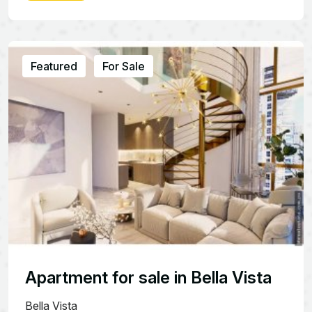
Featured
For Sale
Apartment for sale in Bella Vista
Bella Vista