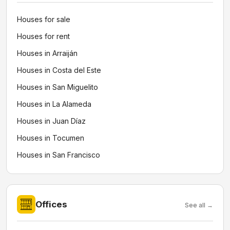
Houses for sale
Houses for rent
Houses in Arraiján
Houses in Costa del Este
Houses in San Miguelito
Houses in La Alameda
Houses in Juan Díaz
Houses in Tocumen
Houses in San Francisco
Offices
See all →