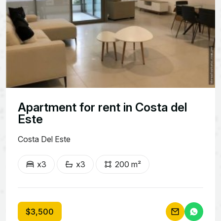
Apartment for rent in Costa del
Este
Costa Del Este
x3
x3
200 m²
$3,500