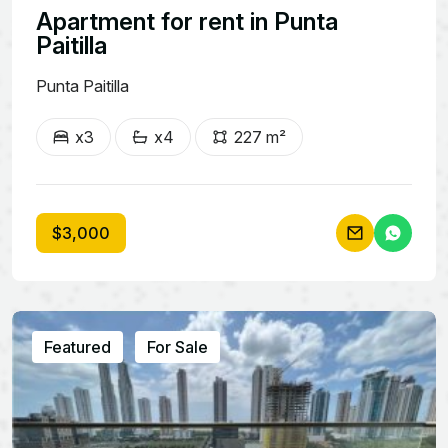
Apartment for rent in Punta
Paitilla
Punta Paitilla
x3
x4
227 m²
$3,000
Featured
For Sale