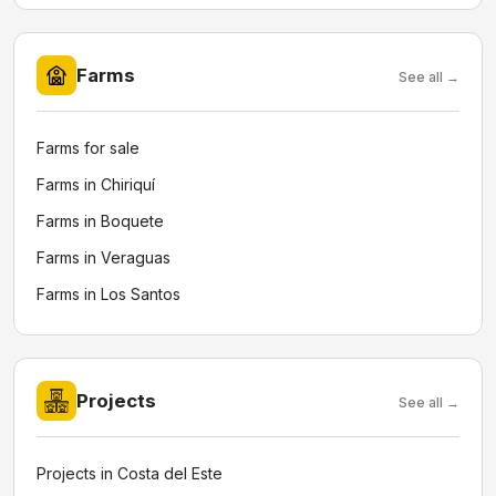
Farms
See all →
Farms for sale
Farms in Chiriquí
Farms in Boquete
Farms in Veraguas
Farms in Los Santos
Projects
See all →
Projects in Costa del Este