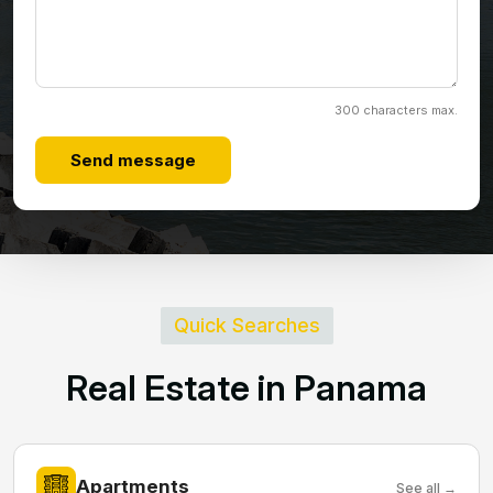
300 characters max.
Send message
Quick Searches
R
e
a
l
E
s
t
a
t
e
i
n
P
a
n
a
m
a
Apartments
See all →