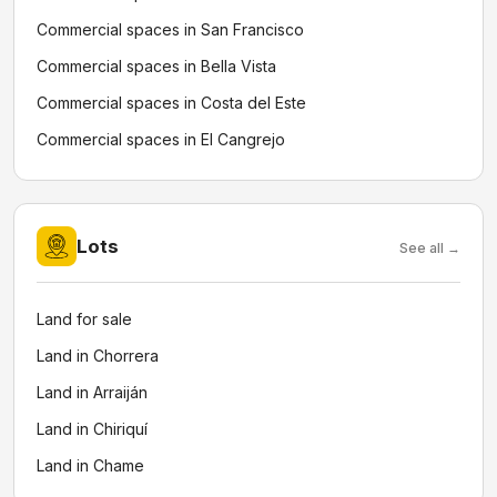
Commercial spaces in San Francisco
Commercial spaces in Bella Vista
Commercial spaces in Costa del Este
Commercial spaces in El Cangrejo
Lots
See all →
Land for sale
Land in Chorrera
Land in Arraiján
Land in Chiriquí
Land in Chame