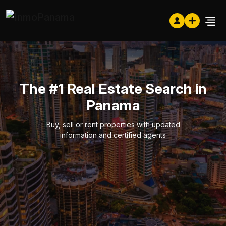
The #1 Real Estate Search in
Panama
Buy, sell or rent properties with updated
information and certified agents