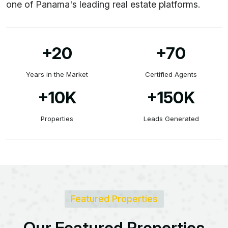
one of Panama's leading real estate platforms.
+20
+70
Years in the Market
Certified Agents
+10
K
+150
K
Properties
Leads Generated
Featured Properties
O
u
r
F
e
a
t
u
r
e
d
P
r
o
p
e
r
t
i
e
s