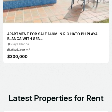
L
a
t
e
s
t
P
r
o
p
e
r
t
i
e
s
f
o
r
R
e
n
t