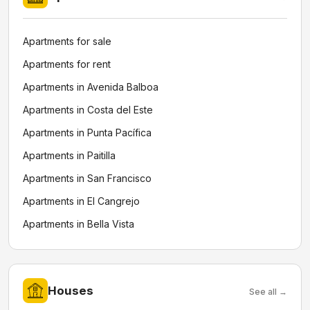
Apartments for sale
Apartments for rent
Apartments in Avenida Balboa
Apartments in Costa del Este
Apartments in Punta Pacífica
Apartments in Paitilla
Apartments in San Francisco
Apartments in El Cangrejo
Apartments in Bella Vista
Houses
See all →