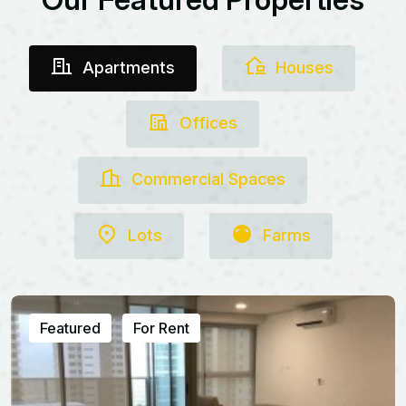
Apartments
Houses
Offices
Commercial Spaces
Lots
Farms
Featured
For Rent