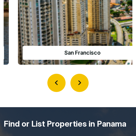
Amador Causeway
Find or List Properties in Panama