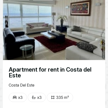
Apartment for rent in Costa del
Este
Costa Del Este
x3
x3
335 m²