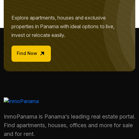
Explore apartments, houses and exclusive
properties in Panama with ideal options to live,
invest or relocate easily.
Find Now
InmoPanama is Panama's leading real estate portal.
Name *
Find apartments, houses, offices and more for sale
and for rent.
Phone / WhatsApp *