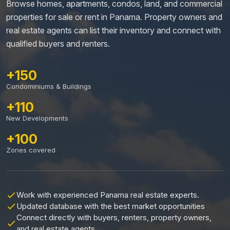
Browse homes, apartments, condos, land, and commercial
properties for sale or rent in Panama. Property owners and
real estate agents can list their inventory and connect with
qualified buyers and renters.
+150
Condominiums & Buildings
+110
New Developments
+100
Zones covered
Work with experienced Panama real estate experts.
Updated database with the best market opportunities
Connect directly with buyers, renters, property owners,
and real estate agents.