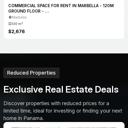
FOR RENT
COMMERCIAL SPACE
Commercial Space Rental at Midtown Plaza, San
Francisco
Vía Porras
150 m²
$3,500
Reduced Properties
E
x
c
l
u
s
i
v
e
R
e
a
l
E
s
t
a
t
e
D
e
a
l
s
Discover properties with reduced prices for a
limited time, ideal for investing or finding your next
home in Panama.