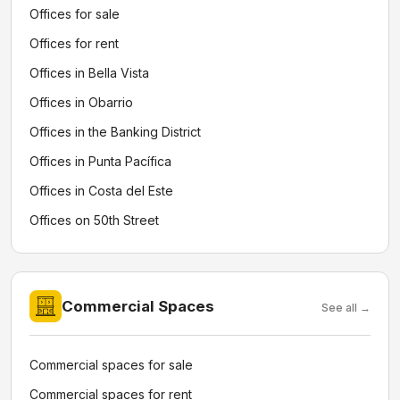
Offices for sale
Offices for rent
Offices in Bella Vista
Offices in Obarrio
Offices in the Banking District
Offices in Punta Pacífica
Offices in Costa del Este
Offices on 50th Street
Commercial Spaces
See all →
Commercial spaces for sale
Commercial spaces for rent