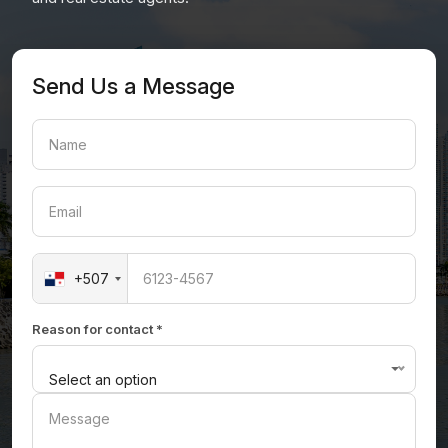
Send Us a Message
+507
Reason for contact *
Select an option