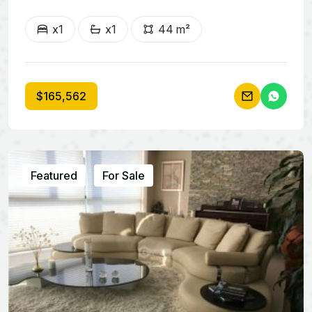
x1
x1
44 m²
$165,562
Featured
For Sale