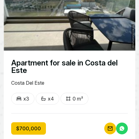
Apartment for sale in Costa del
Este
Costa Del Este
x3
x4
0 m²
$700,000