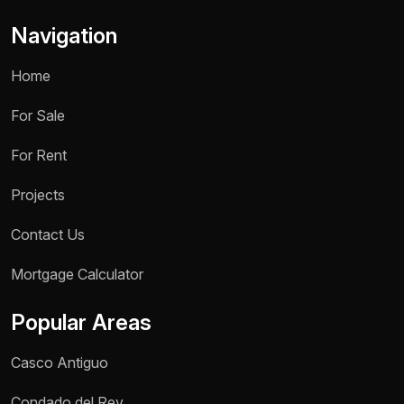
Navigation
Home
For Sale
For Rent
Projects
Contact Us
Name *
Mortgage Calculator
Phone / WhatsApp *
Popular Areas
Reason for inquiry *
Casco Antiguo
Select an option
Condado del Rey