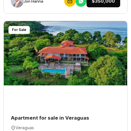
$350,000
Jon Hanna
For Sale
Apartment for sale in Veraguas
Veraguas