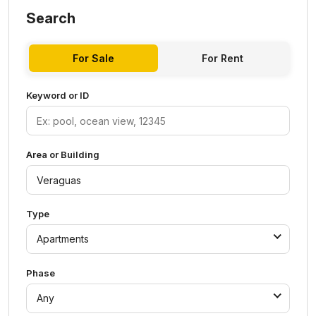
Search
For Sale
For Rent
Keyword or ID
Area or Building
Type
Apartments
Phase
Any