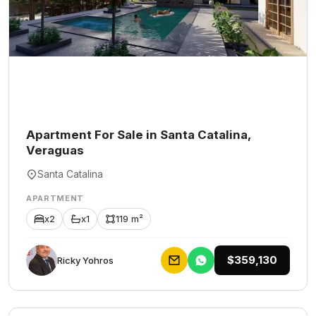
Apartment For Sale in Santa Catalina,
Veraguas
Santa Catalina
APARTMENT
x2
x1
119 m²
$359,130
Ricky Yohros