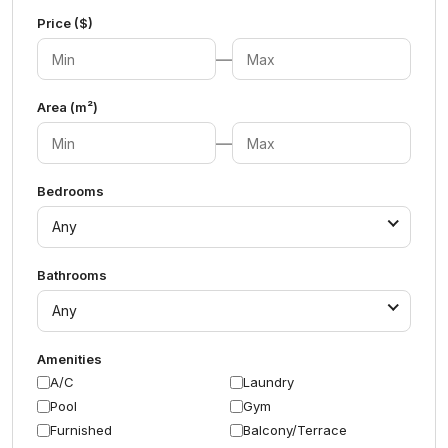
Price ($)
—
Area (m²)
—
Bedrooms
Any
Bathrooms
Any
Amenities
A/C
Laundry
Pool
Gym
Furnished
Balcony/Terrace