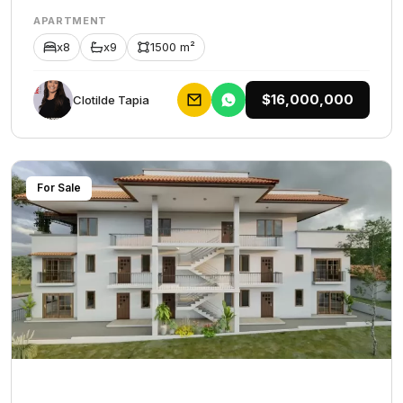
APARTMENT
x8
x9
1500 m²
$16,000,000
Clotilde Tapia
For Sale