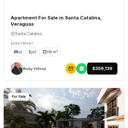
Apartment For Sale in Santa Catalina,
Veraguas
Santa Catalina
APARTMENT
x2
x1
119 m²
$359,139
Ricky Yohros
For Sale