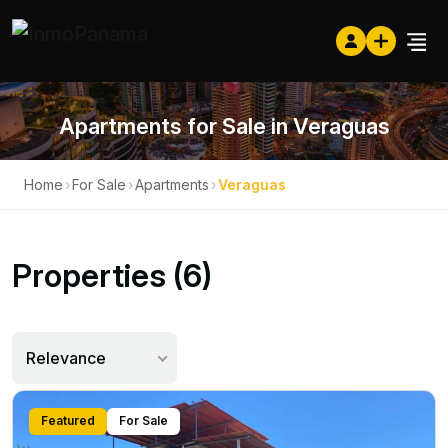
Apartments for Sale in Veraguas
Home
›
For Sale
›
Apartments
›
Veraguas
Properties (6)
Relevance
Featured
For Sale