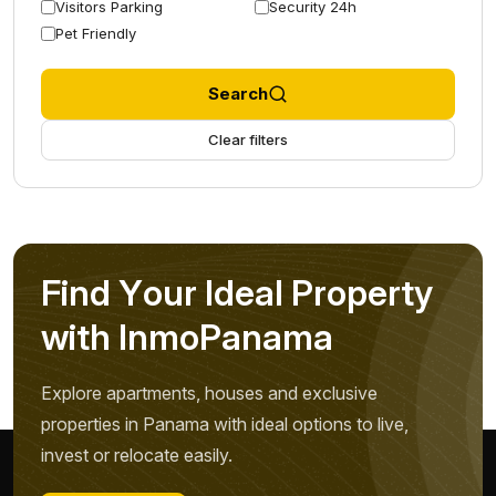
Visitors Parking
Security 24h
Pet Friendly
Search
Clear filters
F
i
n
d
Y
o
u
r
I
d
e
a
l
P
r
o
p
e
r
t
y
w
i
t
h
I
n
m
o
P
a
n
a
m
a
Explore apartments, houses and exclusive
properties in Panama with ideal options to live,
invest or relocate easily.