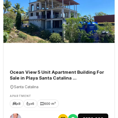
Ocean View 5 Unit Apartment Building For
Sale in Playa Santa Catalina ...
Santa Catalina
APARTMENT
x8
x6
600 m²