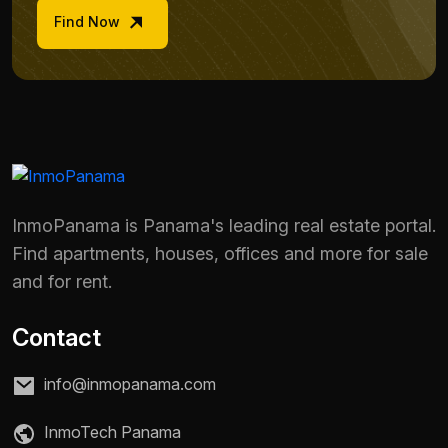
Find Now
InmoPanama is Panama's leading real estate portal.
Find apartments, houses, offices and more for sale
and for rent.
Contact
info@inmopanama.com
InmoTech Panama