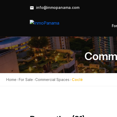
info@inmopanama.com
Fo
Commer
Home
›
For Sale
›
Commercial Spaces
›
Coclé