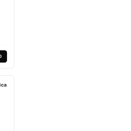
0
ica