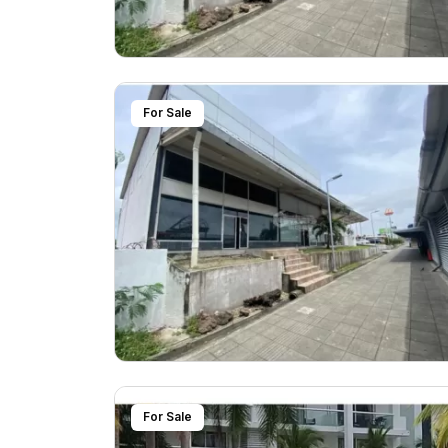
For Sale
For Sale