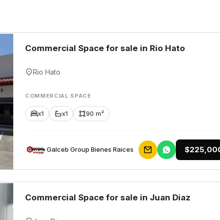
Commercial Space for sale in Rio Hato
Rio Hato
COMMERCIAL SPACE
x1
x1
90 m²
$225,00
Galceb Group Bienes Raices
Commercial Space for sale in Juan Diaz