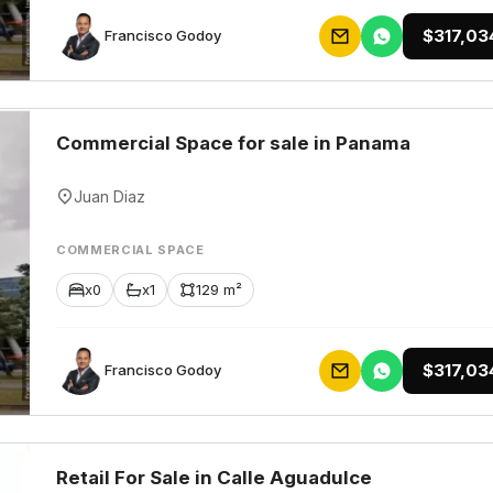
$317,03
Francisco Godoy
Commercial Space for sale in Panama
Juan Diaz
COMMERCIAL SPACE
x0
x1
129 m²
$317,03
Francisco Godoy
Retail For Sale in Calle Aguadulce