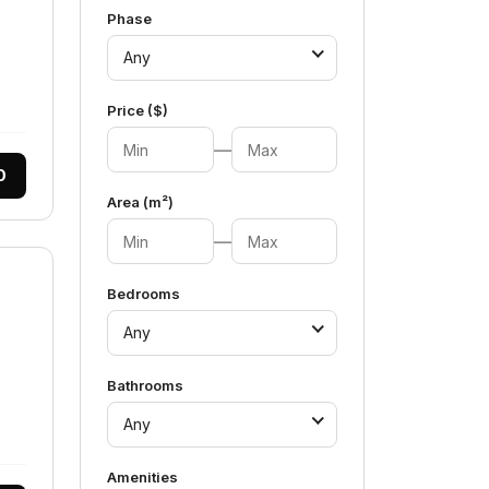
Phase
Any
Price ($)
—
0
Area (m²)
—
Bedrooms
Any
Bathrooms
Any
Amenities