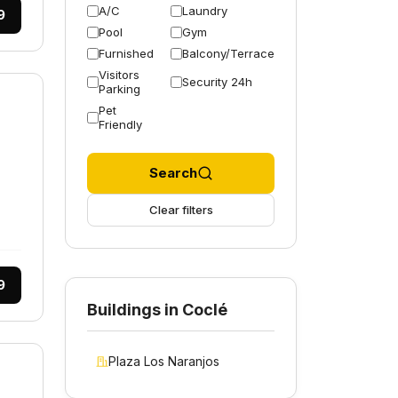
A/C
Laundry
9
Pool
Gym
Furnished
Balcony/Terrace
Visitors
Security 24h
Parking
Pet
Friendly
Search
Clear filters
9
Buildings in Coclé
Plaza Los Naranjos