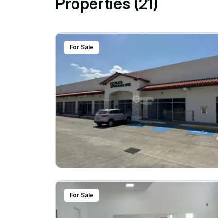
Properties (21)
For Sale
For Sale