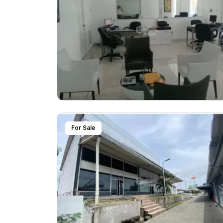
For Sale