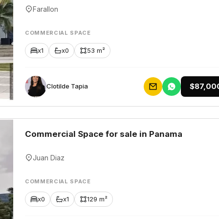
Farallon
COMMERCIAL SPACE
x1
x0
53 m²
$87,00
Clotilde Tapia
Commercial Space for sale in Panama
Juan Diaz
COMMERCIAL SPACE
x0
x1
129 m²