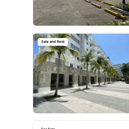
Sale and Rent