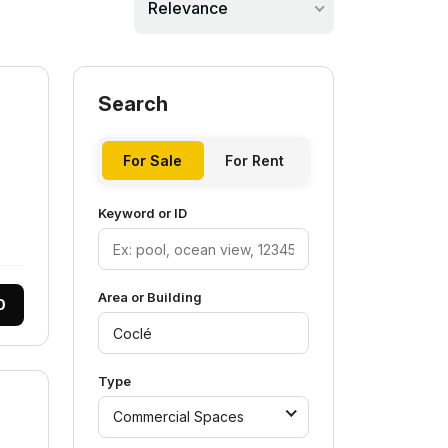
Relevance
Search
For Sale
For Rent
Keyword or ID
Area or Building
0
Type
Commercial Spaces