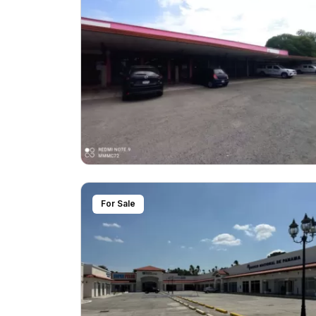
For Sale