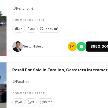
Penonomé
COMMERCIAL SPACE
x7
x0
35550 m²
$950,00
Néstor Beloso
Retail For Sale in Farallon, Carretera Interamer
Farallon
COMMERCIAL SPACE
x0
x1
90 m²