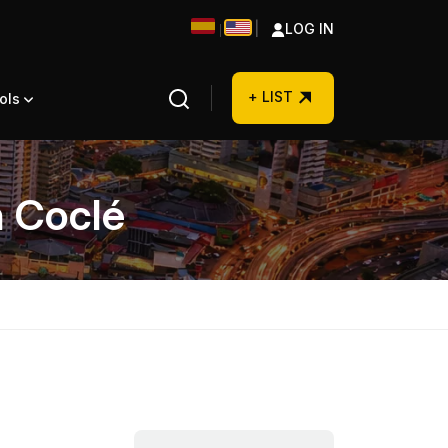
|
LOG IN
|
+ LIST
ols
n Coclé