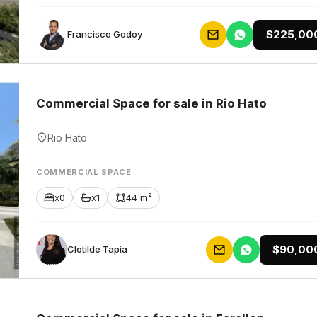
$225,00
Francisco Godoy
Commercial Space for sale in Rio Hato
Rio Hato
COMMERCIAL SPACE
x0
x1
44 m²
$90,00
Clotilde Tapia