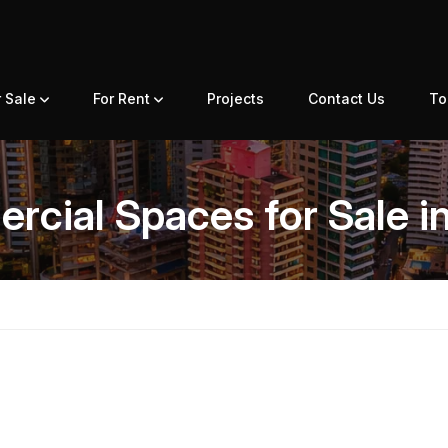
r Sale
For Rent
Projects
Contact Us
To
cial Spaces for Sale i