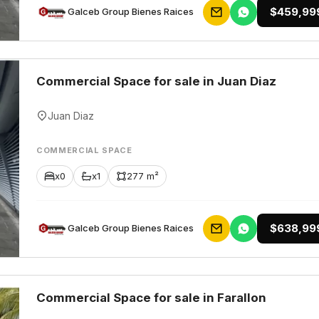
$459,99
Galceb Group Bienes Raices
Commercial Space for sale in Juan Diaz
Juan Diaz
COMMERCIAL SPACE
x0
x1
277 m²
$638,99
Galceb Group Bienes Raices
Commercial Space for sale in Farallon