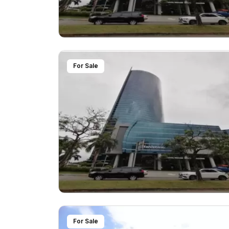
For Sale
For Sale