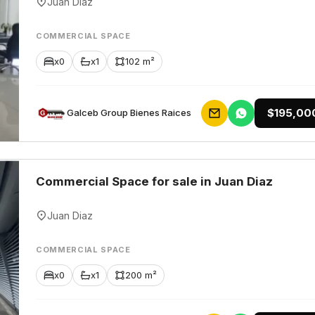
Juan Diaz
COMMERCIAL SPACE
x0
x1
102 m²
$195,00
Galceb Group Bienes Raices
Commercial Space for sale in Juan Diaz
Juan Diaz
COMMERCIAL SPACE
x0
x1
200 m²