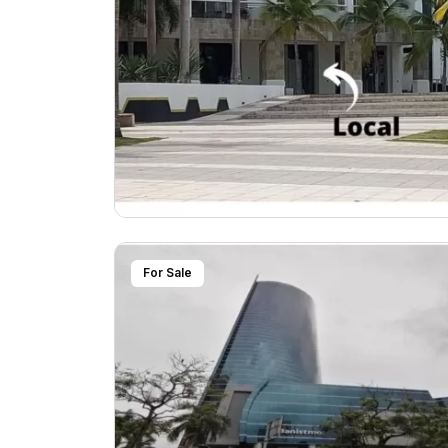
For Sale