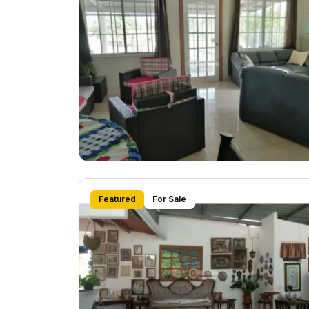
Featured
For Sale