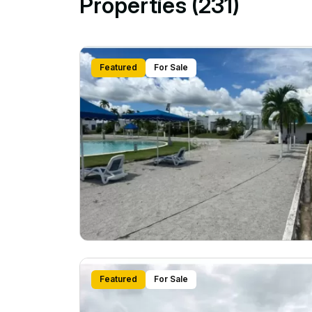
Properties (231)
Featured
For Sale
Featured
For Sale