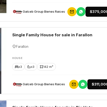
$375,00
Galceb Group Bienes Raices
Single Family House for sale in Farallon
Farallon
HOUSE
x3
x3
142 m²
$311,00
Galceb Group Bienes Raices