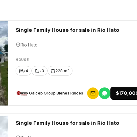
Single Family House for sale in Rio Hato
Rio Hato
HOUSE
x4
x3
228 m²
$170,00
Galceb Group Bienes Raices
Single Family House for sale in Rio Hato