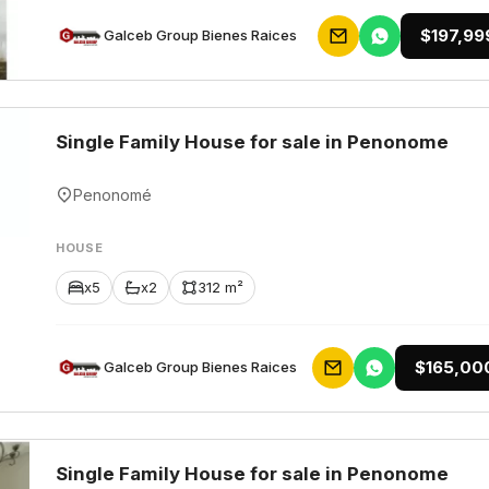
$197,99
Galceb Group Bienes Raices
Single Family House for sale in Penonome
Penonomé
HOUSE
x5
x2
312 m²
$165,00
Galceb Group Bienes Raices
Single Family House for sale in Penonome