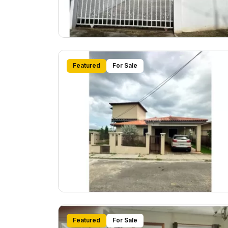
Featured
For Sale
Featured
For Sale