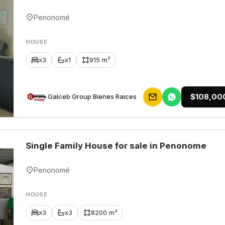
Penonomé
HOUSE
x3
x1
915 m²
$108,00
Galceb Group Bienes Raices
Single Family House for sale in Penonome
Penonomé
HOUSE
x3
x3
8200 m²