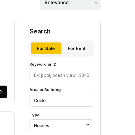
Relevance
Search
For Sale
For Rent
Keyword or ID
Area or Building
0
Type
Houses