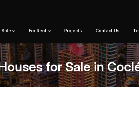
r Sale
For Rent
Projects
Contact Us
To
Houses for Sale in Cocl