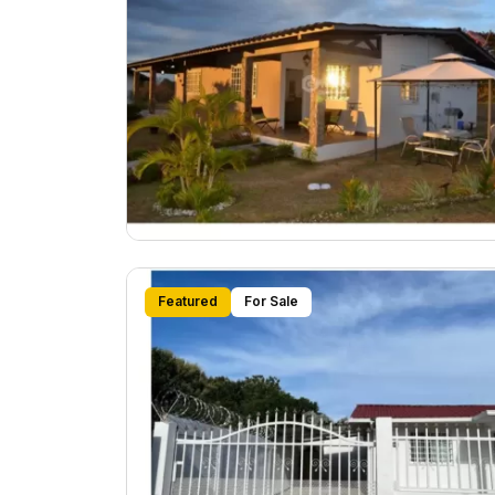
Featured
For Sale