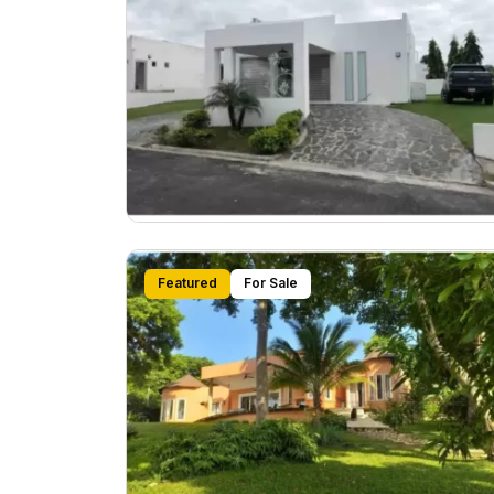
Featured
For Sale