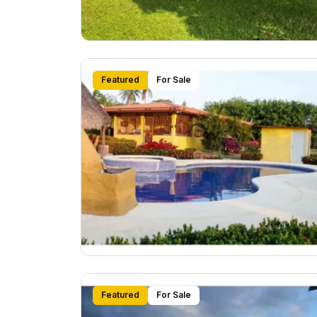
Featured
For Sale
Featured
For Sale