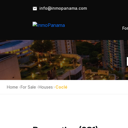
info@inmopanama.com
Fo
Home
›
For Sale
›
Houses
›
Coclé