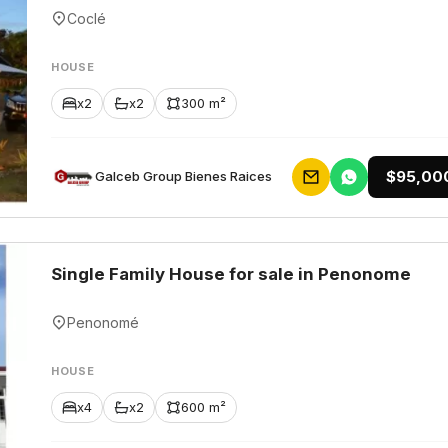
Coclé
HOUSE
x2
x2
300 m²
$95,00
Galceb Group Bienes Raices
Single Family House for sale in Penonome
Penonomé
HOUSE
x4
x2
600 m²