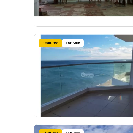
Featured
For Sale