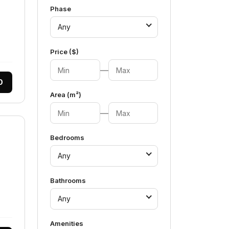
Phase
Any
Price ($)
—
0
Area (m²)
—
Bedrooms
Any
Bathrooms
Any
Amenities