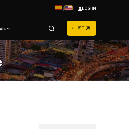
|
LOG IN
|
+ LIST
ols
é