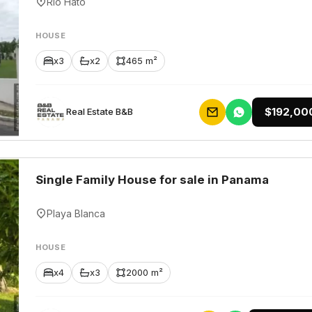
Rio Hato
HOUSE
x3
x2
465 m²
$192,00
Rеаl Еstаtе В&В
Single Family House for sale in Panama
Playa Blanca
HOUSE
x4
x3
2000 m²