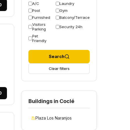
A/C
Laundry
0
Pool
Gym
Furnished
Balcony/Terrace
Visitors
Security 24h
Parking
Pet
Friendly
Search
Clear filters
0
Buildings in Coclé
Plaza Los Naranjos