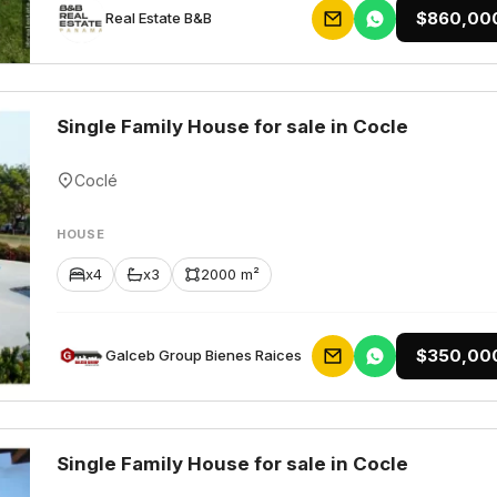
$860,00
Rеаl Еstаtе В&В
Single Family House for sale in Cocle
Coclé
HOUSE
x4
x3
2000 m²
$350,00
Galceb Group Bienes Raices
Single Family House for sale in Cocle