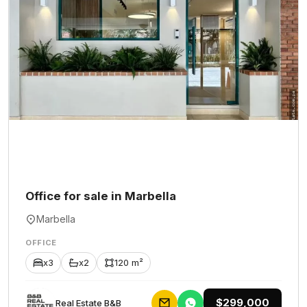
Office for sale in Marbella
Marbella
OFFICE
x3
x2
120 m²
$299,000
Rеаl Еstаtе В&В