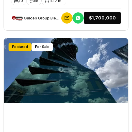
x0
x8
1122 m²
$1,700,000
Galceb Group Bienes Raices
Featured
For Sale