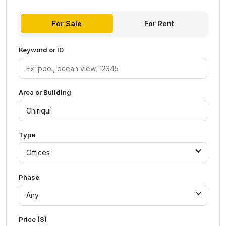
For Sale
For Rent
Keyword or ID
Area or Building
Type
Offices
Phase
Any
Price ($)