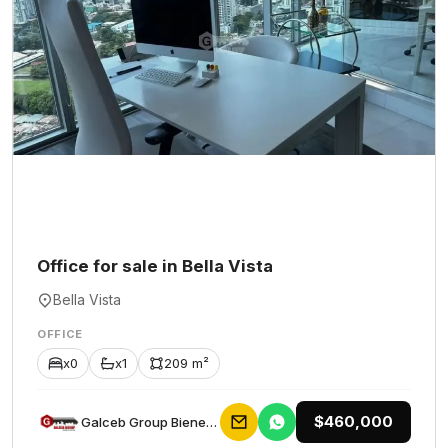
Office for sale in Bella Vista
Bella Vista
OFFICE
x0
x1
209 m²
$460,000
Galceb Group Bienes Raices