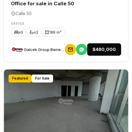
Office for sale in Calle 50
Calle 50
OFFICE
x0
x2
188 m²
$480,000
Galceb Group Bienes Raices
Featured
For Sale