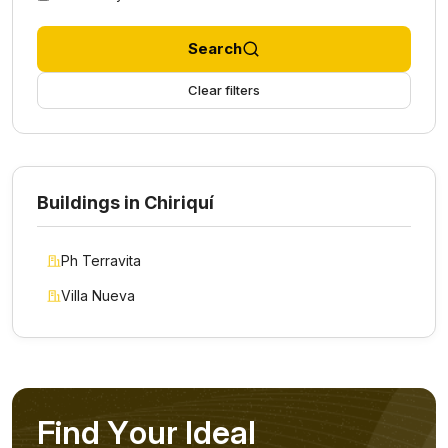
Search
Clear filters
Buildings in Chiriquí
Ph Terravita
Villa Nueva
F
i
n
d
Y
o
u
r
I
d
e
a
l