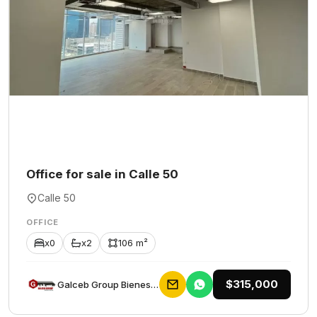
Office for sale in Calle 50
Calle 50
OFFICE
x0
x2
106 m²
$315,000
Galceb Group Bienes Raices