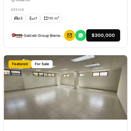
OFFICE
x5
x1
110 m²
$300,000
Galceb Group Bienes Raices
Featured
For Sale