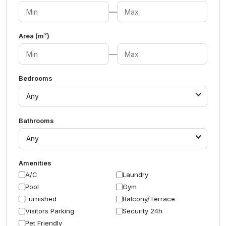
—
Area (m²)
—
Bedrooms
Any
Bathrooms
Any
Amenities
A/C
Laundry
Pool
Gym
Furnished
Balcony/Terrace
Visitors Parking
Security 24h
Pet Friendly