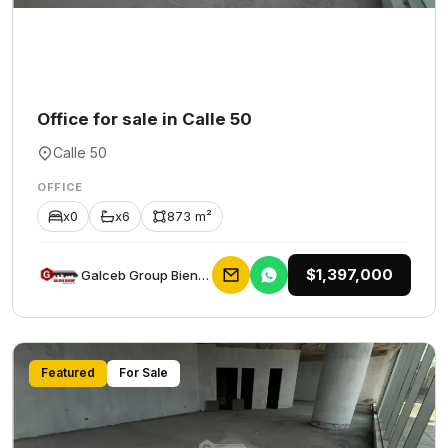
Office for sale in Calle 50
Calle 50
OFFICE
x0
x6
873 m²
$1,397,000
Galceb Group Bienes Raices
Featured
For Sale