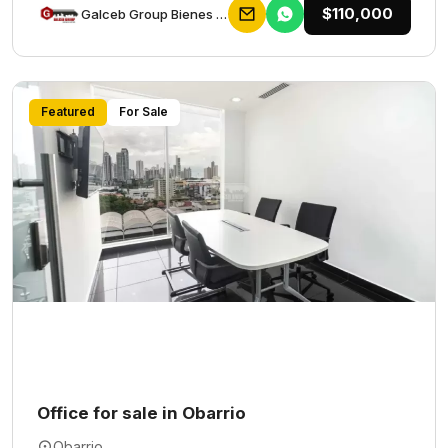
$110,000
Galceb Group Bienes Raices
Featured
For Sale
Office for sale in Obarrio
Obarrio