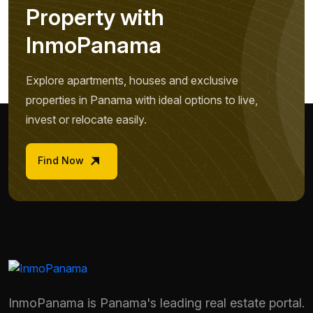
P
r
o
p
e
r
t
y
w
i
t
h
I
n
m
o
P
a
n
a
m
a
Explore apartments, houses and exclusive
properties in Panama with ideal options to live,
invest or relocate easily.
Find Now
InmoPanama is Panama's leading real estate portal.