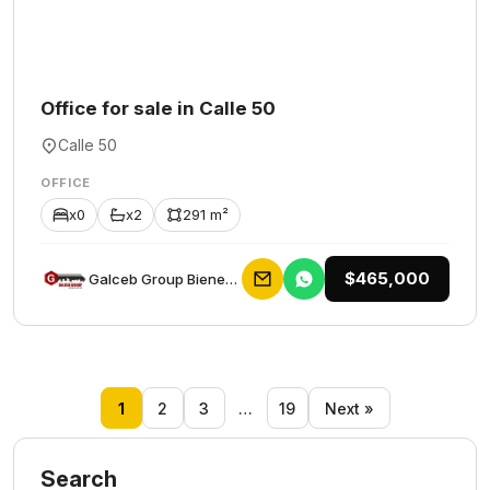
Office for sale in Calle 50
Calle 50
OFFICE
x0
x2
291 m²
$465,000
Galceb Group Bienes Raices
1
2
3
…
19
Next »
Search