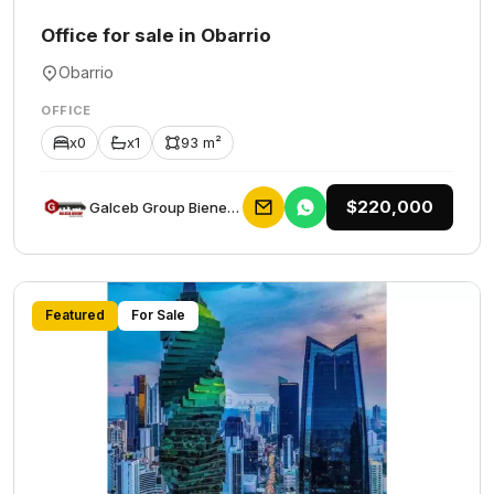
Office for sale in Obarrio
Obarrio
OFFICE
x0
x1
93 m²
$220,000
Galceb Group Bienes Raices
Featured
For Sale