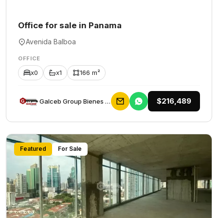
Office for sale in Panama
Avenida Balboa
OFFICE
x0
x1
166 m²
$216,489
Galceb Group Bienes Raices
Featured
For Sale