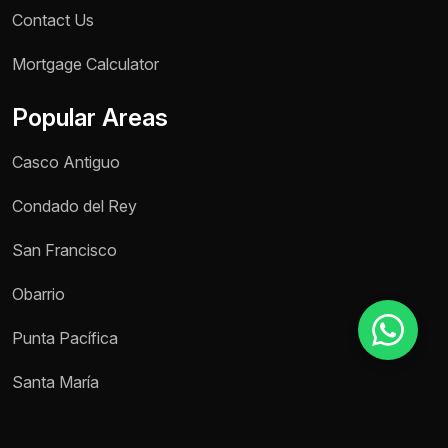
Contact Us
Mortgage Calculator
Reason for inquiry *
Select an option
Popular Areas
Message *
Casco Antiguo
Condado del Rey
San Francisco
Send message
Obarrio
Punta Pacífica
Santa María