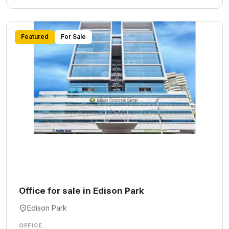
Featured
For Sale
Office for sale in Edison Park
Edison Park
OFFICE