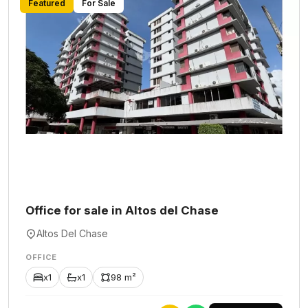
Featured
For Sale
Office for sale in Altos del Chase
Altos Del Chase
OFFICE
x1
x1
98 m²