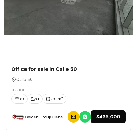
Office for sale in Calle 50
Calle 50
OFFICE
x0
x1
291 m²
$465,000
Galceb Group Bienes Raices