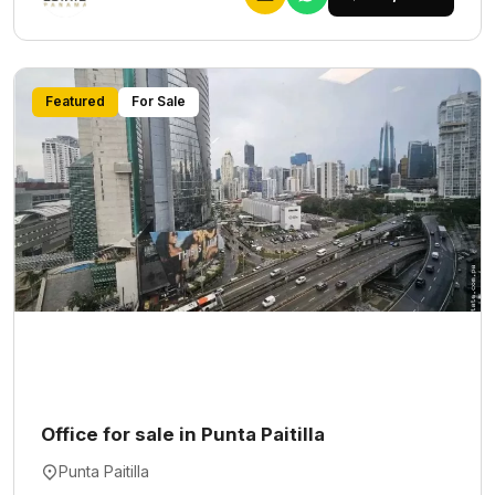
Featured
For Sale
Office for sale in Punta Paitilla
Punta Paitilla