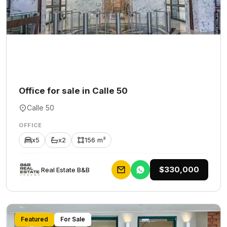
Office for sale in Calle 50
Calle 50
OFFICE
x5
x2
156 m²
$330,000
Rеаl Еstаtе В&В
Featured
For Sale