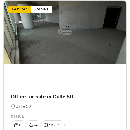
Featured
For Sale
Office for sale in Calle 50
Calle 50
OFFICE
x0
x4
582 m²