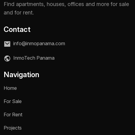
Find apartments, houses, offices and more for sale
and for rent.
Contact
info@inmopanama.com
InmoTech Panama
Navigation
Home
For Sale
For Rent
Name *
Projects
Phone / WhatsApp *