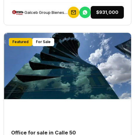
$931,000
Galceb Group Bienes Raices
Featured
For Sale
Office for sale in Calle 50