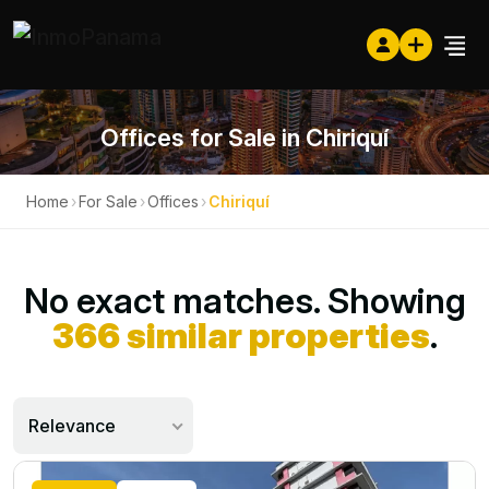
Offices for Sale in Chiriquí
Home
›
For Sale
›
Offices
›
Chiriquí
No exact matches. Showing
366 similar properties
.
Relevance