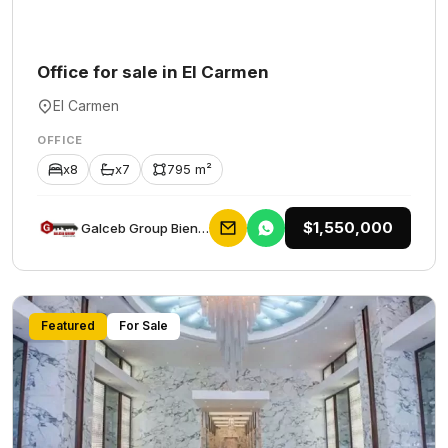
Office for sale in El Carmen
El Carmen
OFFICE
x8
x7
795 m²
$1,550,000
Galceb Group Bienes Raices
Featured
For Sale