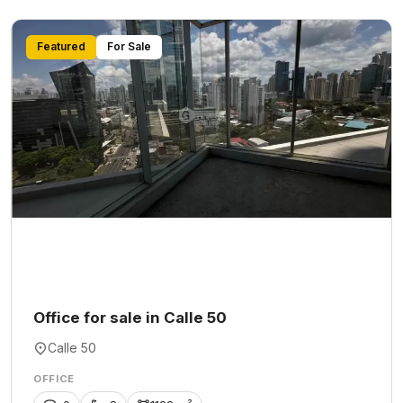
Featured
For Sale
Office for sale in Calle 50
Calle 50
OFFICE