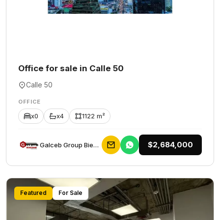
Office for sale in Calle 50
Calle 50
OFFICE
x0
x4
1122 m²
$2,684,000
Galceb Group Bienes Raices
Featured
For Sale