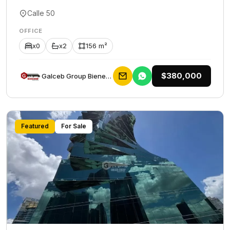
Calle 50
OFFICE
x0
x2
156 m²
$380,000
Galceb Group Bienes Raices
Featured
For Sale