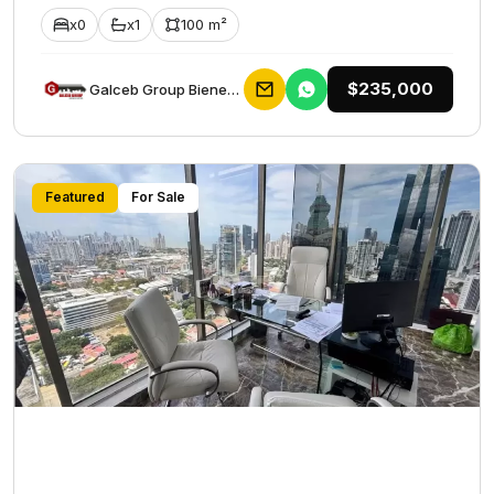
x0
x1
100 m²
$235,000
Galceb Group Bienes Raices
Featured
For Sale