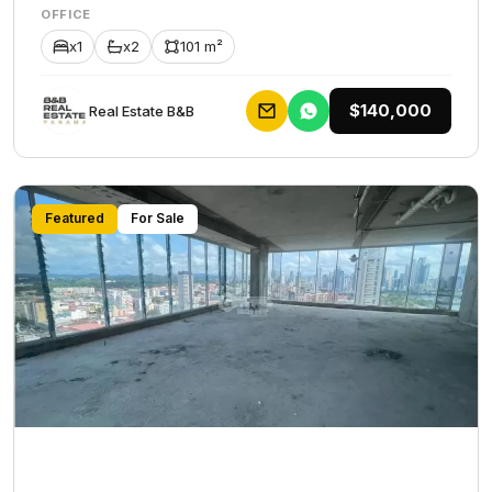
OFFICE
x1
x2
101 m²
$140,000
Rеаl Еstаtе В&В
Featured
For Sale