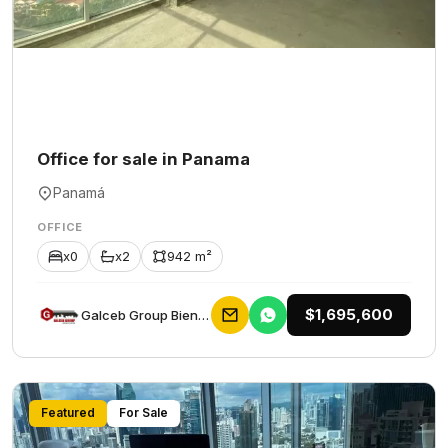
Office for sale in Panama
Panamá
OFFICE
x0
x2
942 m²
$1,695,600
Galceb Group Bienes Raices
Featured
For Sale