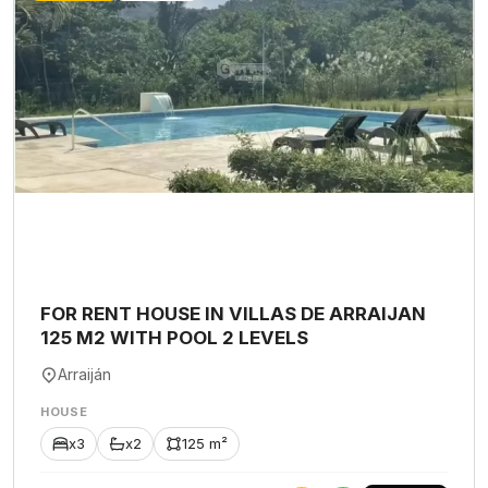
FOR RENT HOUSE IN VILLAS DE ARRAIJAN
125 M2 WITH POOL 2 LEVELS
Arraiján
HOUSE
x3
x2
125 m²