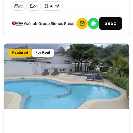
x2
x1
60 m²
$850
Galceb Group Bienes Raices
Featured
For Rent