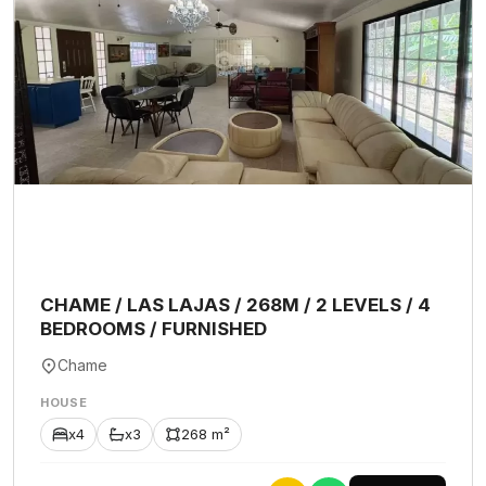
CHAME / LAS LAJAS / 268M / 2 LEVELS / 4
BEDROOMS / FURNISHED
Chame
HOUSE
x4
x3
268 m²