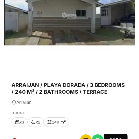
ARRAIJAN / PLAYA DORADA / 3 BEDROOMS
/ 240 M² / 2 BATHROOMS / TERRACE
Arraiján
HOUSE
x3
x2
240 m²