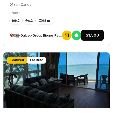
San Carlos
HOUSE
x2
x2
98 m²
$1,500
Galceb Group Bienes Raices
Featured
For Rent