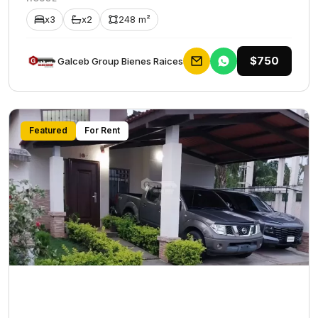
x3
x2
248 m²
$750
Galceb Group Bienes Raices
Featured
For Rent