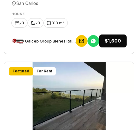
San Carlos
HOUSE
x3
x3
313 m²
$1,600
Galceb Group Bienes Raices
Featured
For Rent