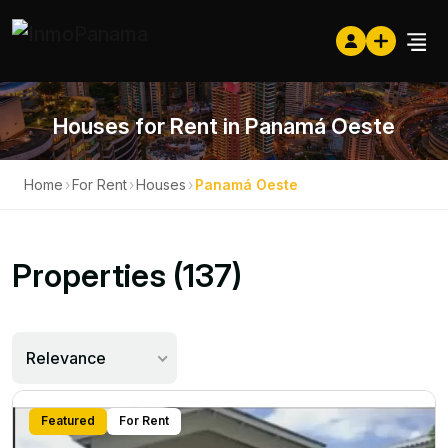
Houses for Rent in Panamá Oeste
Home
›
For Rent
›
Houses
›
Panamá Oeste
Properties (137)
Relevance
Featured
For Rent