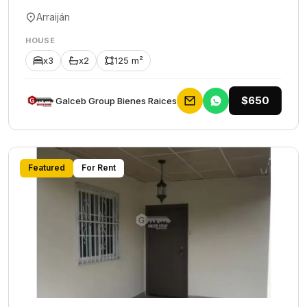
Arraiján
HOUSE
x3
x2
125 m²
$650
Galceb Group Bienes Raices
Featured
For Rent