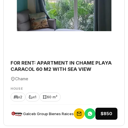
FOR RENT: APARTMENT IN CHAME PLAYA
CARACOL 60 M2 WITH SEA VIEW
Chame
HOUSE
x2
x1
60 m²
$850
Galceb Group Bienes Raices