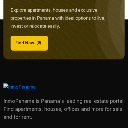
Explore apartments, houses and exclusive
properties in Panama with ideal options to live,
invest or relocate easily.
Find Now
InmoPanama is Panama's leading real estate portal.
Find apartments, houses, offices and more for sale
Name *
and for rent.
Phone / WhatsApp *