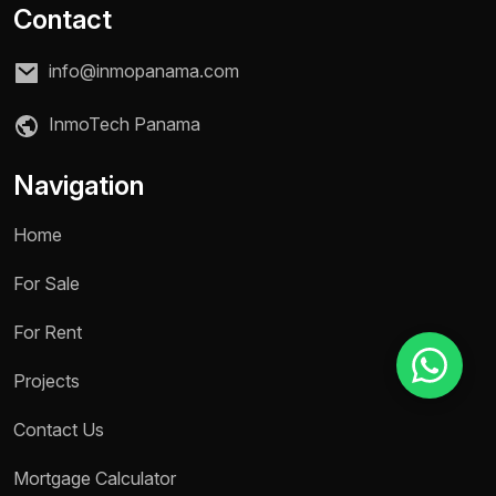
Contact
info@inmopanama.com
Reason for inquiry *
Select an option
InmoTech Panama
Message *
Navigation
Home
For Sale
Send message
For Rent
Projects
Contact Us
Mortgage Calculator