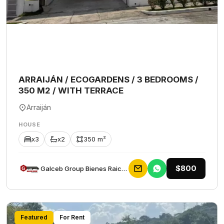
ARRAIJÁN / ECOGARDENS / 3 BEDROOMS /
350 M2 / WITH TERRACE
Arraiján
HOUSE
x3
x2
350 m²
$800
Galceb Group Bienes Raices
Featured
For Rent