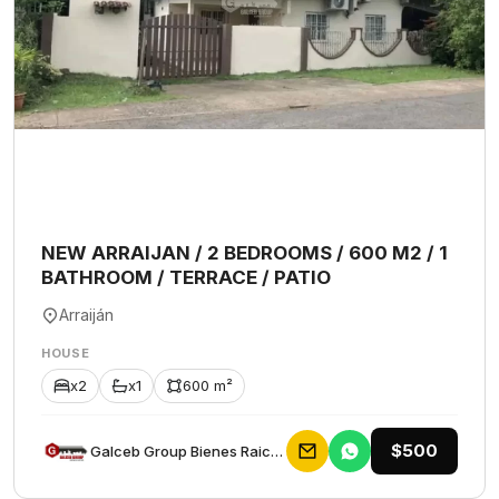
NEW ARRAIJAN / 2 BEDROOMS / 600 M2 / 1
BATHROOM / TERRACE / PATIO
Arraiján
HOUSE
x2
x1
600 m²
$500
Galceb Group Bienes Raices