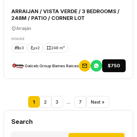
ARRAIJAN / VISTA VERDE / 3 BEDROOMS /
248M / PATIO / CORNER LOT
Arraiján
HOUSE
x3
x2
248 m²
$750
Galceb Group Bienes Raices
1
2
3
…
7
Next »
Search