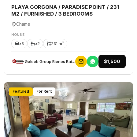
PLAYA GORGONA / PARADISE POINT / 231
M2 / FURNISHED / 3 BEDROOMS
Chame
HOUSE
x3
x2
231 m²
$1,500
Galceb Group Bienes Raices
Featured
For Rent