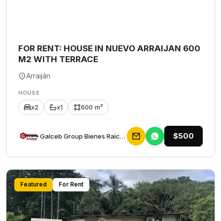
FOR RENT: HOUSE IN NUEVO ARRAIJAN 600
M2 WITH TERRACE
Arraiján
HOUSE
x2
x1
600 m²
$500
Galceb Group Bienes Raices
Featured
For Rent