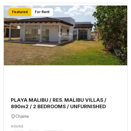
Featured
For Rent
PLAYA MALIBU / RES. MALIBU VILLAS /
890m2 / 2 BEDROOMS / UNFURNISHED
Chame
HOUSE