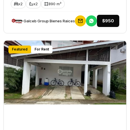
x2
x2
890 m²
$950
Galceb Group Bienes Raices
Featured
For Rent