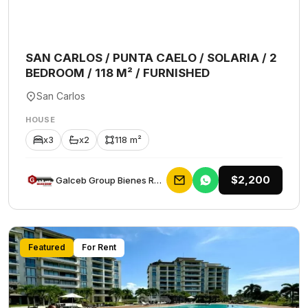
SAN CARLOS / PUNTA CAELO / SOLARIA / 2
BEDROOM / 118 M² / FURNISHED
San Carlos
HOUSE
x3
x2
118 m²
$2,200
Galceb Group Bienes Raices
Featured
For Rent