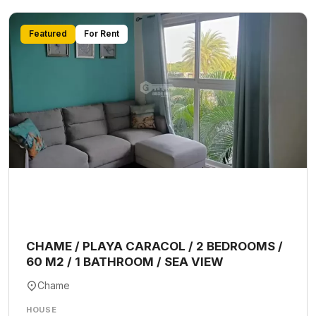
Featured
For Rent
CHAME / PLAYA CARACOL / 2 BEDROOMS /
60 M2 / 1 BATHROOM / SEA VIEW
Chame
HOUSE