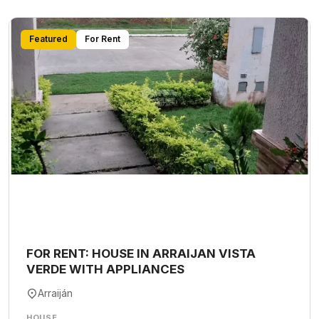
Featured
For Rent
FOR RENT: HOUSE IN ARRAIJAN VISTA
VERDE WITH APPLIANCES
Arraiján
HOUSE