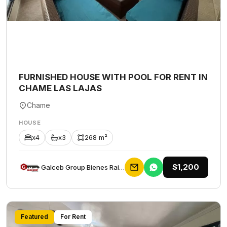
FURNISHED HOUSE WITH POOL FOR RENT IN
CHAME LAS LAJAS
Chame
HOUSE
x4
x3
268 m²
$1,200
Galceb Group Bienes Raices
Featured
For Rent