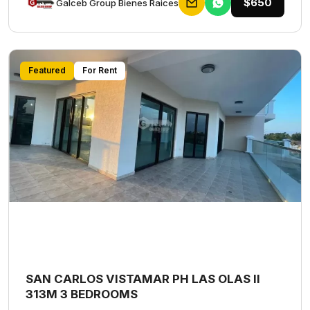
$650
Galceb Group Bienes Raices
Featured
For Rent
SAN CARLOS VISTAMAR PH LAS OLAS II
313M 3 BEDROOMS