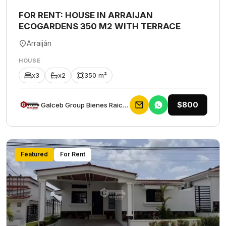
FOR RENT: HOUSE IN ARRAIJAN
ECOGARDENS 350 M2 WITH TERRACE
Arraiján
HOUSE
x3
x2
350 m²
$800
Galceb Group Bienes Raices
Featured
For Rent