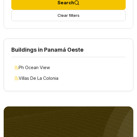
Search
Clear filters
Buildings in Panamá Oeste
Ph Ocean View
Villas De La Colonia