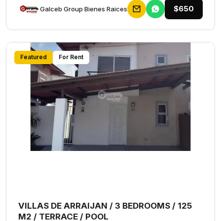
$650
Galceb Group Bienes Raices
Featured
For Rent
VILLAS DE ARRAIJAN / 3 BEDROOMS / 125
M2 / TERRACE / POOL