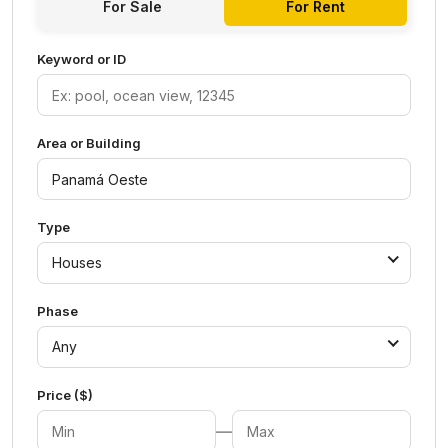
For Sale
For Rent
Keyword or ID
Area or Building
Type
Houses
Phase
Any
Price ($)
—