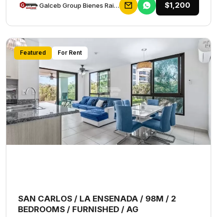
$1,200
Galceb Group Bienes Raices
Featured
For Rent
SAN CARLOS / LA ENSENADA / 98M / 2
BEDROOMS / FURNISHED / AG