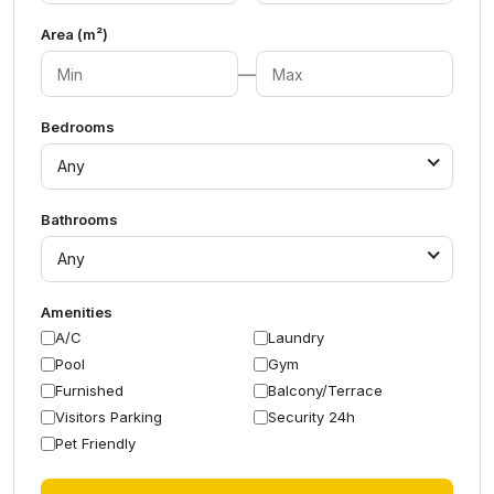
Area (m²)
—
Bedrooms
Any
Bathrooms
Any
Amenities
A/C
Laundry
Pool
Gym
Furnished
Balcony/Terrace
Visitors Parking
Security 24h
Pet Friendly