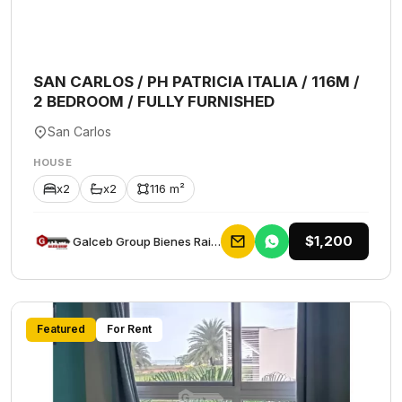
SAN CARLOS / PH PATRICIA ITALIA / 116M /
2 BEDROOM / FULLY FURNISHED
San Carlos
HOUSE
x2
x2
116 m²
$1,200
Galceb Group Bienes Raices
Featured
For Rent