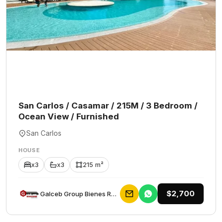
San Carlos / Casamar / 215M / 3 Bedroom /
Ocean View / Furnished
San Carlos
HOUSE
x3
x3
215 m²
$2,700
Galceb Group Bienes Raices