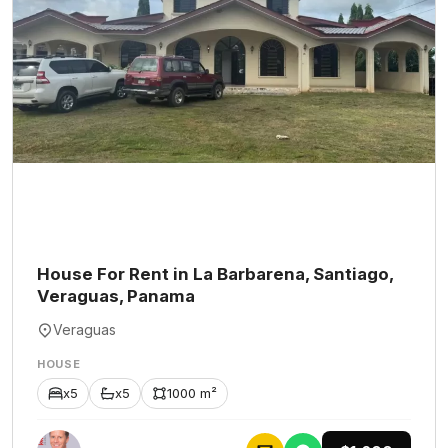
House For Rent in La Barbarena, Santiago,
Veraguas, Panama
Veraguas
HOUSE
x5
x5
1000 m²