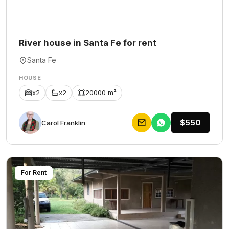
River house in Santa Fe for rent
Santa Fe
HOUSE
x2
x2
20000 m²
$550
Carol Franklin
For Rent