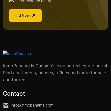
invest or relocate easily.
Find Now
InmoPanama is Panama's leading real estate portal.
Find apartments, houses, offices and more for sale
and for rent.
Contact
info@inmopanama.com