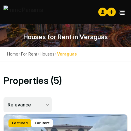
Houses for Rent in Veraguas
Home
›
For Rent
›
Houses
›
Veraguas
Properties (5)
Relevance
Featured
For Rent