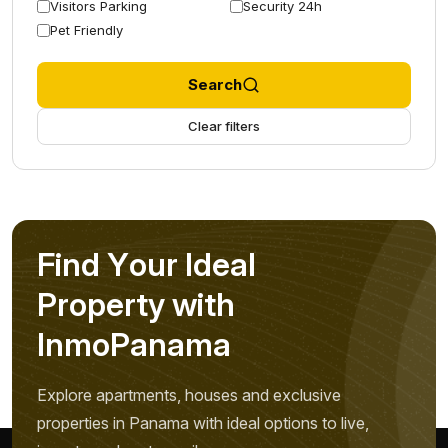
Visitors Parking
Security 24h
Pet Friendly
Search
Clear filters
F
i
n
d
Y
o
u
r
I
d
e
a
l
P
r
o
p
e
r
t
y
w
i
t
h
I
n
m
o
P
a
n
a
m
a
Explore apartments, houses and exclusive
properties in Panama with ideal options to live,