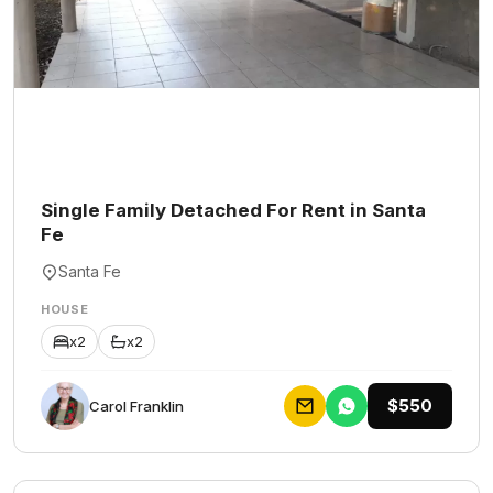
Single Family Detached For Rent in Santa
Fe
Santa Fe
HOUSE
x2
x2
$550
Carol Franklin