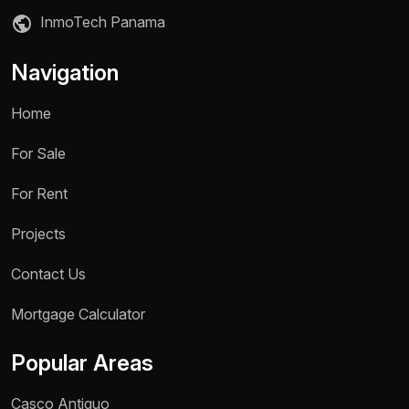
InmoTech Panama
Navigation
Home
For Sale
For Rent
Projects
Contact Us
Name *
Mortgage Calculator
Phone / WhatsApp *
Popular Areas
Reason for inquiry *
Casco Antiguo