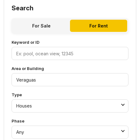
Search
For Sale
For Rent
Keyword or ID
Area or Building
Type
Houses
Phase
Any