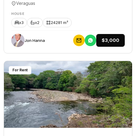
Veraguas
HOUSE
x3
x2
24281 m²
$3,000
Jon Hanna
For Rent