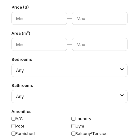
Price ($)
—
Area (m²)
—
Bedrooms
Any
Bathrooms
Any
Amenities
A/C
Laundry
Pool
Gym
Furnished
Balcony/Terrace