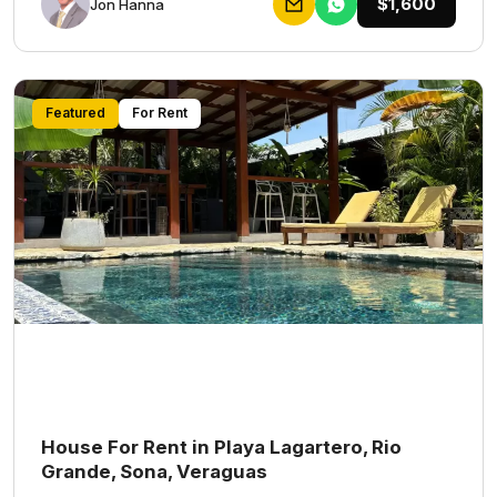
$1,600
Jon Hanna
Featured
For Rent
House For Rent in Playa Lagartero, Rio
Grande, Sona, Veraguas