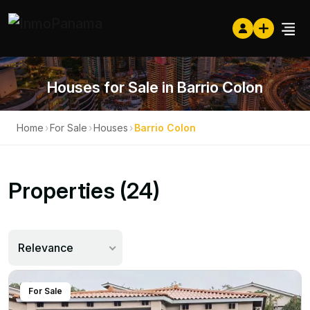
Houses for Sale in Barrio Colon
Home
›
For Sale
›
Houses
›
Barrio Colon
Properties (24)
Relevance
For Sale