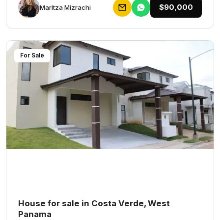
$90,000
Maritza Mizrachi
For Sale
House for sale in Costa Verde, West
Panama