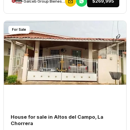
$269,995
Galceb Group Bienes Raices
For Sale
House for sale in Altos del Campo, La
Chorrera