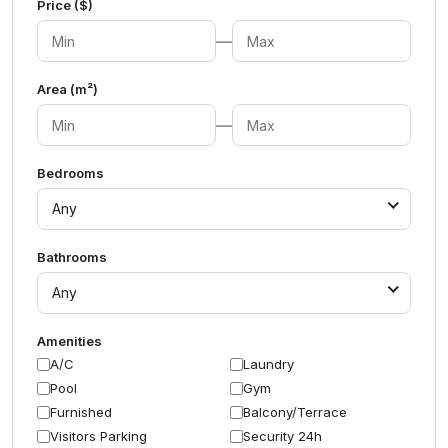
Price ($)
—
Area (m²)
—
Bedrooms
Any
Bathrooms
Any
Amenities
A/C
Laundry
Pool
Gym
Furnished
Balcony/Terrace
Visitors Parking
Security 24h