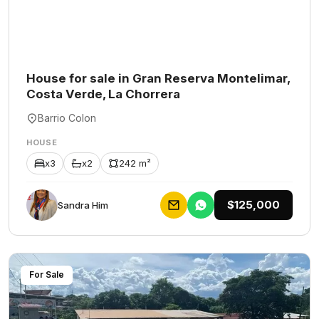
House for sale in Gran Reserva Montelimar,
Costa Verde, La Chorrera
Barrio Colon
HOUSE
x3
x2
242 m²
$125,000
Sandra Him
For Sale