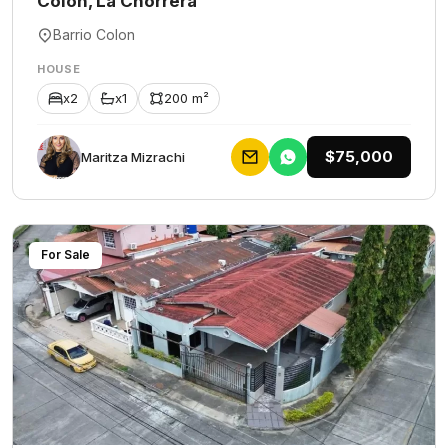
Colón, La Chorrera
Barrio Colon
HOUSE
x2
x1
200 m²
$75,000
Maritza Mizrachi
For Sale