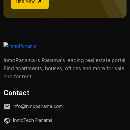
Find Now
InmoPanama is Panama's leading real estate portal.
Find apartments, houses, offices and more for sale
and for rent.
Contact
info@inmopanama.com
InmoTech Panama