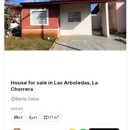
House for sale in Las Arboledas, La
Chorrera
Barrio Colon
HOUSE
x3
x1
171 m²