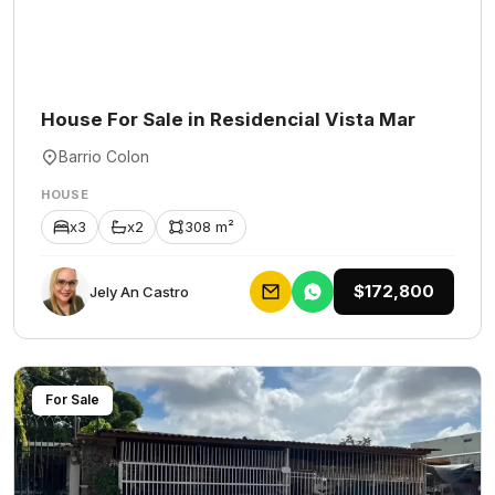
House For Sale in Residencial Vista Mar
Barrio Colon
HOUSE
x3
x2
308 m²
$172,800
Jely An Castro
For Sale