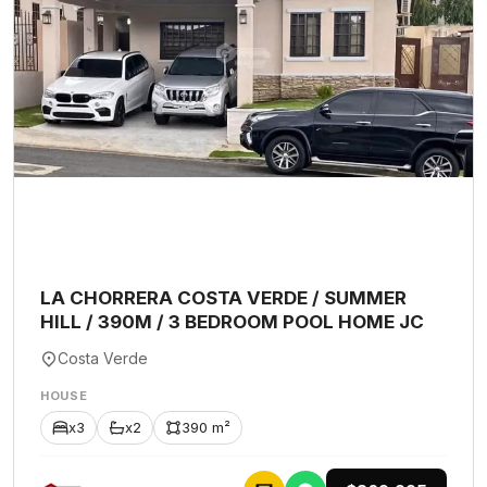
LA CHORRERA COSTA VERDE / SUMMER
HILL / 390M / 3 BEDROOM POOL HOME JC
Costa Verde
HOUSE
x3
x2
390 m²