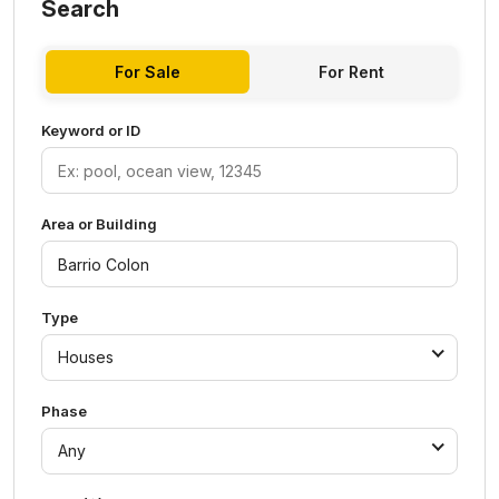
Search
For Sale
For Rent
Keyword or ID
Area or Building
Type
Houses
Phase
Any