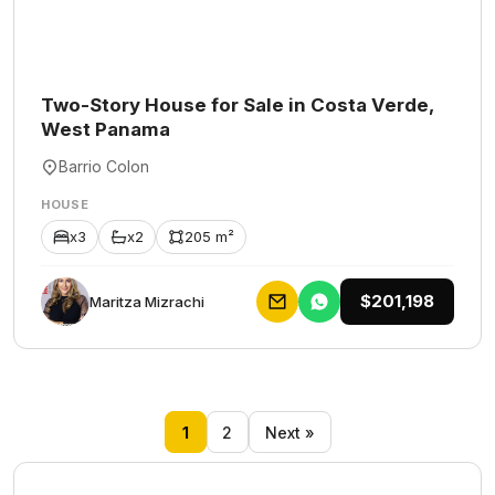
Two-Story House for Sale in Costa Verde,
West Panama
Barrio Colon
HOUSE
x3
x2
205 m²
$201,198
Maritza Mizrachi
1
2
Next »