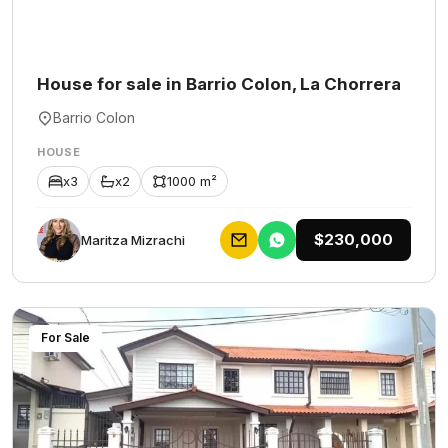
House for sale in Barrio Colon, La Chorrera
Barrio Colon
HOUSE
x3
x2
1000 m²
$230,000
Maritza Mizrachi
For Sale