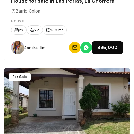
House for sale in Las Perlas, La Chorrera
Barrio Colon
HOUSE
x3
x2
260 m²
$95,000
Sandra Him
For Sale