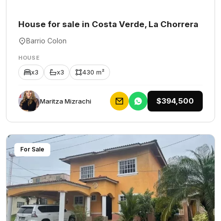
House for sale in Costa Verde, La Chorrera
Barrio Colon
HOUSE
x3
x3
430 m²
$394,500
Maritza Mizrachi
For Sale