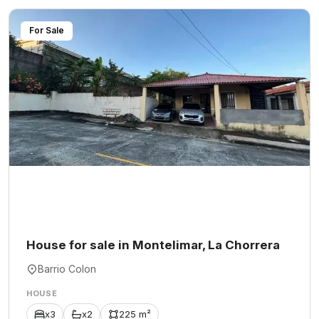
For Sale
House for sale in Montelimar, La Chorrera
Barrio Colon
HOUSE
x3
x2
225 m²