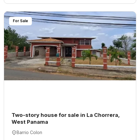
For Sale
Two-story house for sale in La Chorrera,
West Panama
Barrio Colon