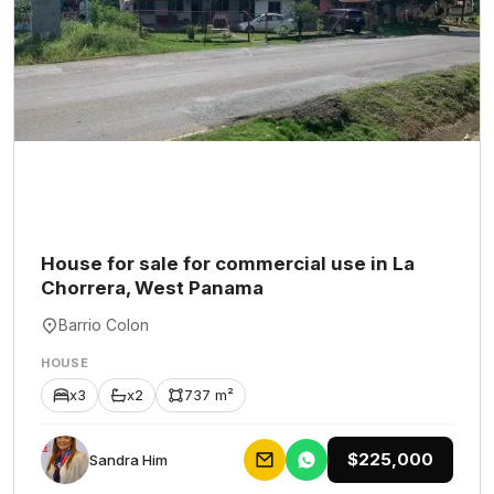
House for sale for commercial use in La
Chorrera, West Panama
Barrio Colon
HOUSE
x3
x2
737 m²
$225,000
Sandra Him