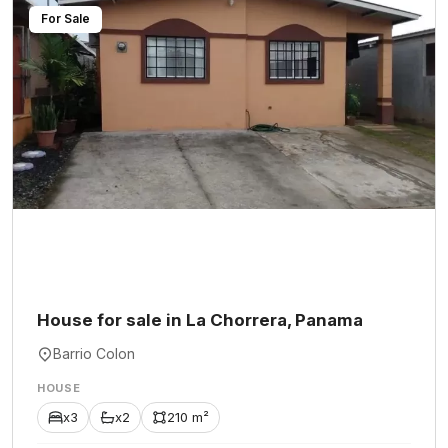
For Sale
House for sale in La Chorrera, Panama
Barrio Colon
HOUSE
x3
x2
210 m²