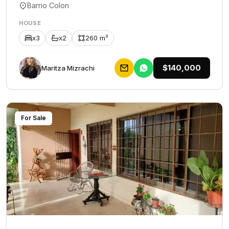
Barrio Colon
HOUSE
x3
x2
260 m²
$140,000
Maritza Mizrachi
For Sale