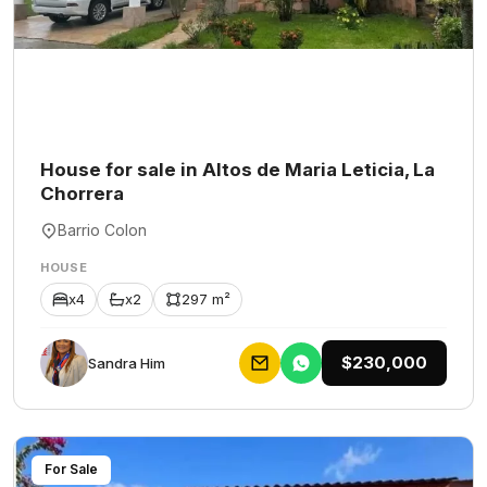
House for sale in Altos de Maria Leticia, La
Chorrera
Barrio Colon
HOUSE
x4
x2
297 m²
$230,000
Sandra Him
For Sale