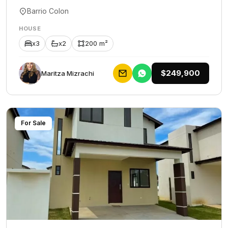
Barrio Colon
HOUSE
x3
x2
200 m²
$249,900
Maritza Mizrachi
For Sale