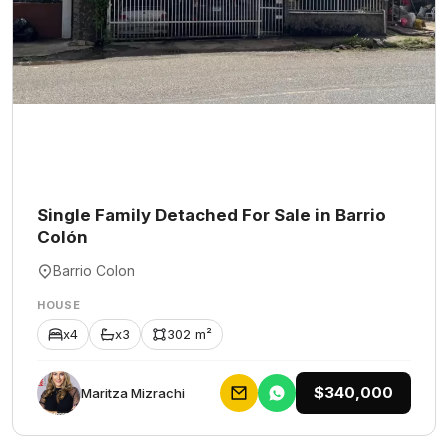
Single Family Detached For Sale in Barrio
Colón
Barrio Colon
HOUSE
x4
x3
302 m²
$340,000
Maritza Mizrachi