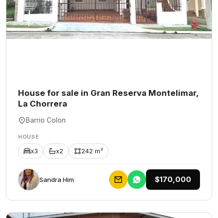
House for sale in Gran Reserva Montelimar,
La Chorrera
Barrio Colon
HOUSE
x3
x2
242 m²
$170,000
Sandra Him