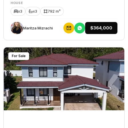
HOUSE
x3
x3
792 m²
$364,000
Maritza Mizrachi
For Sale