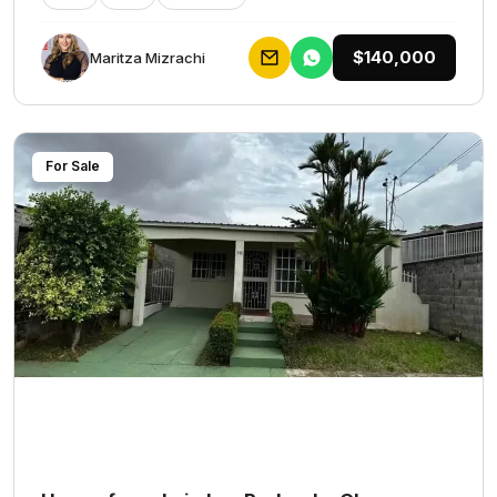
$140,000
Maritza Mizrachi
For Sale