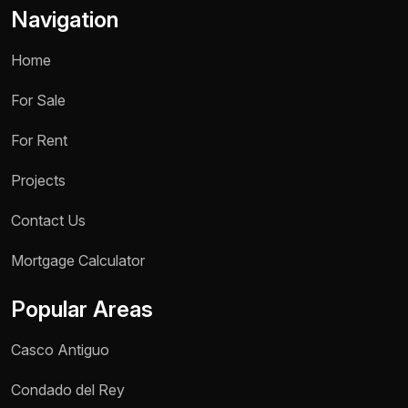
Navigation
Home
For Sale
For Rent
Projects
Contact Us
Name *
Mortgage Calculator
Phone / WhatsApp *
Popular Areas
Reason for inquiry *
Casco Antiguo
Select an option
Condado del Rey