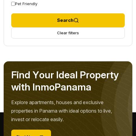
Pet Friendly
Search
Clear filters
F
i
n
d
Y
o
u
r
I
d
e
a
l
P
r
o
p
e
r
t
y
w
i
t
h
I
n
m
o
P
a
n
a
m
a
Explore apartments, houses and exclusive
properties in Panama with ideal options to live,
invest or relocate easily.