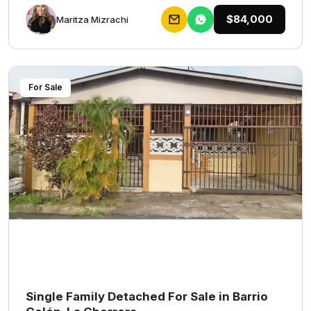
$84,000
Maritza Mizrachi
For Sale
Single Family Detached For Sale in Barrio