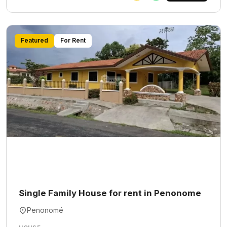
Featured
For Rent
Single Family House for rent in Penonome
Penonomé