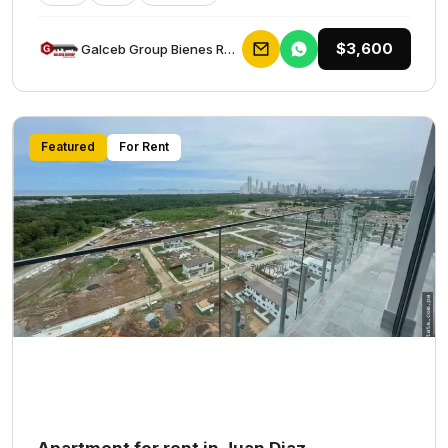
$3,600
Galceb Group Bienes Raices
Featured
For Rent