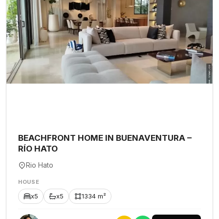
BEACHFRONT HOME IN BUENAVENTURA –
RÍO HATO
Rio Hato
HOUSE
x5
x5
1334 m²