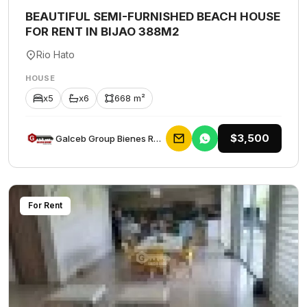
BEAUTIFUL SEMI-FURNISHED BEACH HOUSE
FOR RENT IN BIJAO 388M2
Rio Hato
HOUSE
x5
x6
668 m²
$3,500
Galceb Group Bienes Raices
For Rent