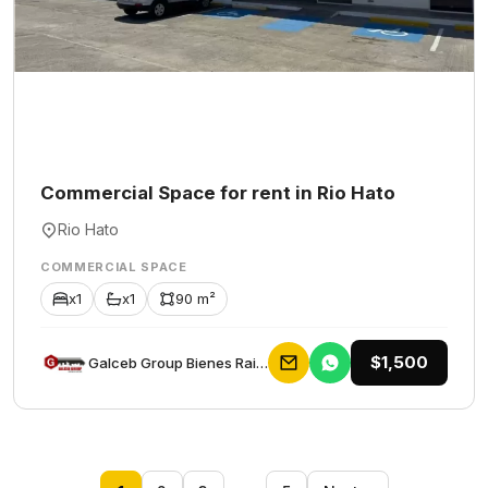
Commercial Space for rent in Rio Hato
Rio Hato
COMMERCIAL SPACE
x1
x1
90 m²
$1,500
Galceb Group Bienes Raices