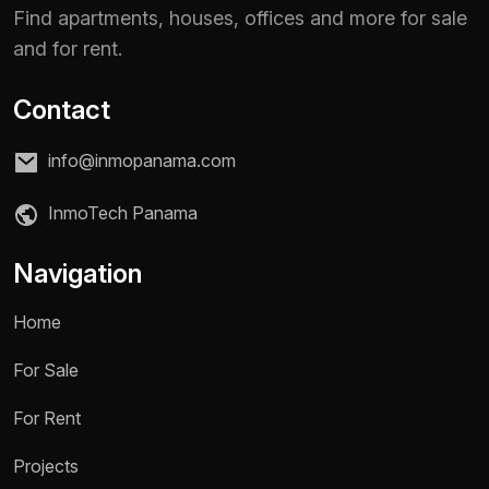
Find apartments, houses, offices and more for sale
and for rent.
Contact
info@inmopanama.com
InmoTech Panama
Navigation
Home
For Sale
Name *
For Rent
Projects
Phone / WhatsApp *