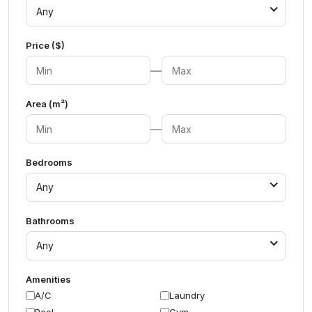
Any
Price ($)
—
Area (m²)
—
Bedrooms
Any
Bathrooms
Any
Amenities
A/C
Laundry