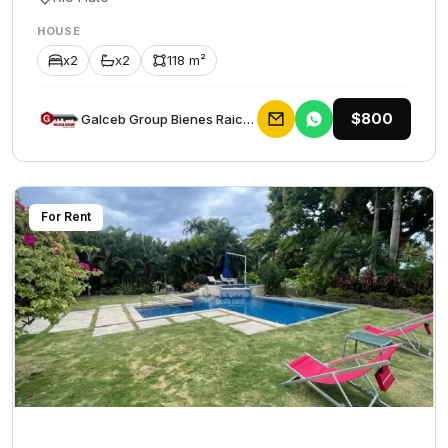
HOUSE
x2
x2
118 m²
$800
Galceb Group Bienes Raices
For Rent