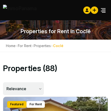
Properties for Rent in Coclé
Home
›
For Rent
›
Properties
›
Coclé
Properties (88)
Relevance
Featured
For Rent