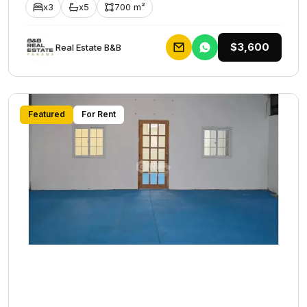
x3
x5
700 m²
$3,600
Rеаl Еstаtе В&В
Featured
For Rent