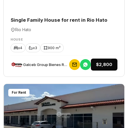
Single Family House for rent in Rio Hato
Rio Hato
HOUSE
x4
x3
900 m²
$2,800
Galceb Group Bienes Raices
For Rent