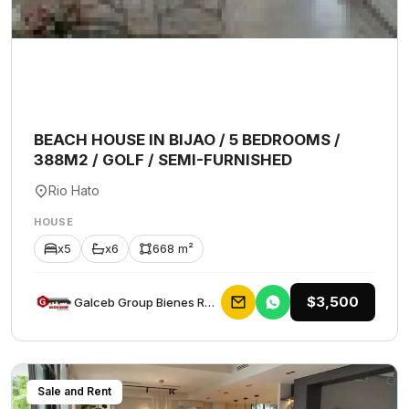
BEACH HOUSE IN BIJAO / 5 BEDROOMS /
388M2 / GOLF / SEMI-FURNISHED
Rio Hato
HOUSE
x5
x6
668 m²
$3,500
Galceb Group Bienes Raices
Sale and Rent