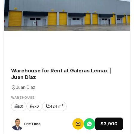
Warehouse for Rent at Galeras Lemax |
Juan Díaz
Juan Diaz
WAREHOUSE
x0
x0
424 m²
$3,900
Eric Lima