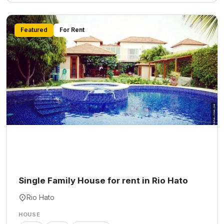
Featured
For Rent
Single Family House for rent in Rio Hato
Rio Hato
HOUSE