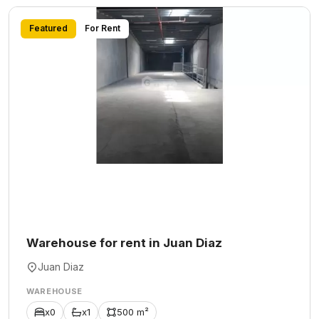
Featured
For Rent
Warehouse for rent in Juan Diaz
Juan Diaz
WAREHOUSE
x0
x1
500 m²