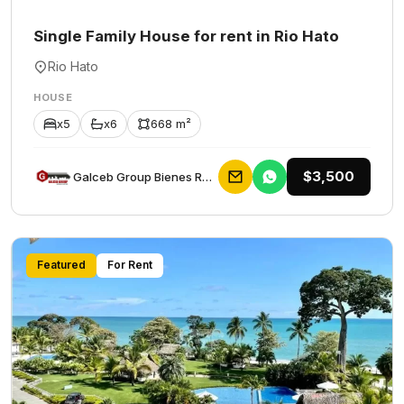
Single Family House for rent in Rio Hato
Rio Hato
HOUSE
x5
x6
668 m²
$3,500
Galceb Group Bienes Raices
Featured
For Rent