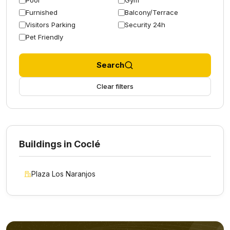
Pool
Gym
Furnished
Balcony/Terrace
Visitors Parking
Security 24h
Pet Friendly
Search
Clear filters
Buildings in Coclé
Plaza Los Naranjos