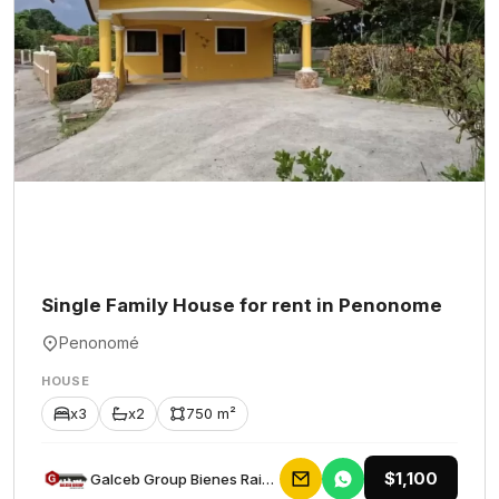
Single Family House for rent in Penonome
Penonomé
HOUSE
x3
x2
750 m²
$1,100
Galceb Group Bienes Raices