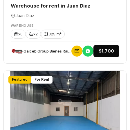
Warehouse for rent in Juan Diaz
Juan Diaz
WAREHOUSE
x0
x2
325 m²
$1,700
Galceb Group Bienes Raices
Featured
For Rent