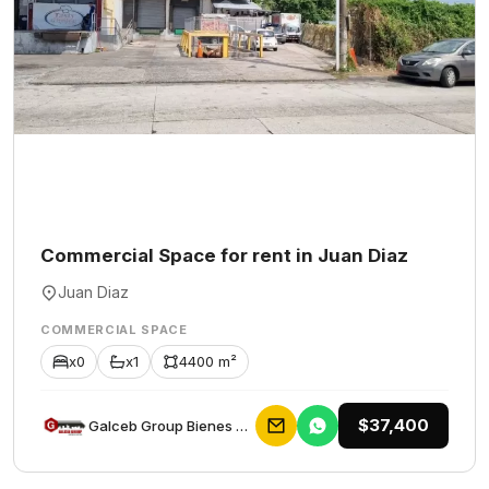
Commercial Space for rent in Juan Diaz
Juan Diaz
COMMERCIAL SPACE
x0
x1
4400 m²
$37,400
Galceb Group Bienes Raices