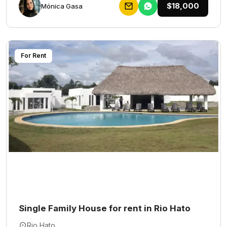
$18,000
Mónica Gasa
For Rent
Single Family House for rent in Rio Hato
Rio Hato