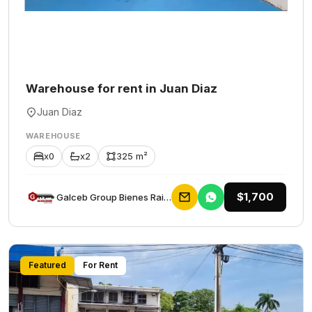
Warehouse for rent in Juan Diaz
Juan Diaz
WAREHOUSE
x0
x2
325 m²
$1,700
Galceb Group Bienes Raices
Featured
For Rent