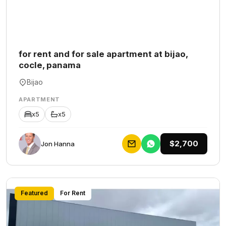
for rent and for sale apartment at bijao,
cocle, panama
Bijao
APARTMENT
x5
x5
$2,700
Jon Hanna
Featured
For Rent