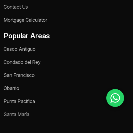
Contact Us
Mortgage Calculator
Reason for inquiry *
Select an option
Popular Areas
Message *
Casco Antiguo
Condado del Rey
San Francisco
Send message
Obarrio
Punta Pacífica
Santa María