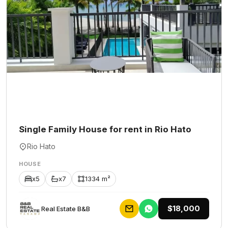
Single Family House for rent in Rio Hato
Rio Hato
HOUSE
x5
x7
1334 m²
$18,000
Rеаl Еstаtе В&В