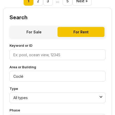
1
2
3
…
5
Next »
Search
For Sale
For Rent
Keyword or ID
Area or Building
Type
All types
Phase