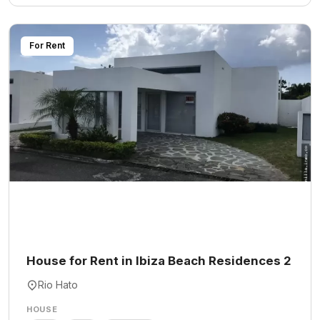
For Rent
House for Rent in Ibiza Beach Residences 2
Rio Hato
HOUSE