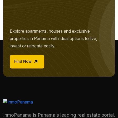
Explore apartments, houses and exclusive
properties in Panama with ideal options to live,
invest or relocate easily.
Find Now
InmoPanama is Panama's leading real estate portal.