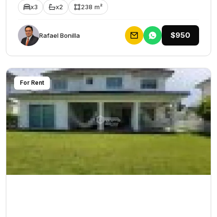
x3
x2
238 m²
$950
Rafael Bonilla
For Rent