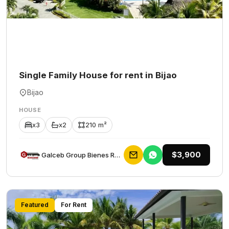
Single Family House for rent in Bijao
Bijao
HOUSE
x3
x2
210 m²
$3,900
Galceb Group Bienes Raices
Featured
For Rent