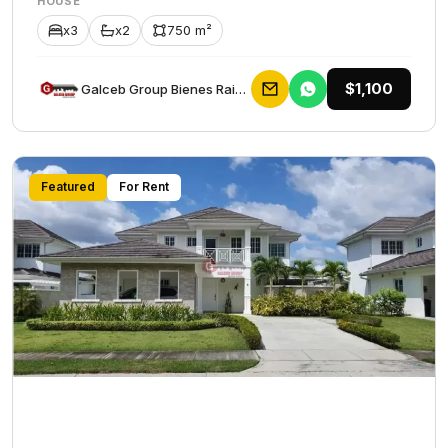
HOUSE
x3
x2
750 m²
$1,100
Galceb Group Bienes Raices
Featured
For Rent