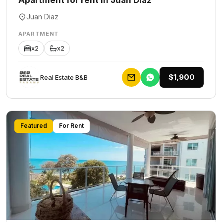
Apartment for rent in Juan Diaz
Juan Diaz
APARTMENT
x2
x2
$1,900
Rеаl Еstаtе В&В
Featured
For Rent