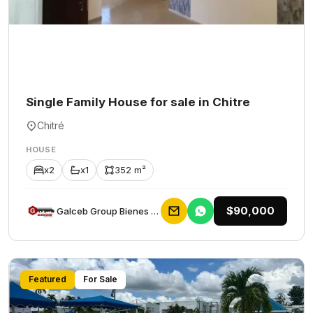
Single Family House for sale in Chitre
Chitré
HOUSE
x2
x1
352 m²
$90,000
Galceb Group Bienes Raices
Featured
For Sale