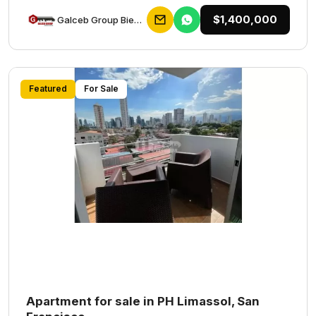
$1,400,000
Galceb Group Bienes Raices
Featured
For Sale
Apartment for sale in PH Limassol, San