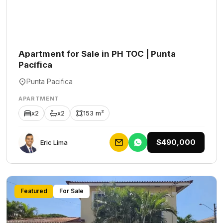
Apartment for Sale in PH TOC | Punta
Pacífica
Punta Pacifica
APARTMENT
x2
x2
153 m²
$490,000
Eric Lima
Featured
For Sale