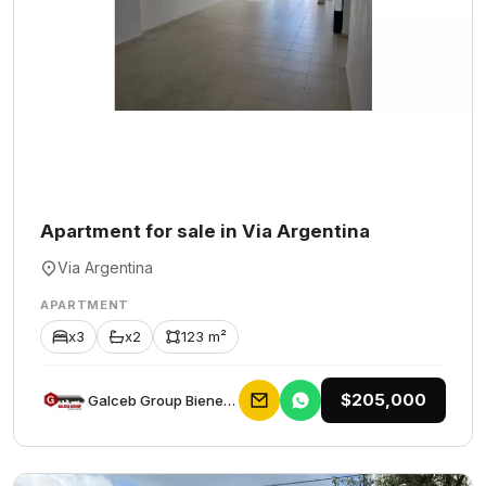
Apartment for sale in Via Argentina
Via Argentina
APARTMENT
x3
x2
123 m²
$205,000
Galceb Group Bienes Raices