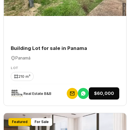
Building Lot for sale in Panama
Panamá
LOT
210 m²
$60,000
Rеаl Еstаtе В&В
Featured
For Sale