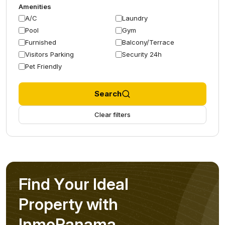
Amenities
A/C
Laundry
Pool
Gym
Furnished
Balcony/Terrace
Visitors Parking
Security 24h
Pet Friendly
Search
Clear filters
F
i
n
d
Y
o
u
r
I
d
e
a
l
P
r
o
p
e
r
t
y
w
i
t
h
I
n
m
o
P
a
n
a
m
a