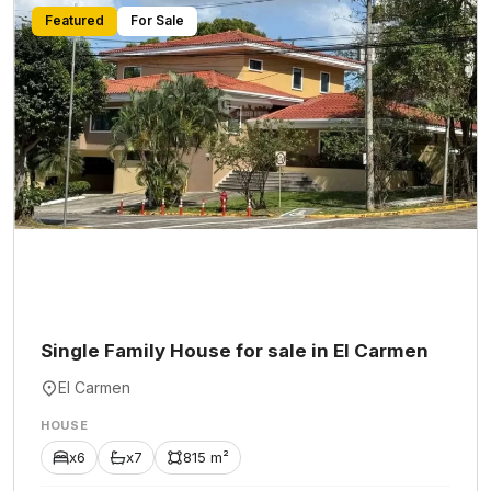
Featured
For Sale
Single Family House for sale in El Carmen
El Carmen
HOUSE
x6
x7
815 m²