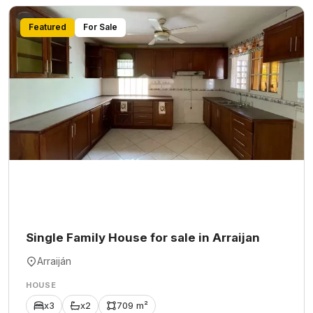
Featured
For Sale
Single Family House for sale in Arraijan
Arraiján
HOUSE
x3
x2
709 m²