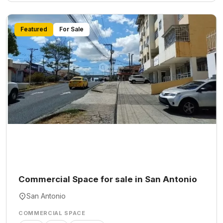
Featured
For Sale
Commercial Space for sale in San Antonio
San Antonio
COMMERCIAL SPACE