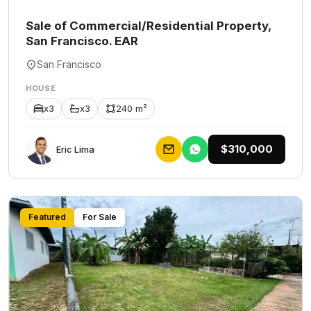
Sale of Commercial/Residential Property,
San Francisco. EAR
San Francisco
HOUSE
x3
x3
240 m²
$310,000
Eric Lima
Featured
For Sale