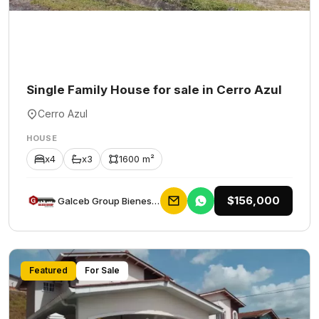
Single Family House for sale in Cerro Azul
Cerro Azul
HOUSE
x4
x3
1600 m²
$156,000
Galceb Group Bienes Raices
Featured
For Sale