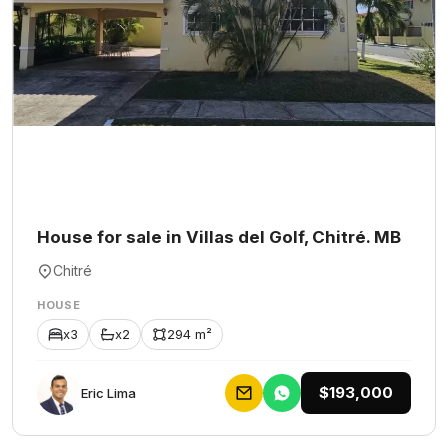
House for sale in Villas del Golf, Chitré. MB
Chitré
HOUSE
x3
x2
294 m²
$193,000
Eric Lima