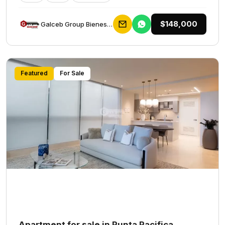
$148,000
Galceb Group Bienes Raices
Featured
For Sale
Apartment for sale in Punta Pacifica