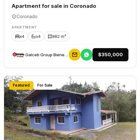
Apartment for sale in Coronado
Coronado
APARTMENT
x4
x4
882 m²
$350,000
Galceb Group Bienes Raices
Featured
For Sale