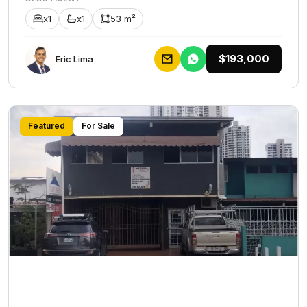
x1
x1
53 m²
$193,000
Eric Lima
Featured
For Sale