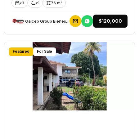
x3
x1
76 m²
$120,000
Galceb Group Bienes Raices
Featured
For Sale