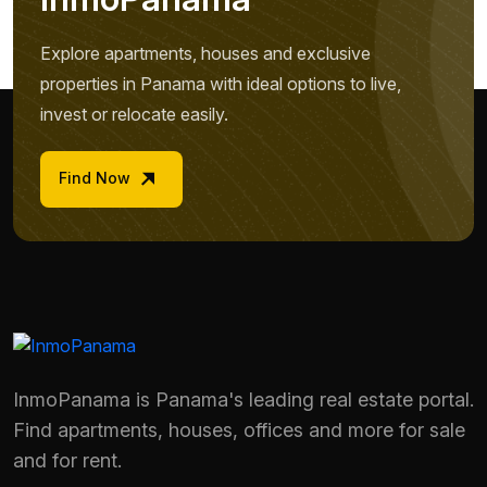
Explore apartments, houses and exclusive
properties in Panama with ideal options to live,
invest or relocate easily.
Find Now
InmoPanama is Panama's leading real estate portal.
Find apartments, houses, offices and more for sale
and for rent.