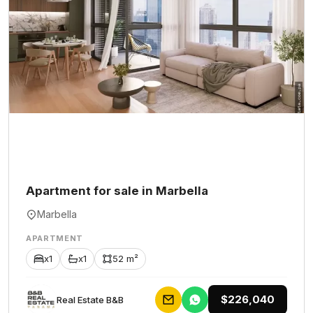
Apartment for sale in Marbella
Marbella
APARTMENT
x1
x1
52 m²
$226,040
Rеаl Еstаtе В&В