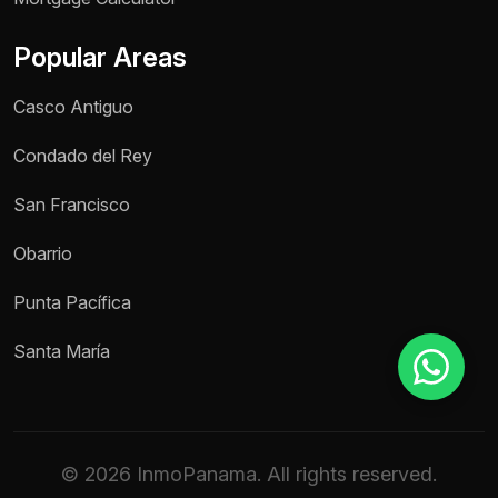
Popular Areas
Reason for inquiry *
Casco Antiguo
Select an option
Condado del Rey
Message *
San Francisco
Obarrio
Send message
Punta Pacífica
Santa María
© 2026 InmoPanama. All rights reserved.