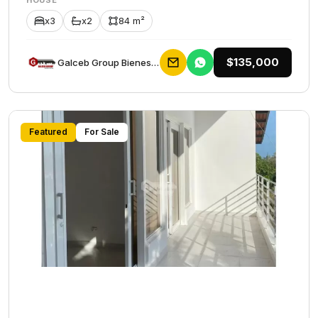
HOUSE
x3
x2
84 m²
$135,000
Galceb Group Bienes Raices
Featured
For Sale