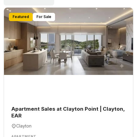
Featured
For Sale
Apartment Sales at Clayton Point | Clayton,
EAR
Clayton
APARTMENT