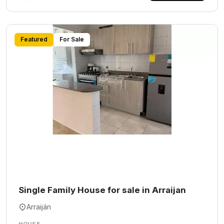
Featured
For Sale
Single Family House for sale in Arraijan
Arraiján