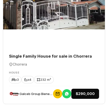
Single Family House for sale in Chorrera
Chorrera
HOUSE
x3
x4
232 m²
$290,000
Galceb Group Bienes Raices