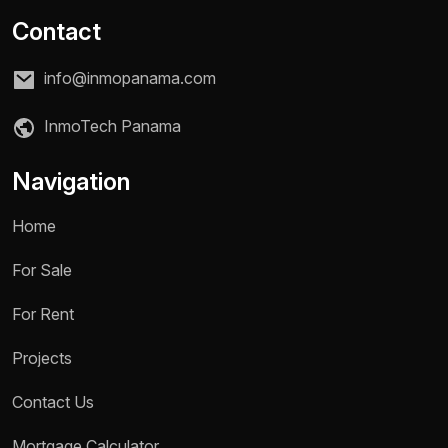
Contact
info@inmopanama.com
InmoTech Panama
Navigation
Home
For Sale
For Rent
Projects
Name *
Contact Us
Mortgage Calculator
Phone / WhatsApp *