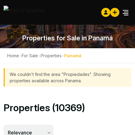
Properties for Sale in Panamá
Home
›
For Sale
›
Properties
›
Panamá
We couldn't find the area "Propiedades". Showing
properties available across Panama.
Properties (10369)
Relevance