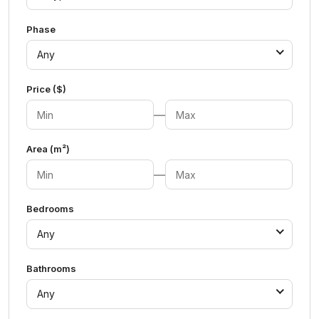
Phase
Any
Price ($)
—
Area (m²)
—
Bedrooms
Any
Bathrooms
Any