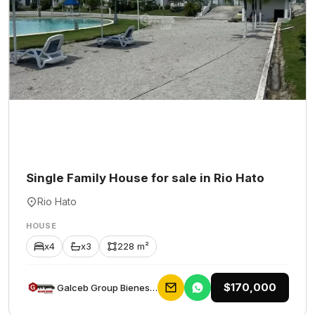
Single Family House for sale in Rio Hato
Rio Hato
HOUSE
x4
x3
228 m²
$170,000
Galceb Group Bienes Raices