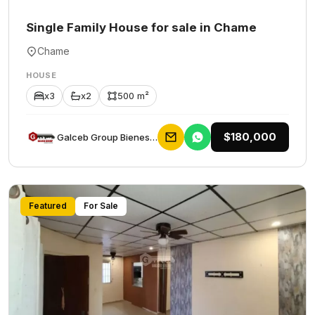
Single Family House for sale in Chame
Chame
HOUSE
x3
x2
500 m²
$180,000
Galceb Group Bienes Raices
Featured
For Sale