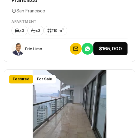
Francisco
San Francisco
APARTMENT
x3
x3
110 m²
$165,000
Eric Lima
Featured
For Sale