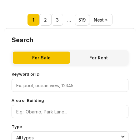
1
2
3
…
519
Next »
Search
For Sale
For Rent
Keyword or ID
Area or Building
Type
All types