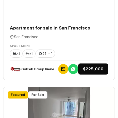
Apartment for sale in San Francisco
San Francisco
APARTMENT
x1
x1
95 m²
$225,000
Galceb Group Bienes Raices
Featured
For Sale