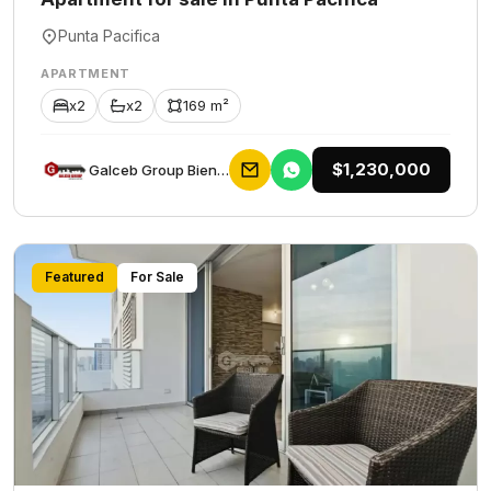
Punta Pacifica
APARTMENT
x2
x2
169 m²
$1,230,000
Galceb Group Bienes Raices
Featured
For Sale