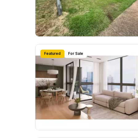
Featured
For Sale