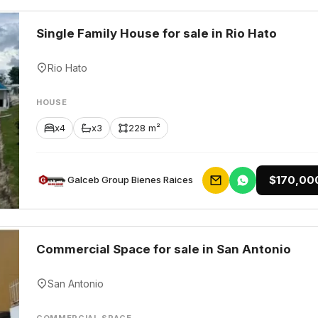
Single Family House for sale in Rio Hato
Rio Hato
HOUSE
x4
x3
228 m²
$170,00
Galceb Group Bienes Raices
Commercial Space for sale in San Antonio
San Antonio