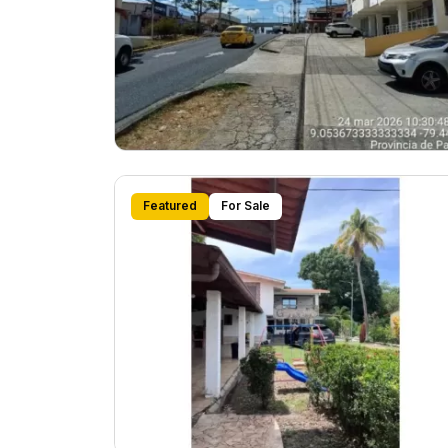
Featured
For Sale