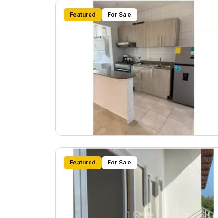
Featured
For Sale
Featured
For Sale