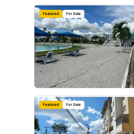
Featured
For Sale
Featured
For Sale