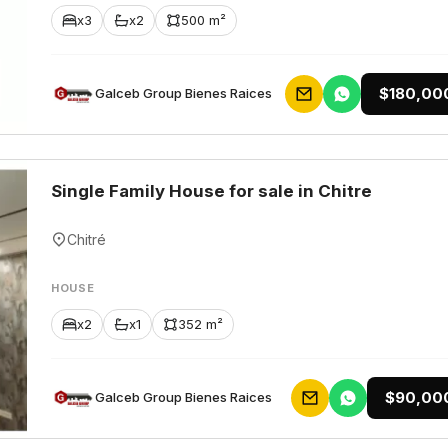
x3
x2
500 m²
$180,00
Galceb Group Bienes Raices
Single Family House for sale in Chitre
Chitré
HOUSE
x2
x1
352 m²
$90,00
Galceb Group Bienes Raices