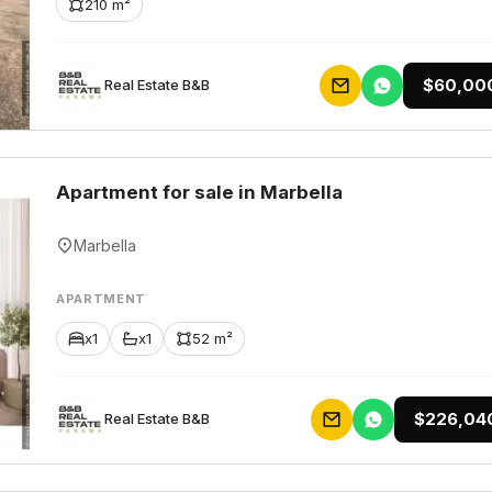
210 m²
$60,00
Rеаl Еstаtе В&В
Apartment for sale in Marbella
Marbella
APARTMENT
x1
x1
52 m²
$226,04
Rеаl Еstаtе В&В