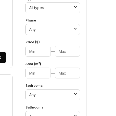
All types
Phase
Any
Price ($)
—
0
Area (m²)
—
Bedrooms
Any
Bathrooms