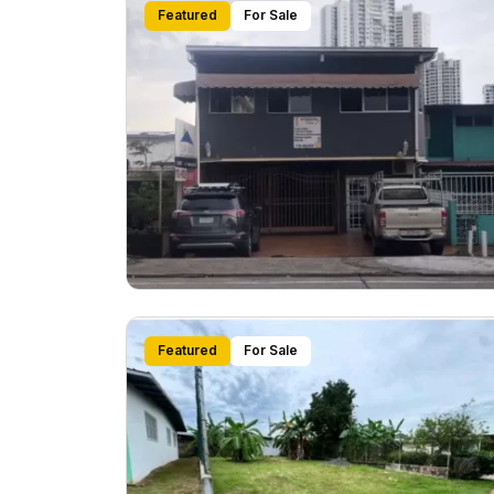
Featured
For Sale
Featured
For Sale