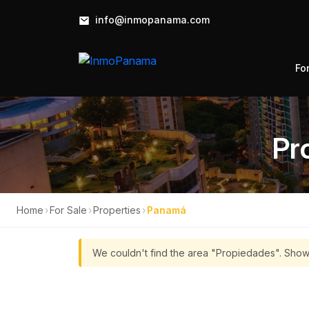
info@inmopanama.com
Fo
Pr
Home
›
For Sale
›
Properties
›
Panamá
We couldn't find the area "Propiedades". Show