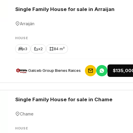
Single Family House for sale in Arraijan
Arraiján
HOUSE
x3
x2
84 m²
$135,00
Galceb Group Bienes Raices
Single Family House for sale in Chame
Chame
HOUSE