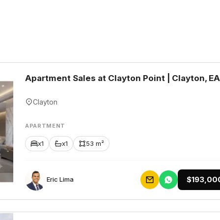
Apartment Sales at Clayton Point | Clayton, E
Clayton
APARTMENT
x1
x1
53 m²
$193,00
Eric Lima