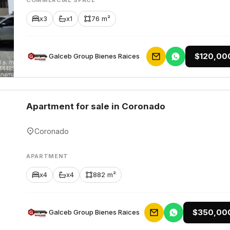
COMMERCIAL SPACE
x3
x1
76 m²
$120,00
Galceb Group Bienes Raices
Apartment for sale in Coronado
Coronado
APARTMENT
x4
x4
882 m²
$350,00
Galceb Group Bienes Raices