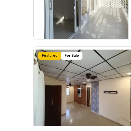
Featured
For Sale