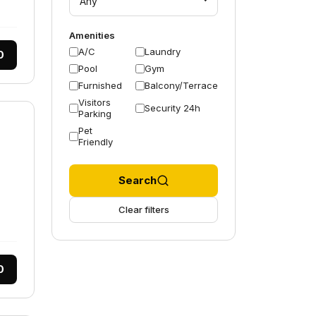
Any
Amenities
A/C
Laundry
0
Pool
Gym
Furnished
Balcony/Terrace
Visitors
Security 24h
Parking
Pet
Friendly
Search
Clear filters
0