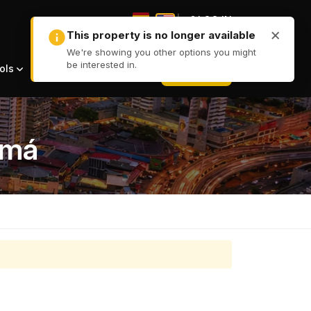
|
LOG IN
|
+ LIST
ols
amá