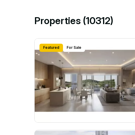
Properties (10312)
Featured
For Sale