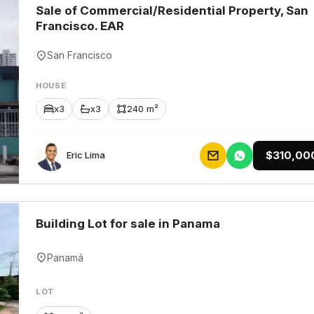
Sale of Commercial/Residential Property, San
Francisco. EAR
San Francisco
HOUSE
x3
x3
240 m²
$310,00
Eric Lima
Building Lot for sale in Panama
Panamá
LOT