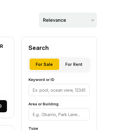
Relevance
AR
Search
For Sale
For Rent
Keyword or ID
Area or Building
0
Type