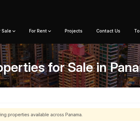
r Sale
For Rent
Projects
Contact Us
To
operties for Sale in Pan
ing properties available across Panama.